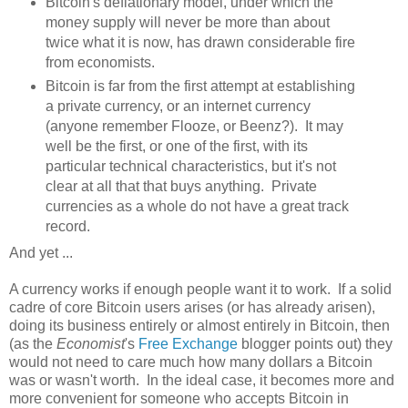
Bitcoin's deflationary model, under which the
money supply will never be more than about
twice what it is now, has drawn considerable fire
from economists.
Bitcoin is far from the first attempt at establishing
a private currency, or an internet currency
(anyone remember Flooze, or Beenz?). It may
well be the first, or one of the first, with its
particular technical characteristics, but it's not
clear at all that that buys anything. Private
currencies as a whole do not have a great track
record.
And yet ...
A currency works if enough people want it to work. If a solid
cadre of core Bitcoin users arises (or has already arisen),
doing its business entirely or almost entirely in Bitcoin, then
(as the
Economist
's
Free Exchange
blogger points out) they
would not need to care much how many dollars a Bitcoin
was or wasn't worth. In the ideal case, it becomes more and
more convenient for someone who accepts Bitcoin in