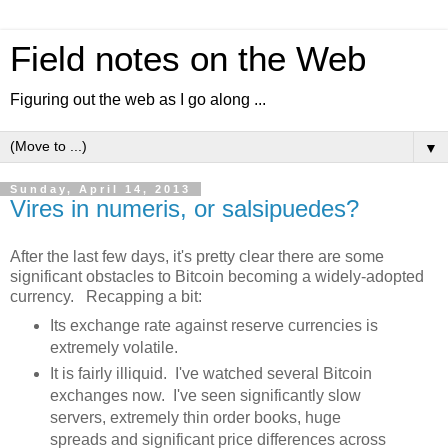
Field notes on the Web
Figuring out the web as I go along ...
▼
Sunday, April 14, 2013
Vires in numeris, or salsipuedes?
After the last few days, it's pretty clear there are some
significant obstacles to Bitcoin becoming a widely-adopted
currency. Recapping a bit:
Its exchange rate against reserve currencies is
extremely volatile.
It is fairly illiquid. I've watched several Bitcoin
exchanges now. I've seen significantly slow
servers, extremely thin order books, huge
spreads and significant price differences across