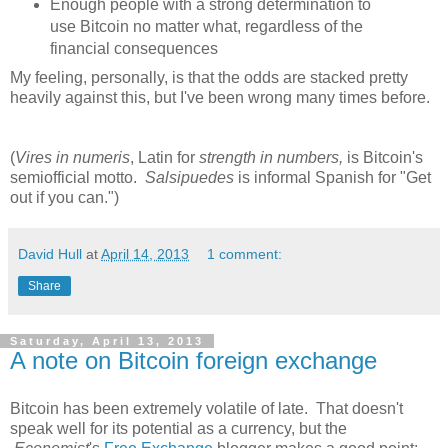
Enough people with a strong determination to
use Bitcoin no matter what, regardless of the
financial consequences
My feeling, personally, is that the odds are stacked pretty
heavily against this, but I've been wrong many times before.
(
Vires in numeris
, Latin for
strength in numbers,
is Bitcoin's
semiofficial motto.
Salsipuedes
is informal Spanish for "Get
out if you can.")
David Hull
at
April 14, 2013
1 comment:
Share
Saturday, April 13, 2013
A note on Bitcoin foreign exchange
Bitcoin has been extremely volatile of late. That doesn't
speak well for its potential as a currency, but the