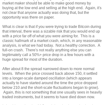
market maker should be able to make good money by
buying at the low end and selling at the high end. Again, it's
not clear that anyone actually
was
doing that, but the
opportunity was there on paper.
What
is
clear is that if you were trying to trade Bitcoin during
that interval, there was a sizable risk that you would end up
with a price far off of what you were aiming for. This is a
classic hallmark of a market crash, which, in any reasonable
analysis, is what we had today. Not a healthy correction. A
full-on crash. There's not really anything else you can
legitimately call a 50%+ price drop in a few hours with a
huge spread for most of the duration.
After about 8 the spread narrowed down to more normal
levels. When the price crossed back above 150, it settled
into a longer-scale damped oscillation (which appears
actually to have started around the time the price dropped
below 210 and the short-scale fluctuations began to grow).
Again, this is not something that one usually sees in heavily
traded instruments, but it seems to have died down now.