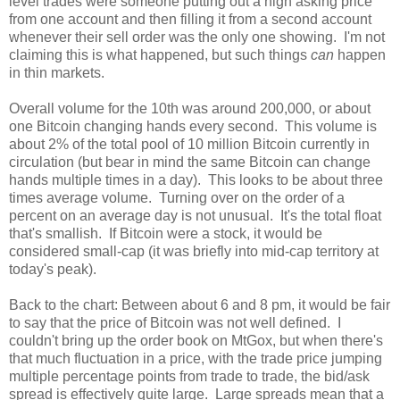
level trades were someone putting out a high asking price
from one account and then filling it from a second account
whenever their sell order was the only one showing. I'm not
claiming this is what happened, but such things
can
happen
in thin markets.
Overall volume for the 10th was around 200,000, or about
one Bitcoin changing hands every second. This volume is
about 2% of the total pool of 10 million Bitcoin currently in
circulation (but bear in mind the same Bitcoin can change
hands multiple times in a day). This looks to be about three
times average volume. Turning over on the order of a
percent on an average day is not unusual. It's the total float
that's smallish. If Bitcoin were a stock, it would be
considered small-cap (it was briefly into mid-cap territory at
today's peak).
Back to the chart: Between about 6 and 8 pm, it would be fair
to say that the price of Bitcoin was not well defined. I
couldn't bring up the order book on MtGox, but when there's
that much fluctuation in a price, with the trade price jumping
multiple percentage points from trade to trade, the bid/ask
spread is effectively quite large. Large spreads mean that a