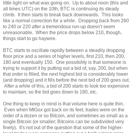
little light on what was going on. Up to about noon (this and
all times UTC) on the 10th, BTC is continuing its steady
climb. It then starts to break back downwards. This looks
like a normal correction for a while. Dropping back from 260
to 240 or 220 after a tremendous run-up doesn't seem
unreasonable. When the price drops below 210, though,
things start to go haywire.
BTC starts to oscillate rapidly between a steadily dropping
floor price and a series of higher levels, first 210, then 200,
180 and eventually 150. One possibility is that someone is
trying to support it by putting out a bid of, say, 200, but when
that order is filled, the next highest bid is considerably lower
(and dropping) and it fills before the next bid of 200 goes out.
After a while of this, a bid of 200 starts to look too expensive
to maintain, so the bid goes down to 180, etc.
One thing to keep in mind is that volume here is quite thin.
Even when MtGox got back on its feet, trades were on the
order of a dozen or so Bitcoin, and sometimes as small as a
single Bitcoin (or smaller; Bitcoins can be subdivided very
finely). It's not out of the question that some of the higher-