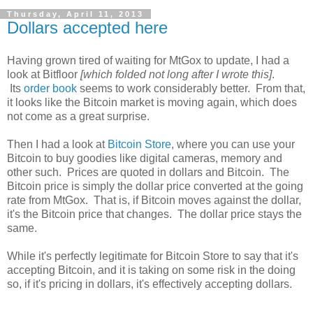
Thursday, April 11, 2013
Dollars accepted here
Having grown tired of waiting for MtGox to update, I had a
look at Bitfloor
[which folded not long after I wrote this]
.
Its
order book
seems to work considerably better. From that,
it looks like the Bitcoin market is moving again, which does
not come as a great surprise.
Then I had a look at
Bitcoin Store
, where you can use your
Bitcoin to buy goodies like digital cameras, memory and
other such. Prices are quoted in dollars and Bitcoin. The
Bitcoin price is simply the dollar price converted at the going
rate from MtGox. That is, if Bitcoin moves against the dollar,
it's the Bitcoin price that changes. The dollar price stays the
same.
While it's perfectly legitimate for Bitcoin Store to say that it's
accepting Bitcoin, and it is taking on some risk in the doing
so, if it's pricing in dollars, it's effectively accepting dollars.