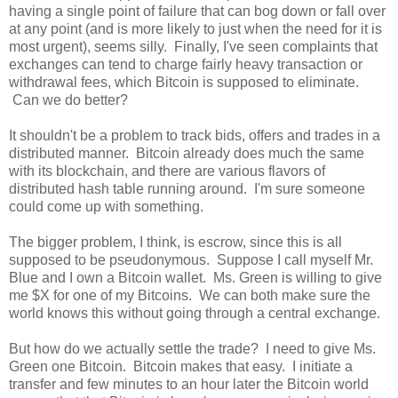
having a single point of failure that can bog down or fall over
at any point (and is more likely to just when the need for it is
most urgent), seems silly. Finally, I've seen complaints that
exchanges can tend to charge fairly heavy transaction or
withdrawal fees, which Bitcoin is supposed to eliminate.
Can we do better?
It shouldn't be a problem to track bids, offers and trades in a
distributed manner. Bitcoin already does much the same
with its blockchain, and there are various flavors of
distributed hash table running around. I'm sure someone
could come up with something.
The bigger problem, I think, is escrow, since this is all
supposed to be pseudonymous. Suppose I call myself Mr.
Blue and I own a Bitcoin wallet. Ms. Green is willing to give
me $X for one of my Bitcoins. We can both make sure the
world knows this without going through a central exchange.
But how do we actually settle the trade? I need to give Ms.
Green one Bitcoin. Bitcoin makes that easy. I initiate a
transfer and few minutes to an hour later the Bitcoin world