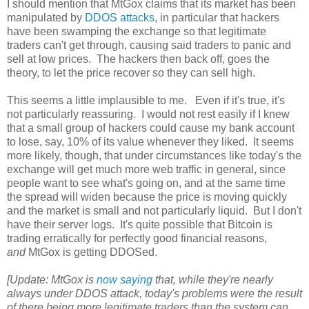
I should mention that MtGox claims that its market has been
manipulated by
DDOS attacks
, in particular that hackers
have been swamping the exchange so that legitimate
traders can't get through, causing said traders to panic and
sell at low prices. The hackers then back off, goes the
theory, to let the price recover so they can sell high.
This seems a little implausible to me. Even if it's true, it's
not particularly reassuring. I would not rest easily if I knew
that a small group of hackers could cause my bank account
to lose, say, 10% of its value whenever they liked. It seems
more likely, though, that under circumstances like today's the
exchange will get much more web traffic in general, since
people want to see what's going on, and at the same time
the spread will widen because the price is moving quickly
and the market is small and not particularly liquid. But I don't
have their server logs. It's quite possible that Bitcoin is
trading erratically for perfectly good financial reasons,
and
MtGox is getting DDOSed.
[Update: MtGox is
now saying
that, while they're nearly
always under DDOS attack, today's problems were the result
of there being more legitimate traders than the system can