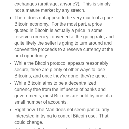
exchanges (arbitrage, anyone?). This is simply
not a mature market by any stretch.
There does not appear to be very much of a pure
Bitcoin economy. For the most part, a price
quoted in Bitcoin is actually a price in some
reserve currency converted at the going rate, and
quite likely the seller is going to turn around and
convert the proceeds to a reserve currency at the
next opportunity.
While the Bitcoin protocol appears reasonably
secure, there are plenty of other ways to lose
Bitcoins, and once they're gone, they're gone.
While Bitcoin aims to be a decentralized
currency free from the influence of banks and
governments, most Bitcoins are held by one of a
small number of accounts.
Right now The Man does not seem particularly
interested in trying to control Bitcoin use. That
could change.