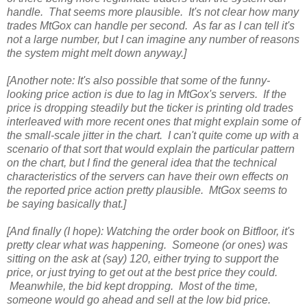
handle. That seems more plausible. It's not clear how many
trades MtGox can handle per second. As far as I can tell it's
not a large number, but I can imagine any number of reasons
the system might melt down anyway.]
[Another note: It's also possible that some of the funny-
looking price action is due to lag in MtGox's servers. If the
price is dropping steadily but the ticker is printing old trades
interleaved with more recent ones that might explain some of
the small-scale jitter in the chart. I can't quite come up with a
scenario of that sort that would explain the particular pattern
on the chart, but I find the general idea that the technical
characteristics of the servers can have their own effects on
the reported price action pretty plausible. MtGox seems to
be saying basically that.]
[And finally (I hope): Watching the order book on Bitfloor, it's
pretty clear what was happening. Someone (or ones) was
sitting on the ask at (say) 120, either trying to support the
price, or just trying to get out at the best price they could.
Meanwhile, the bid kept dropping. Most of the time,
someone would go ahead and sell at the low bid price.