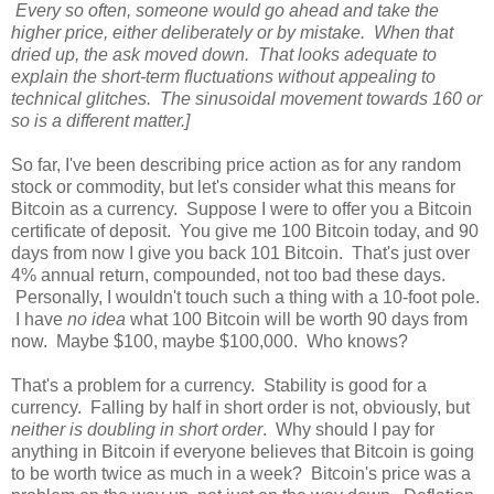
Every so often, someone would go ahead and take the
higher price, either deliberately or by mistake. When that
dried up, the ask moved down. That looks adequate to
explain the short-term fluctuations without appealing to
technical glitches. The sinusoidal movement towards 160 or
so is a different matter.]
So far, I've been describing price action as for any random
stock or commodity, but let's consider what this means for
Bitcoin as a currency. Suppose I were to offer you a Bitcoin
certificate of deposit. You give me 100 Bitcoin today, and 90
days from now I give you back 101 Bitcoin. That's just over
4% annual return, compounded, not too bad these days.
Personally, I wouldn't touch such a thing with a 10-foot pole.
I have
no idea
what 100 Bitcoin will be worth 90 days from
now. Maybe $100, maybe $100,000. Who knows?
That's a problem for a currency. Stability is good for a
currency. Falling by half in short order is not, obviously, but
neither is doubling in short order
. Why should I pay for
anything in Bitcoin if everyone believes that Bitcoin is going
to be worth twice as much in a week? Bitcoin's price was a