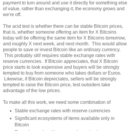
payment to turn around and use it directly for something else
of value, rather than exchanging it, the economy grows and
we're off.
The acid test is whether there can be stable Bitcoin prices,
that is, whether someone offering an item for X Bitcoins
today will be offering the same item for X Bitcoins tomorrow,
and roughly X next week, and next month. This would allow
people to save or invest Bitcoin like an ordinary currency.
This probably
still
requires stable exchange rates with
reserve currencies. If Bitcoin appreciates, that X Bitcoin
price starts to look expensive and buyers will be strongly
tempted to buy from someone who takes dollars or Euros.
Likewise, if Bitcoin depreciates, sellers will be strongly
tempted to raise the Bitcoin price, lest outsiders take
advantage of the low prices.
To make all this work, we need some combination of
Stable exchange rates with reserve currencies
Significant ecosystems of items available only in
Bitcoin