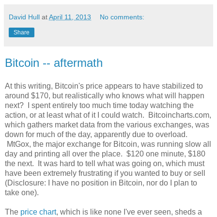
David Hull
at
April 11, 2013
No comments:
Share
Bitcoin -- aftermath
At this writing, Bitcoin's price appears to have stabilized to
around $170, but realistically who knows what will happen
next? I spent entirely too much time today watching the
action, or at least what of it I could watch. Bitcoincharts.com,
which gathers market data from the various exchanges, was
down for much of the day, apparently due to overload.
MtGox, the major exchange for Bitcoin, was running slow all
day and printing all over the place. $120 one minute, $180
the next. It was hard to tell what was going on, which must
have been extremely frustrating if you wanted to buy or sell
(Disclosure: I have no position in Bitcoin, nor do I plan to
take one).
The
price chart
, which is like none I've ever seen, sheds a