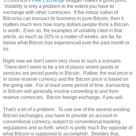
Economist
's
Free Exchange
blogger makes a good point:
Volatility is only a problem to the extent you have to
exchange with other currencies. If the virtual nation of
Bitcoinia can transact its business in pure Bitcoin, then it
matters much less how many dollars people think a Bitcoin
is worth. Even so, the examples of volatility cited in that
article, as much as 20% in a matter of weeks, are far, far
below what Bitcoin has experienced over the past month or
so.
Right now we don't seem very close to such a scenario.
There don't seem to be a lot of places where goods or
services are priced purely in Bitcoin. Rather, the real price is
in some reserve currency and the Bitcoin price is based on
the going rate. For at least some period of time, transacting
in Bitcoin will generally involve converting to and from
reserve currencies. Bitcoin foreign exchange, if you will.
That's a bit of a problem. To use one of the several existing
Bitcoin exchanges, you have to provide an account in
conventional currency, subject to conventional banking
regulations and so forth, which is pretty much the opposite of
what Bitcoin is supposed to accomplish. Besides that,