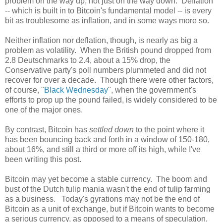
problem on the way up, not just on the way down. Deflation
-- which is built in to Bitcoin's fundamental model -- is every
bit as troublesome as inflation, and in some ways more so.
Neither inflation nor deflation, though, is nearly as big a
problem as volatility. When the British pound dropped from
2.8 Deutschmarks to 2.4, about a 15% drop, the
Conservative party's poll numbers plummeted and did not
recover for over a decade. Though there were other factors,
of course, "
Black Wednesday
", when the government's
efforts to prop up the pound failed, is widely considered to be
one of the major ones.
By contrast, Bitcoin has
settled down
to the point where it
has been bouncing back and forth in a window of 150-180,
about 16%, and still a third or more off its high, while I've
been writing this post.
Bitcoin may yet become a stable currency. The boom and
bust of the Dutch tulip mania wasn't the end of tulip farming
as a business. Today's gyrations may not be the end of
Bitcoin as a unit of exchange, but if Bitcoin wants to become
a serious currency, as opposed to a means of speculation,