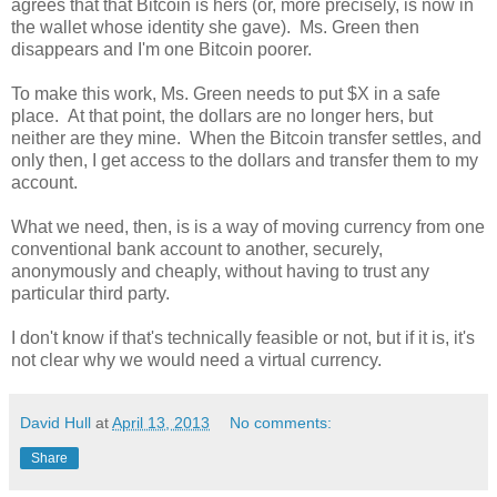
agrees that that Bitcoin is hers (or, more precisely, is now in
the wallet whose identity she gave). Ms. Green then
disappears and I'm one Bitcoin poorer.
To make this work, Ms. Green needs to put $X in a safe
place. At that point, the dollars are no longer hers, but
neither are they mine. When the Bitcoin transfer settles, and
only then, I get access to the dollars and transfer them to my
account.
What we need, then, is is a way of moving currency from one
conventional bank account to another, securely,
anonymously and cheaply, without having to trust any
particular third party.
I don't know if that's technically feasible or not, but if it is, it's
not clear why we would need a virtual currency.
David Hull
at
April 13, 2013
No comments:
Share