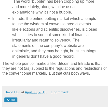
The word "bubble" has been cropping up more
and more lately, along with the usual
explanations why it's not a bubble.
Intrade, the online betting market which attempts
to use the wisdom of crowds to predict events
like elections and scientific discoveries, is closed
while it tries to sort out some kind of financial
irregularity and return to solvency. The
statements on the company's website are
optimistic, and they may be right, but such things
in general don't have a good record.
The whole point of markets like Bitcoin and Intrade is that
they are not (as) subject to the regulations and restrictions of
the conventional markets. But that cuts both ways.
David Hull
at
April 06, 2013
1 comment:
Share