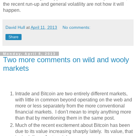
the recent run-up and general volatility are not how it will
happen.
David Hull
at
April 11, 2013
No comments:
Share
Monday, April 8, 2013
Two more comments on wild and wooly
markets
Intrade and Bitcoin are two entirely different markets,
with little in common beyond operating on the web and
more or less separately from the more conventional
financial markets. I don't mean to imply anything more
than that by mentioning them in the same post.
Much of the recent excitement about Bitcoin has been
due to its value increasing sharply lately. Its value, that