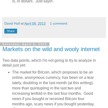
is,
in dollars
. Just sayin'.
David Hull
at
April 08, 2013
1 comment:
Share
Saturday, April 6, 2013
Markets on the wild and wooly internet
Two data points, which I'm not going to try to analyze in
detail just yet:
The market for Bitcoin, which proposes to be an
online, anonymous currency, has been on a tear
lately, doubling in the last month (at this writing),
more than quintupling in the last two and
increasing tenfold in the last four months. Good
news if you bought or received Bitcoin four
months ago, scary news if you bought yesterday.