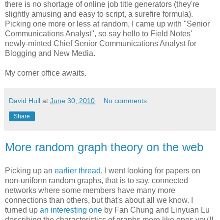
there is no shortage of online job title generators (they're
slightly amusing and easy to script, a surefire formula).
Picking one more or less at random, I came up with "Senior
Communications Analyst", so say hello to Field Notes'
newly-minted Chief Senior Communications Analyst for
Blogging and New Media.
My corner office awaits.
David Hull
at
June 30, 2010
No comments:
Share
More random graph theory on the web
Picking up an
earlier thread
, I went looking for papers on
non-uniform random graphs, that is to say, connected
networks where some members have many more
connections than others, but that's about all we know. I
turned up
an interesting one
by Fan Chung and Linyuan Lu
describing the characteristics of graphs more like ones you'll