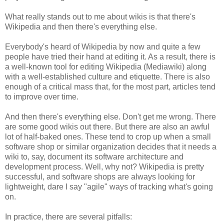
What really stands out to me about wikis is that there's
Wikipedia and then there's everything else.
Everybody's heard of Wikipedia by now and quite a few
people have tried their hand at editing it. As a result, there is
a well-known tool for editing Wikipedia (Mediawiki) along
with a well-established culture and etiquette. There is also
enough of a critical mass that, for the most part, articles tend
to improve over time.
And then there's everything else. Don't get me wrong. There
are some good wikis out there. But there are also an awful
lot of half-baked ones. These tend to crop up when a small
software shop or similar organization decides that it needs a
wiki to, say, document its software architecture and
development process. Well, why not? Wikipedia is pretty
successful, and software shops are always looking for
lightweight, dare I say "agile" ways of tracking what's going
on.
In practice, there are several pitfalls: