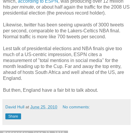
which,
according to ESPN
, was producing over 12 million
hits
per minute
, or about half again the traffic for the 2008 US
presidential election (the previous record holder).
Likewise, twitter has been seeing upwards of 3000 tweets
per second, comparable to the Lakers-Celtics NBA final.
Normal traffic is more like 700 tweets per second.
Lest talk of presidential elections and NBA finals give too
much of a US-centric impression, ESPN cites a
measurement of "total mentions in social media" for the
month leading up to the Cup. Far and away the top entry,
ahead of hosts South Africa and well ahead of the US, are
England.
But then, England have a fair bit to talk about.
David Hull
at
June 25, 2010
No comments:
Share
Wednesday, June 23, 2010