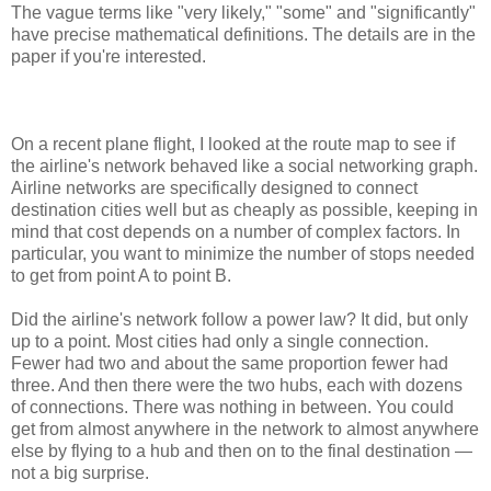
The vague terms like "very likely," "some" and "significantly"
have precise mathematical definitions. The details are in the
paper if you're interested.
On a recent plane flight, I looked at the route map to see if
the airline's network behaved like a social networking graph.
Airline networks are specifically designed to connect
destination cities well but as cheaply as possible, keeping in
mind that cost depends on a number of complex factors. In
particular, you want to minimize the number of stops needed
to get from point A to point B.
Did the airline's network follow a power law? It did, but only
up to a point. Most cities had only a single connection.
Fewer had two and about the same proportion fewer had
three. And then there were the two hubs, each with dozens
of connections. There was nothing in between. You could
get from almost anywhere in the network to almost anywhere
else by flying to a hub and then on to the final destination —
not a big surprise.