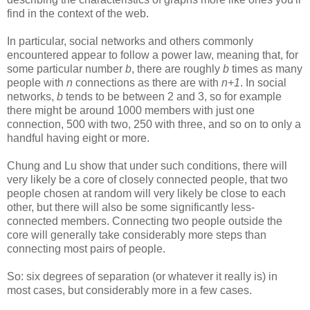
find in the context of the web.
In particular, social networks and others commonly
encountered appear to follow a power law, meaning that, for
some particular number
b
, there are roughly
b
times as many
people with
n
connections as there are with
n+1
. In social
networks,
b
tends to be between 2 and 3, so for example
there might be around 1000 members with just one
connection, 500 with two, 250 with three, and so on to only a
handful having eight or more.
Chung and Lu show that under such conditions, there will
very likely be a core of closely connected people, that two
people chosen at random will very likely be close to each
other, but there will also be some significantly less-
connected members. Connecting two people outside the
core will generally take considerably more steps than
connecting most pairs of people.
So: six degrees of separation (or whatever it really is) in
most cases, but considerably more in a few cases.