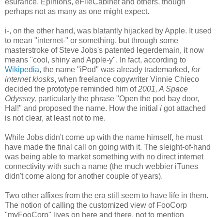
esurance, Epinions, eFileCabinet and others, though
perhaps not as many as one might expect.
i-, on the other hand, was blatantly hijacked by Apple. It used
to mean "internet-" or something, but through some
masterstroke of Steve Jobs's patented legerdemain, it now
means "cool, shiny and Apple-y". In fact, according to
Wikipedia
, the name "iPod" was already trademarked,
for
internet kiosks
, when freelance copywriter Vinnie Chieco
decided the prototype reminded him of
2001, A Space
Odyssey,
particularly the phrase "Open the pod bay door,
Hal!" and proposed the name. How the initial
i
got attached
is not clear, at least not to me.
While Jobs didn't come up with the name himself, he must
have made the final call on going with it. The sleight-of-hand
was being able to market something with no direct internet
connectivity with such a name (the much webbier iTunes
didn't come along for another couple of years).
Two other affixes from the era still seem to have life in them.
The notion of calling the customized view of FooCorp
"myFooCorp" lives on here and there, not to mention