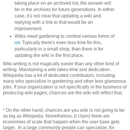
taking place on an archived list, the answer will
be in the archives for future generations. In either
case, it's not clear that updating a wiki and
replying with a link to that would be an
improvement.
Wikis need gardening to combat various forms of
rot
. Typically there's even less time for this,
particularly in a small shop, than there is for
updating the wiki in the first place.
Wiki writing is not magically easier than any other kind of
writing. Maintaining a wiki takes time and dedication.
Wikipedia has a lot of dedicated contributors, including
many who specialize in gardening and other less glamorous
jobs. If your organization is not specifically in the business of
producing wiki pages, chances are the wiki will reflect that.
* On the other hand, chances are you wiki is not going to be
as big as Wikipedia. Nonetheless, (I claim) there are
economies of scale that happen when the user base gets
larger. In a large community people can specialize, for