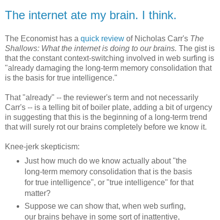
The internet ate my brain. I think.
The Economist has a
quick review
of Nicholas Carr's
The
Shallows: What the internet is doing to our brains.
The gist is
that the constant context-switching involved in web surfing is
"already damaging the long-term memory consolidation that
is the basis for true intelligence."
That "already" -- the reviewer's term and not necessarily
Carr's -- is a telling bit of boiler plate, adding a bit of urgency
in suggesting that this is the beginning of a long-term trend
that will surely rot our brains completely before we know it.
Knee-jerk skepticism:
Just how much do we know actually about "the
long-term memory consolidation that is the basis
for true intelligence", or "true intelligence" for that
matter?
Suppose we can show that, when web surfing,
our brains behave in some sort of inattentive,