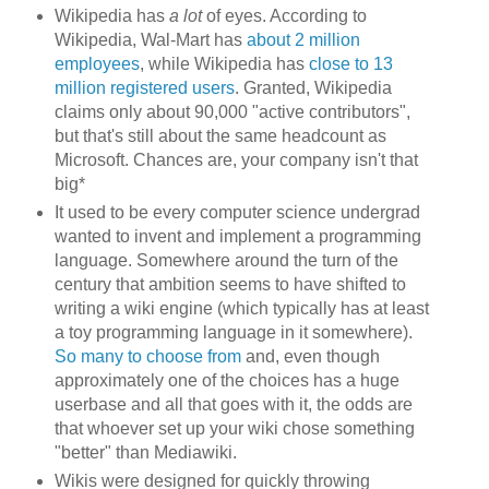
Wikipedia has
a lot
of eyes. According to
Wikipedia, Wal-Mart has
about 2 million
employees
, while Wikipedia has
close to 13
million registered users
. Granted, Wikipedia
claims only about 90,000 "active contributors",
but that's still about the same headcount as
Microsoft. Chances are, your company isn't that
big*
It used to be every computer science undergrad
wanted to invent and implement a programming
language. Somewhere around the turn of the
century that ambition seems to have shifted to
writing a wiki engine (which typically has at least
a toy programming language in it somewhere).
So many to choose from
and, even though
approximately one of the choices has a huge
userbase and all that goes with it, the odds are
that whoever set up your wiki chose something
"better" than Mediawiki.
Wikis were designed for quickly throwing