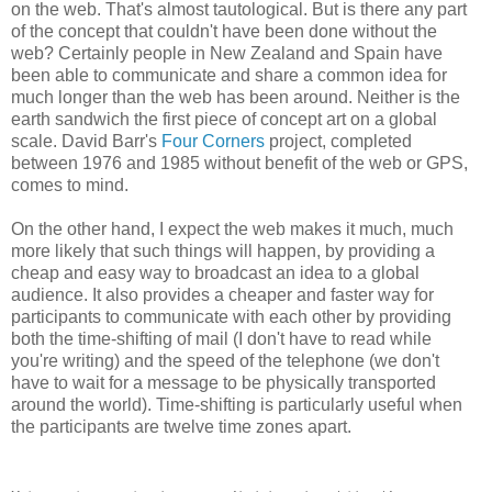
on the web. That's almost tautological. But is there any part
of the concept that couldn't have been done without the
web? Certainly people in New Zealand and Spain have
been able to communicate and share a common idea for
much longer than the web has been around. Neither is the
earth sandwich the first piece of concept art on a global
scale. David Barr's
Four Corners
project, completed
between 1976 and 1985 without benefit of the web or GPS,
comes to mind.
On the other hand, I expect the web makes it much, much
more likely that such things will happen, by providing a
cheap and easy way to broadcast an idea to a global
audience. It also provides a cheaper and faster way for
participants to communicate with each other by providing
both the time-shifting of mail (I don't have to read while
you're writing) and the speed of the telephone (we don't
have to wait for a message to be physically transported
around the world). Time-shifting is particularly useful when
the participants are twelve time zones apart.