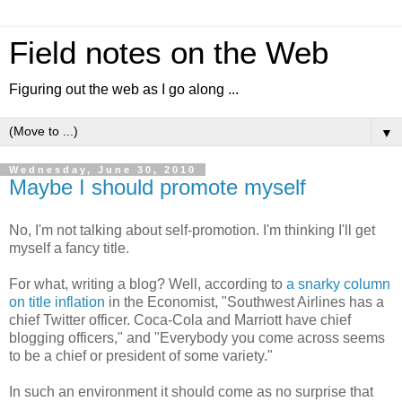
Field notes on the Web
Figuring out the web as I go along ...
▼
Wednesday, June 30, 2010
Maybe I should promote myself
No, I'm not talking about self-promotion. I'm thinking I'll get
myself a fancy title.
For what, writing a blog? Well, according to
a snarky column
on title inflation
in the Economist, "Southwest Airlines has a
chief Twitter officer. Coca-Cola and Marriott have chief
blogging officers," and "Everybody you come across seems
to be a chief or president of some variety."
In such an environment it should come as no surprise that