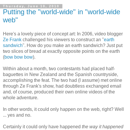
Thursday, June 10, 2010
Putting the "world-wide" in "world-wide
web"
Here's a lovely piece of concept art: In 2006, video blogger
Ze Frank
challenged his viewers to construct an "
earth
sandwich
". How do you make an earth sandwich? Just put
two slices of bread at exactly opposite points on the earth
(
bow bow bow
).
Within about a month, two contestants had placed half-
baguettes in New Zealand and the Spanish countryside,
accomplishing the feat. The two had (I assume) met online
through Ze Frank's show, had doubtless exchanged email
and, of course, produced their own online videos of the
whole adventure.
In other words, it could only happen on the web, right? Well
... yes and no.
Certainly it could only have happened
the way it happened