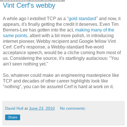
Vint Cerf's webby
A while ago I extolled TCP as a "
gold standard
" and now, it
appears, it's finally getting the credit it deserves. Even Tim
Berners-Lee has gotten into the act,
making many of the
same points
, albeit with a bit more polish, in introducing
internet pioneer, Webby recipient and Google fellow Vint
Cerf. Cerf's response, a Webby-standard five-word
acceptance speech, would be a cliche coming from most of
us. Considering the source, it's startlingly audacious: "You
ain't seen nothing yet."
So, whatever could make an engineering masterpiece like
TCP and decades of other career highlights look like
"nothing", you can be assured Cerf is hard at work on it.
David Hull
at
June 23, 2010
No comments:
Share