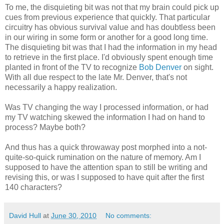
To me, the disquieting bit was not that my brain could pick up
cues from previous experience that quickly. That particular
circuitry has obvious survival value and has doubtless been
in our wiring in some form or another for a good long time.
The disquieting bit was that I had the information in my head
to retrieve in the first place. I'd obviously spent enough time
planted in front of the TV to recognize
Bob Denver
on sight.
With all due respect to the late Mr. Denver, that's not
necessarily a happy realization.
Was TV changing the way I processed information, or had
my TV watching skewed the information I had on hand to
process? Maybe both?
And thus has a quick throwaway post morphed into a not-
quite-so-quick rumination on the nature of memory. Am I
supposed to have the attention span to still be writing and
revising this, or was I supposed to have quit after the first
140 characters?
David Hull
at
June 30, 2010
No comments: