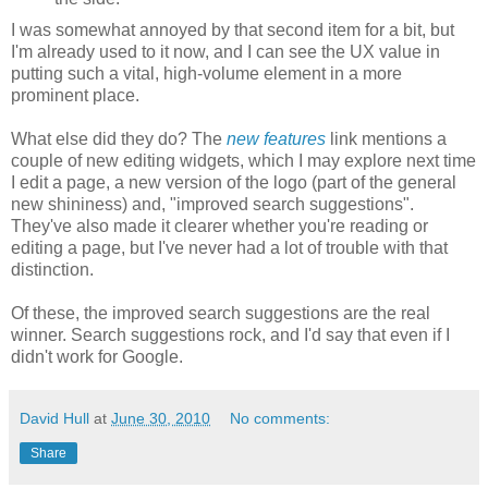
I was somewhat annoyed by that second item for a bit, but
I'm already used to it now, and I can see the UX value in
putting such a vital, high-volume element in a more
prominent place.
What else did they do? The
new features
link mentions a
couple of new editing widgets, which I may explore next time
I edit a page, a new version of the logo (part of the general
new shininess) and, "improved search suggestions".
They've also made it clearer whether you're reading or
editing a page, but I've never had a lot of trouble with that
distinction.
Of these, the improved search suggestions are the real
winner. Search suggestions rock, and I'd say that even if I
didn't work for Google.
David Hull
at
June 30, 2010
No comments:
Share