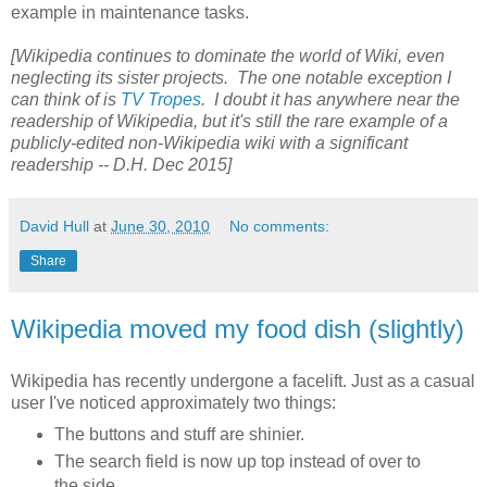
example in maintenance tasks.
[Wikipedia continues to dominate the world of Wiki, even
neglecting its sister projects. The one notable exception I
can think of is
TV Tropes
. I doubt it has anywhere near the
readership of Wikipedia, but it's still the rare example of a
publicly-edited non-Wikipedia wiki with a significant
readership -- D.H. Dec 2015]
David Hull
at
June 30, 2010
No comments:
Share
Wikipedia moved my food dish (slightly)
Wikipedia has recently undergone a facelift. Just as a casual
user I've noticed approximately two things:
The buttons and stuff are shinier.
The search field is now up top instead of over to
the side.