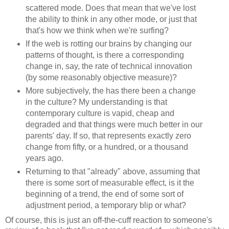
scattered mode. Does that mean that we've lost
the ability to think in any other mode, or just that
that's how we think when we're surfing?
If the web is rotting our brains by changing our
patterns of thought, is there a corresponding
change in, say, the rate of technical innovation
(by some reasonably objective measure)?
More subjectively, the has there been a change
in the culture? My understanding is that
contemporary culture is vapid, cheap and
degraded and that things were much better in our
parents' day. If so, that represents exactly zero
change from fifty, or a hundred, or a thousand
years ago.
Returning to that "already" above, assuming that
there is some sort of measurable effect, is it the
beginning of a trend, the end of some sort of
adjustment period, a temporary blip or what?
Of course, this is just an off-the-cuff reaction to someone's