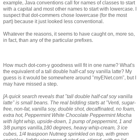
example, Java conventions call for names of classes to start
with a capital and most other names to start with lowercase. I
suspect that dot-commers chose lowercase (for the most
part) because it just looked less conventional.
Whatever the reasons, it seems to have caught on, more so,
in fact, than any of the particular prefixes.
How much dot-com-y goodness will fit in one name? What's
the equivalent of a tall double half-caf soy vanilla latte? My
guess is it would be somewhere around "myENet.com", but I
may have missed a step.
[A quick search reveals that "tall double half-caf soy vanilla
latte" is small beans. The real bidding starts at "Venti, sugar-
free, non-fat, vanilla soy, double shot, decaffinated, no foam,
extra hot, Peppermint White Chocolate Peppermint Mocha
with light whip, upside-down, 1 pump of peppermint, 1 and
3/8 pumps vanilla,180 degrees, heavy whip-cream, 3 ice
cubes, 1/4 teaspoon Nutmeg sprinkled on top, with green