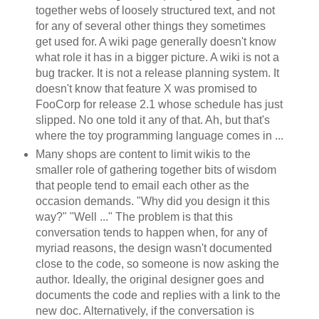
together webs of loosely structured text, and not
for any of several other things they sometimes
get used for. A wiki page generally doesn't know
what role it has in a bigger picture. A wiki is not a
bug tracker. It is not a release planning system. It
doesn't know that feature X was promised to
FooCorp for release 2.1 whose schedule has just
slipped. No one told it any of that. Ah, but that's
where the toy programming language comes in ...
Many shops are content to limit wikis to the
smaller role of gathering together bits of wisdom
that people tend to email each other as the
occasion demands. "Why did you design it this
way?" "Well ..." The problem is that this
conversation tends to happen when, for any of
myriad reasons, the design wasn't documented
close to the code, so someone is now asking the
author. Ideally, the original designer goes and
documents the code and replies with a link to the
new doc. Alternatively, if the conversation is