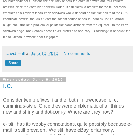
My inner engineer questions the accuracy of both the earth sandwich and four corners
projects, since the earth isn't perfectly round. It's definitely a problem for the four corners.
Whether it's a problem for an earth sandwich would depend on the fine points of the GPS
coordinate system, though at least the largest source of non-roundness, the equatorial
bulge, shouldn't be a problem for points the same distance from the equator. On the earth
sandwich page, Doc Searles doesn't even pretend to accuracy -- Cambridge is opposite the
Indian Ocean, nowhere near Singapore.
David Hull
at
June 10, 2010
No comments:
Share
Wednesday, June 9, 2010
i.e.
Consider two prefixes: i and e, both in lowercase, e. e.
cummings-style. Once they were emblematic of all things
new and shiny and dot-com-y. Where are they now?
e- still has its webby connotations, quite possibly because e-
mail is still prevalent. We still have eBay, eHarmony,