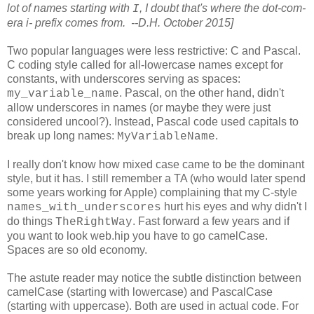
lot of names starting with
, I doubt that's where the dot-com-
I
era i- prefix comes from. --D.H. October 2015]
Two popular languages were less restrictive: C and Pascal.
C coding style called for all-lowercase names except for
constants, with underscores serving as spaces:
. Pascal, on the other hand, didn't
my_variable_name
allow underscores in names (or maybe they were just
considered uncool?). Instead, Pascal code used capitals to
break up long names:
.
MyVariableName
I really don't know how mixed case came to be the dominant
style, but it has. I still remember a TA (who would later spend
some years working for Apple) complaining that my C-style
hurt his eyes and why didn't I
names_with_underscores
do things
. Fast forward a few years and if
TheRightWay
you want to look web.hip you have to go camelCase.
Spaces are so old economy.
The astute reader may notice the subtle distinction between
camelCase (starting with lowercase) and PascalCase
(starting with uppercase). Both are used in actual code. For