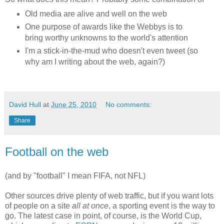
Old media are alive and well on the web
One purpose of awards like the Webbys is to
bring worthy unknowns to the world's attention
I'm a stick-in-the-mud who doesn't even tweet (so
why am I writing about the web, again?)
David Hull
at
June 25, 2010
No comments:
Share
Football on the web
(and by "football" I mean FIFA, not NFL)
Other sources drive plenty of web traffic, but if you want lots
of people on a site
all at once
, a sporting event is the way to
go. The latest case in point, of course, is the World Cup,