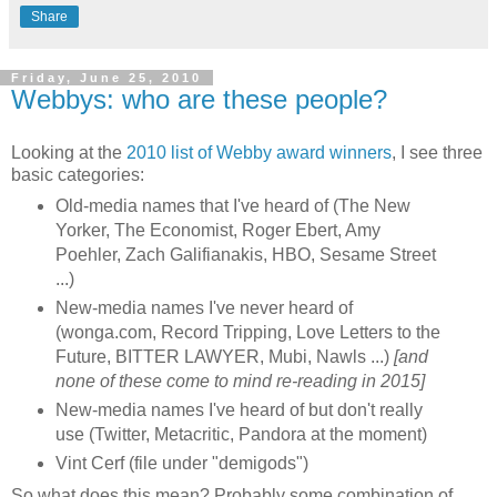
Share
Friday, June 25, 2010
Webbys: who are these people?
Looking at the
2010 list of Webby award winners
, I see three
basic categories:
Old-media names that I've heard of (The New
Yorker, The Economist, Roger Ebert, Amy
Poehler, Zach Galifianakis, HBO, Sesame Street
...)
New-media names I've never heard of
(wonga.com, Record Tripping, Love Letters to the
Future, BITTER LAWYER, Mubi, Nawls ...)
[and
none of these come to mind re-reading in 2015]
New-media names I've heard of but don't really
use (Twitter, Metacritic, Pandora at the moment)
Vint Cerf (file under "demigods")
So what does this mean? Probably some combination of