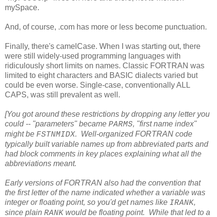
mySpace.
And, of course, .com has more or less become punctuation.
Finally, there's camelCase. When I was starting out, there
were still widely-used programming languages with
ridiculously short limits on names. Classic FORTRAN was
limited to eight characters and BASIC dialects varied but
could be even worse. Single-case, conventionally ALL
CAPS, was still prevalent as well.
[You got around these restrictions by dropping any letter you
could -- "parameters" became
, "first name index"
PARMS
might be
. Well-organized FORTRAN code
FSTNMIDX
typically built variable names up from abbreviated parts and
had block comments in key places explaining what all the
abbreviations meant.
Early versions of FORTRAN also had the convention that
the first letter of the name indicated whether a variable was
integer or floating point, so you'd get names like
,
IRANK
since plain
would be floating point. While that led to a
RANK