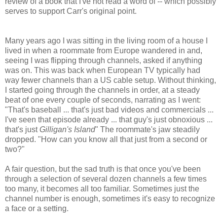
review of a book that I've not read a word of -- which possibly
serves to support Carr's original point.
Many years ago I was sitting in the living room of a house I
lived in when a roommate from Europe wandered in and,
seeing I was flipping through channels, asked if anything
was on. This was back when European TV typically had
way fewer channels than a US cable setup. Without thinking,
I started going through the channels in order, at a steady
beat of one every couple of seconds, narrating as I went:
"That's baseball ... that's just bad videos and commercials ...
I've seen that episode already ... that guy's just obnoxious ...
that's just
Gilligan's Island
" The roommate's jaw steadily
dropped. "How can you know all that just from a second or
two?"
A fair question, but the sad truth is that once you've been
through a selection of several dozen channels a few times
too many, it becomes all too familiar. Sometimes just the
channel number is enough, sometimes it's easy to recognize
a face or a setting.