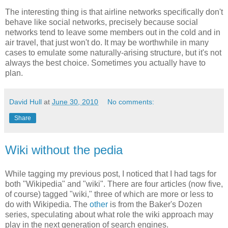
The interesting thing is that airline networks specifically don't
behave like social networks, precisely because social
networks tend to leave some members out in the cold and in
air travel, that just won't do. It may be worthwhile in many
cases to emulate some naturally-arising structure, but it's not
always the best choice. Sometimes you actually have to
plan.
David Hull
at
June 30, 2010
No comments:
Share
Wiki without the pedia
While tagging my previous post, I noticed that I had tags for
both "Wikipedia" and "wiki". There are four articles (now five,
of course) tagged "wiki," three of which are more or less to
do with Wikipedia. The
other
is from the Baker's Dozen
series, speculating about what role the wiki approach may
play in the next generation of search engines.