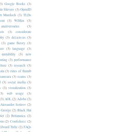
(3)
Google Books
(3)
in Shivers
(3)
OpenID
rt Murdoch
(3)
TLDs
com
(3)
WiMax
(3)
anniversaries
(3)
ols
(3)
considerate
phy
(3)
del.icio.us
(3)
(3)
game theory
(3)
ure
(3)
language
(3)
mutability
(3)
new
puting
(3)
performance
lture
(3)
research
(3)
ata
(3)
rules of thumb
samsara
(3)
scams
(3)
d
(3)
social media
(3)
k
(3)
visualization
(3)
(3)
web usage
(3)
(3)
AOL
(2)
Adobe
(2)
Alexander Sotirov
(2)
. George
(2)
Black Hat
Net
(2)
Britannica
(2)
win
(2)
Conficker.c
(2)
Edward Tufte
(2)
FAQs