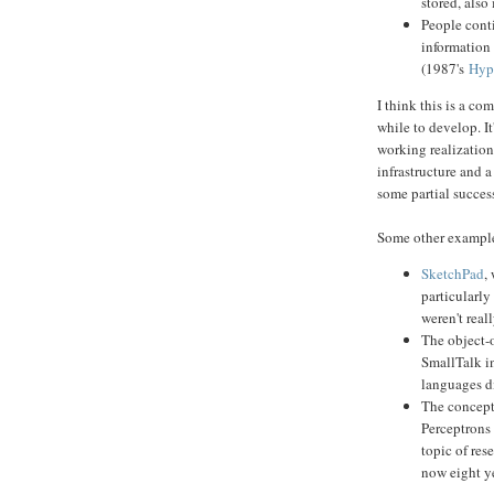
stored, also
People cont
information
(1987's
Hyp
I think this is a c
while to develop. I
working realization
infrastructure and 
some partial succes
Some other example
SketchPad
,
particularly
weren't real
The object-
SmallTalk i
languages di
The concept 
Perceptrons
topic of res
now eight ye