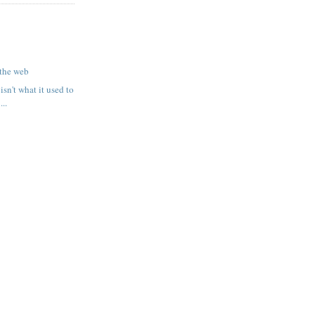
 the web
 isn't what it used to
..