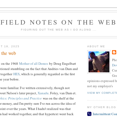
FIELD NOTES ON THE WE
FIGURING OUT THE WEB AS I GO ALONG ...
T 18, 2025
ABOUT ME
. the web
Pho
t
on the 1968
Mother of all Demos
by Doug Engelbart
Do
tioned stumbling on the fact that Andries van Dam and
Cur
 together
HES
, which is generally regarded as the first
Goo
e year before.
opinions expressed h
not my employer's
t were familiar. I've written extensively, though not
bout Nelson's later project,
Xanadu
. Foley, van Dam et.
VIEW MY COMPLET
ics: Principles and Practice
was on the shelf at the
for money, and I'm pretty sure I've run across the idea of
MY OTHER BLOG
oint over the years. What I hadn't realized was that
Intermittent Con
 had worked together, and that hypertext went back