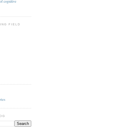
of cognitive
ING FIELD
otes
LOG