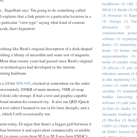
FeedBurner
(3)
GPL
n, Engelbart says "I'm going to do something called
IMAX
(3)
Kindle
(3)
Ol
(3)
Powerset
(3)
Rupe
d explains that a link points to a particular location in a
(3)
Verisign
(3)
Via
 a particular "view type" saying what kind of content
abstraction
(3)
 yeah, that's hypertext.
communication protoc
software
(3)
cryptogra
demos
(3)
engineering
nothing like Bush's original description of a desk-shaped
hoops
(3)
human nat
holding a library of microfilm and some sort of magnetic
megacommunities
(3)
More than twenty years had passed since Bush's original
media
(3)
parallel com
ew technologies had developed in the interim,
(3)
physics
(3)
pop cu
puting hardware.
ridiculous amounts of d
in data engineering
(3)
 a 24-bit
SDS-940
, clocked at somewhere on the order
science
(3)
small worl
pproximately 200KB of main memory, 5MB of swap
speeding
(3)
steampun
disk(-ish) storage. It had a text and graphic-capable
weather forecasting
-baud modem for connectivity. It also ran QED (Quick
webcams
(3)
yada yada
st text editor I learned to use (a bit later, though), and a
Al Gore
(2)
Alaska
(2)
i, which I still occasionally use.
Alexander Stanhope St
(2)
Blu-Ray
(2)
Body
eem today, I'd argue that there's a bigger gulf between it
CERN
(2)
Charles Dar
han between it and equivalent commercially-available
Dr. Dobb's Journal
(2)
91 (as many years from NLS as NLS was from ENIAC):