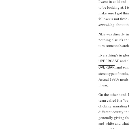
I went in cold and 
to be looking at. I 
make sure I got thin
follows is not fresh
something
about the
NLS was directly i
nothing else it's a
turn someone's archi
Everything's in glor
and cl
UPPERCASE
, and som
OVERBAR
stereotype of nerds
Actual 1980s nerds 
I hear).
On the other hand, 
team called it a "b
clicking, narrating
different county in
generally giving th
and-white and what 
discernible boss lev