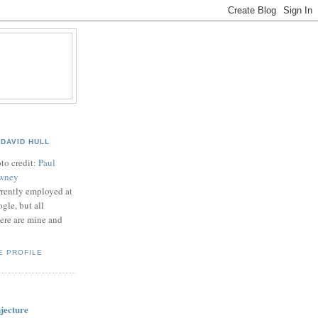
B
DAVID HULL
to credit:
Paul
wney
rently employed at
gle, but all
ere are mine and
E PROFILE
jecture