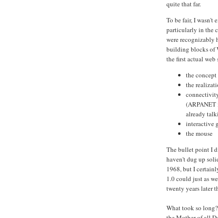
quite that far.
To be fair, I wasn't
particularly in the
were recognizably h
building blocks of 
the first actual web
the concept
the realizat
connectivity
(ARPANET it
already talk
interactive 
the mouse
The bullet point I d
haven't dug up solid
1968, but I certainl
1.0 could just as w
twenty years later t
What took so long?
the Mother of all D