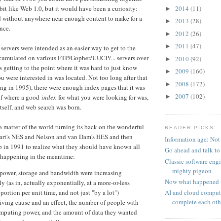
2014
(11)
bit like Web 1.0, but it would have been a curiosity:
►
d without anywhere near enough content to make for a
2013
(28)
►
nce.
2012
(26)
►
2011
(47)
►
 servers were intended as an easier way to get to the
ccumulated on various FTP/Gopher/UUCP/... servers over
2010
(92)
►
s getting to the point where it was hard to just know
2009
(160)
►
 were interested in was located. Not too long after that
2008
(172)
►
ng in 1995), there were enough index pages that it was
2007
(102)
►
 of where a good
index
for what you were looking for was,
itself, and web search was born.
 a matter of the world turning its back on the wonderful
READER PICKS
bart's NES and Nelson and van Dam's HES and then
Information age: Not
 in 1991 to realize what they should have known all
Go ahead and talk to
 happening in the meantime:
Classic software eng
mighty pigeon
ower, storage and bandwidth were increasing
Now what happened 
y (as in, actually exponentially, at a more-or-less
AI and cloud comput
portion per unit time, and not just "by a lot")
complete each oth
iving cause and an effect, the number of people with
omputing power, and the amount of data they wanted