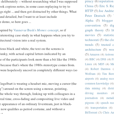
piracy
(6)
reputation
-- deliberately -- without researching what I was supposed
China
(5)
Eric S. R
took copious notes, in some cases replaying to try to
HTTP
(5)
Joe Andrie
gs right ... and then got distracted by other things. What
Peter Deutsch
(5)
 and detailed, but I want to at least include
Alpha
(5)
blogger
 demo, so here goes ...
convention
(5)
di
nspired by
Vannevar Bush's
Memex
concept
, so if
graph theory
(5)
l
movies
(5)
statisti
n interesting case study in what happens when you try to
technorati
(5)
the cl
tectural vision into a real system.
trends
(5)
trusted 
ious black and white, the text on the screens is
architecture
(5)
wom
unky, with actual capital letters indicated by an
(5)
Amazon
(4)
Astrono
e of the participants look more than a bit like the 1980s
(4)
BBC
(4)
DNS
(4)
F
Linux
(4)
MD5
(4)
Mi
, because that's where the 1980s stereotype comes from.
(4)
Robert Darnton
(
were hopelessly uncool in completely different ways (so
Wolfram
(4)
Tim Bern
airports
(4)
analog rec
Engelbart is wearing a headset mic, moving a cursor (the
common knowledge
(4)
ug") around on the screen using a mouse, pointing,
data mining
(4)
dist
driving monitors
(4
 the whole way through, linking up with colleagues in a
journalism
(4)
metad
 real time, cross-fading and compositing live video and
pigeons
(4)
speech rec
e appearance of an ordinary livestream, just in black-
(4)
transportation
(4)
now qualifies as period costume, and without a
BitTorrent
(3)
Chris An
el.