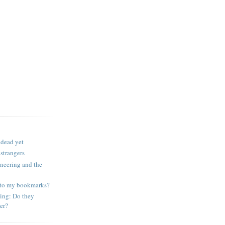
 dead yet
 strangers
ineering and the
to my bookmarks?
ing: Do they
er?