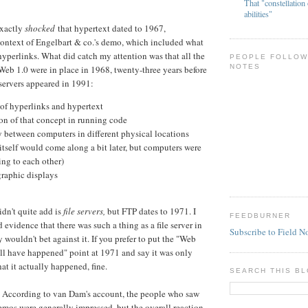
That "constellation 
abilities"
 exactly
shocked
that hypertext dated to 1967,
 context of Engelbart & co.'s demo, which included what
yperlinks. What did catch my attention was that all the
PEOPLE FOLLOW
NOTES
Web 1.0 were in place in 1968, twenty-three years before
 servers appeared in 1991:
 of hyperlinks and hypertext
ion of that concept in running code
 between computers in different physical locations
self would come along a bit later, but computers were
ing to each other)
graphic displays
idn't quite add is
file servers,
but FTP dates to 1971. I
FEEDBURNER
 evidence that there was such a thing as a file server in
Subscribe to Field N
y wouldn't bet against it. If you prefer to put the "Web
ell have happened" point at 1971 and say it was only
hat it actually happened, fine.
SEARCH THIS B
 According to van Dam's account, the people who saw
emos were generally impressed, but the overall reaction