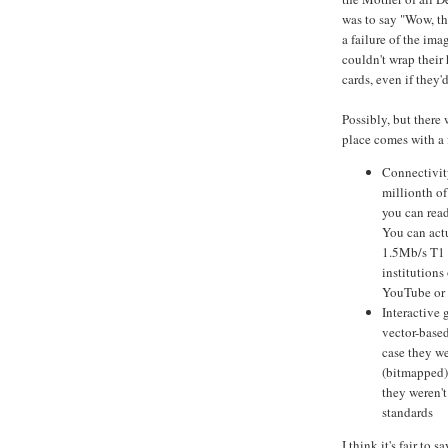
was to say "Wow, t
a failure of the ima
couldn't wrap thei
cards, even if they'
Possibly, but there
place comes with a 
Connectivit
millionth of
you can read
You can actu
1.5Mb/s T1 l
institutions
YouTube or N
Interactive 
vector-base
case they w
(bitmapped)
they weren't
standards
I think it's fair to