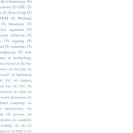
(6)
terminology
(6)
aymond
(5)
GNU
(5)
u
(5)
News Corp
(5)
VRM
(5)
Wolfram
(5)
broadcast
(5)
gital signature
(5)
iterary criticism
(5)
cs
(5)
tagging
(5)
oud
(5)
timesinks
(5)
computing
(5)
web
en in technology
my Picture of the Day
irefox
(4)
Jim Gray
(4)
crosoft
(4)
Radiohead
4)
SSL
(4)
Stephen
ers-Lee
(4)
URL
(4)
onversion
(4)
cable
(4)
crowd phenomena
(4)
ributed computing
(4)
)
infrastructure
(4)
ata
(4)
persona
(4)
ognition
(4)
standards
usability
(4)
4G
(3)
derson
(3)
DMCA
(3)