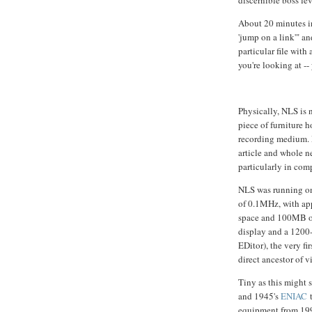
About 20 minutes i
'jump on a link'" an
particular file with
you're looking at --
Physically, NLS is 
piece of furniture 
recording medium. 
article and whole n
particularly in com
NLS was running on
of 0.1MHz, with a
space and 100MB of 
display and a 1200
EDitor), the very fir
direct ancestor of v
Tiny as this might s
and 1945's
ENIAC
t
equipment from 19