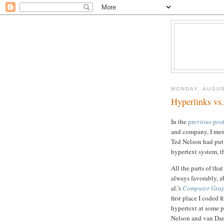
MONDAY, AUGUS
Hyperlinks vs
In the
previous pos
and company, I men
Ted Nelson had put
hypertext system, th
All the parts of tha
always favorably, a
al.'s
Computer Graph
first place I coded 
hypertext at some p
Nelson and van Dam