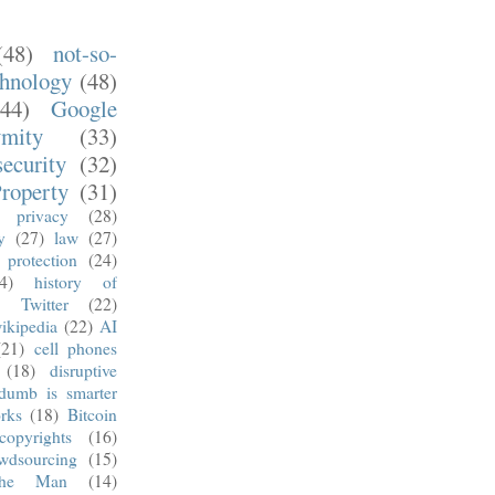
(48)
not-so-
chnology
(48)
(44)
Google
ymity
(33)
security
(32)
Property
(31)
privacy
(28)
y
(27)
law
(27)
 protection
(24)
4)
history of
)
Twitter
(22)
ikipedia
(22)
AI
(21)
cell phones
(18)
disruptive
dumb is smarter
rks
(18)
Bitcoin
copyrights
(16)
wdsourcing
(15)
he Man
(14)