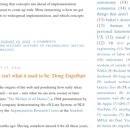
astronomy
(14)
prising that concepts run ahead of implementation.
commerce
(14)
easier to come up with. More interesting is how we get
things that aren't
ts to widespread implementation, and which concepts
(13)
baker's doze
(13)
human b
personal datastor
UX
(12)
email
(
(12)
T
AUGUST 18, 2025
0 COMMENTS
VR
(11)
pr
NG HISTORY
,
HISTORY OF TECHNOLOGY
,
NOT-SO-
engineering
(11)
Net
HNOLOGY
division of labor
(
(10)
milestones
(1
wisdom of crowds
(
T 17, 2025
NASA
(9)
Richard S
l isn't what it used to be: Doug Engelbart
facebook
(9)
long ta
(9)
undead techno
 the origins of the web and pondering how early ideas
Galaxy Zoo
(8)
PK 
amusements
(8)
d
d -- or not -- into what we see now, sooner or later
semantic web
(8)
sp
into "
The Mother of all Demos
", a 1968 presentation by
(8)
Apple
(7)
GPS
(7
d company demonstrating the oN-Line System, or NLS
YouTube
(7)
intelli
 by the
Augmentation Research Center
at the
Stanford
(7)
networks
(7)
Br
MPAA
(6)
Paul Vix
months ago. Having somehow missed it for all these years,
(6)
future
(6)
imperfe