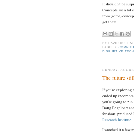
It shouldn't be sur
Concepts are a lot 
from (some) concep
get there.
BY
DAVID HULL
A
LABELS:
COMPUTI
DISRUPTIVE TEC
SUNDAY, AUGUS
The future stil
If you're exploring
ended up incorporate
you're going to run 
Doug Engelbart an
for short, produced
Research Institute
.
I watched it a few 