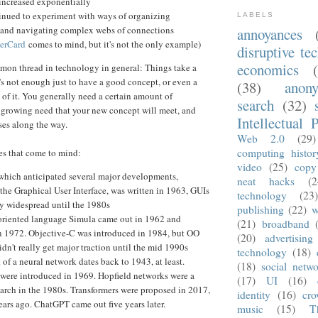
 increased exponentially
inued to experiment with ways of organizing
LABELS
 and navigating complex webs of connections
annoyances
erCard
comes to mind, but it's not the only example)
disruptive te
economics
ommon thread in technology in general: Things take a
t's not enough just to have a good concept, or even a
(38)
anon
 of it. You generally need a certain amount of
search
(32)
a growing need that your new concept will meet, and
Intellectual 
ses along the way.
Web 2.0
(29)
computing histor
s that come to mind:
video
(25)
copy
 which anticipated several major developments,
neat hacks
(2
 the Graphical User Interface, was written in 1963, GUIs
technology
(23
ly widespread until the 1980s
publishing
(22)
w
oriented language Simula came out in 1962 and
(21)
broadband
n 1972. Objective-C was introduced in 1984, but OO
(20)
advertising
dn't really get major traction until the mid 1990s
technology
(18)
of a neural network dates back to 1943, at least.
(18)
social netwo
 were introduced in 1969. Hopfield networks were a
(17)
UI
(16)
earch in the 1980s. Transformers were proposed in 2017,
identity
(16)
cro
ars ago. ChatGPT came out five years later.
music
(15)
T