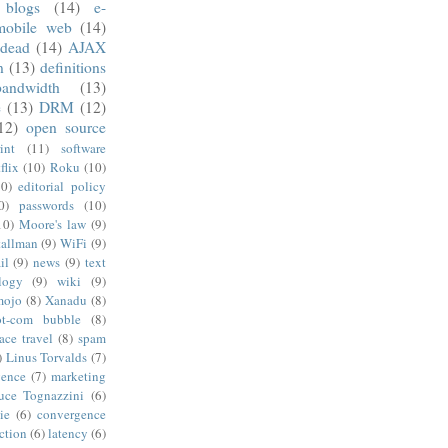
blogs
(14)
e-
mobile web
(14)
 dead
(14)
AJAX
n
(13)
definitions
andwidth
(13)
e
(13)
DRM
(12)
12)
open source
int
(11)
software
flix
(10)
Roku
(10)
10)
editorial policy
0)
passwords
(10)
10)
Moore's law
(9)
tallman
(9)
WiFi
(9)
il
(9)
news
(9)
text
logy
(9)
wiki
(9)
mojo
(8)
Xanadu
(8)
ot-com bubble
(8)
ace travel
(8)
spam
)
Linus Torvalds
(7)
gence
(7)
marketing
uce Tognazzini
(6)
ie
(6)
convergence
ction
(6)
latency
(6)