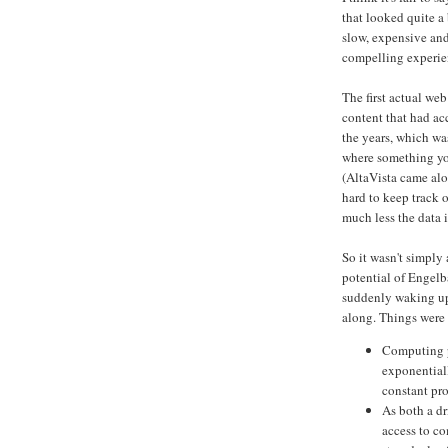
that looked quite a 
slow, expensive an
compelling experie
The first actual web
content that had a
the years, which wa
where something you
(AltaVista came alo
hard to keep track
much less the data 
So it wasn't simply
potential of Engel
suddenly waking up
along. Things were
Computing p
exponentiall
constant pro
As both a dr
access to c