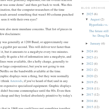
hat was some demo" and then get back to work. Was this
BLOG ARCHIVE
gination, that the computer researchers of the time
2025
(6)
▼
r heads around something that wasn't 80-column punched
August
(2)
d seen it with their own eyes?
▼
Hyperlinks vs.
 were also more mundane concerns. That list of pieces in
The future still
few disclaimers:
be: Doug En.
y was generally at 1200 Baud, or approximately one
January
(4)
►
 a gigabit per second. This will deliver text faster than
2024
(4)
►
 it, but it amounts to a megabyte every two minutes.
ally fit quite a bit of information into a megabyte, and
2023
(1)
►
ines were available, (for a hefty charge, generally to
2022
(4)
►
 or large corporations), but you're not going to run
2021
(2)
►
etflix on the bandwidth available at the time.
2020
(2)
graphic displays were a thing, but they were normally
►
d (think
Asteroids
, if you've heard of that) and in any
2019
(5)
►
ere expensive specialized equipment. Graphic displays
2018
(11)
►
 didn't become commonplace until the 80s. Even then
2017
(12)
►
 cheap and they looked absolutely primitive by today's
2016
(6)
►
2015
(12)
►
 say that in 1968 you could have put something together