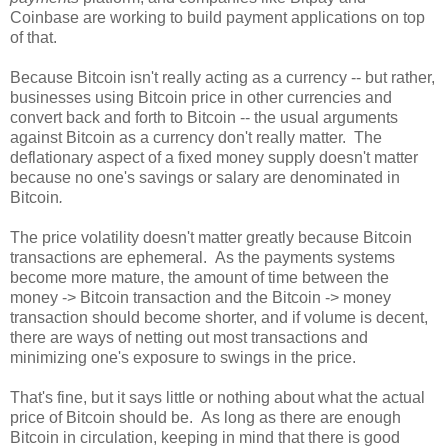
Coinbase are working to build payment applications on top
of that.
Because Bitcoin isn't really acting as a currency -- but rather,
businesses using Bitcoin price in other currencies and
convert back and forth to Bitcoin -- the usual arguments
against Bitcoin as a currency don't really matter. The
deflationary aspect of a fixed money supply doesn't matter
because no one's savings or salary are denominated in
Bitcoin
.
The price volatility doesn't matter greatly because Bitcoin
transactions are ephemeral. As the payments systems
become more mature, the amount of time between the
money -> Bitcoin transaction and the Bitcoin -> money
transaction should become shorter, and if volume is decent,
there are ways of netting out most transactions and
minimizing one's exposure to swings in the price.
That's fine, but it says little or nothing about what the actual
price of Bitcoin should be. As long as there are enough
Bitcoin in circulation, keeping in mind that there is good