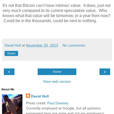
It's not that Bitcoin can't have intrinsic value. It does, just not
very much compared to its current speculative value. Who
knows what that value will be tomorrow, or a year from now?
Could be in the thousands, could be next to nothing.
David Hull
at
November 20, 2013
No comments:
Share
‹
›
Home
View web version
About Me
David Hull
Photo credit:
Paul Downey
Currently employed at Google, but all opinions
expressed here are mine and not my employer's