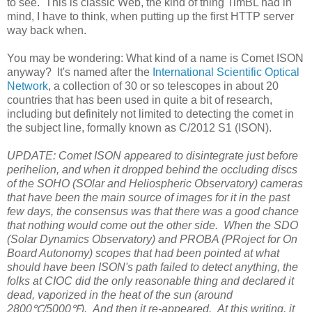
to see. This is classic Web, the kind of thing TimBL had in
mind, I have to think, when putting up the first HTTP server
way back when.
You may be wondering: What kind of a name is Comet ISON
anyway? It's named after the
International Scientific Optical
Network
, a collection of 30 or so telescopes in about 20
countries that has been used in quite a bit of research,
including but definitely not limited to detecting the comet in
the subject line, formally known as C/2012 S1 (ISON).
UPDATE: Comet ISON appeared to disintegrate just before
perihelion, and when it dropped behind the occluding discs
of the SOHO (SOlar and Heliospheric Observatory) cameras
that have been the main source of images for it in the past
few days, the consensus was that there was a good chance
that nothing would come out the other side. When the SDO
(Solar Dynamics Observatory) and PROBA (PRoject for On
Board Autonomy) scopes that had been pointed at what
should have been ISON's path failed to detect anything, the
folks at CIOC did the only reasonable thing and declared it
dead, vaporized in the heat of the sun (around
2800℃/5000℉). And then it re-appeared. At this writing, it