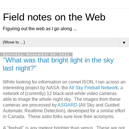
Field notes on the Web
Figuring out the web as I go along ...
▼
Saturday, November 30, 2013
"What was that bright light in the sky
last night?"
While looking for information on comet ISON, I ran across an
interesting project by NASA: the
All Sky Fireball Network
, a
network of (currently) 12 black-and-white video cameras
able to image the whole night sky. The images from these
cameras are processed by
ASGARD
(All Sky and Guided
Automatic Realtime Detection), developed for a similar effort
in Canada. These astro folks sure love their acronyms.
A "fireball" is any meteor brighter than venus. These are not