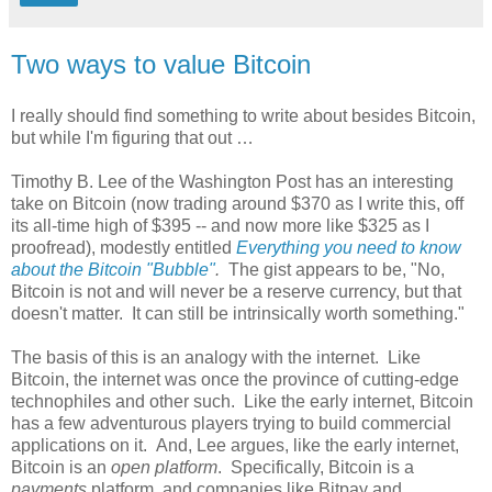
Two ways to value Bitcoin
I really should find something to write about besides Bitcoin,
but while I'm figuring that out …
Timothy B. Lee of the Washington Post has an interesting
take on Bitcoin (now trading around $370 as I write this, off
its all-time high of $395 -- and now more like $325 as I
proofread), modestly entitled
Everything you need to know
about the Bitcoin "Bubble"
.
The gist appears to be, "No,
Bitcoin is not and will never be a reserve currency, but that
doesn't matter. It can still be intrinsically worth something."
The basis of this is an analogy with the internet. Like
Bitcoin, the internet was once the province of cutting-edge
technophiles and other such. Like the early internet, Bitcoin
has a few adventurous players trying to build commercial
applications on it. And, Lee argues, like the early internet,
Bitcoin is an
open platform
. Specifically, Bitcoin is a
payments
platform, and companies like Bitpay and