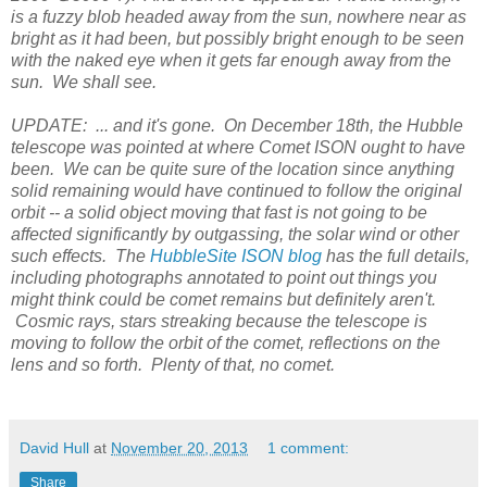
is a fuzzy blob headed away from the sun, nowhere near as
bright as it had been, but possibly bright enough to be seen
with the naked eye when it gets far enough away from the
sun. We shall see.
UPDATE:
... and it's gone. On December 18th, the Hubble
telescope was pointed at where Comet ISON ought to have
been. We can be quite sure of the location since anything
solid remaining would have continued to follow the original
orbit -- a solid object moving that fast is not going to be
affected significantly by outgassing, the solar wind or other
such effects. The
HubbleSite ISON blog
has the full details,
including photographs annotated to point out things you
might think could be comet remains but definitely aren't.
Cosmic rays, stars streaking because the telescope is
moving to follow the orbit of the comet, reflections on the
lens and so forth. Plenty of that, no comet.
David Hull
at
November 20, 2013
1 comment:
Share