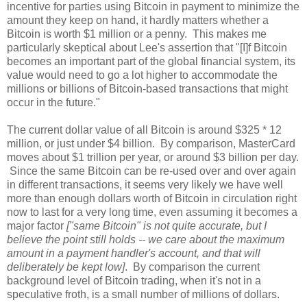
incentive for parties using Bitcoin in payment to minimize the
amount they keep on hand, it hardly matters whether a
Bitcoin is worth $1 million or a penny. This makes me
particularly skeptical about Lee's assertion that "[I]f Bitcoin
becomes an important part of the global financial system, its
value would need to go a lot higher to accommodate the
millions or billions of Bitcoin-based transactions that might
occur in the future."
The current dollar value of all Bitcoin is around $325 * 12
million, or just under $4 billion. By comparison, MasterCard
moves about $1 trillion per year, or around $3 billion per day.
Since the same Bitcoin can be re-used over and over again
in different transactions, it seems very likely we have well
more than enough dollars worth of Bitcoin in circulation right
now to last for a very long time, even assuming it becomes a
major factor
["same Bitcoin" is not quite accurate, but I
believe the point still holds -- we care about the maximum
amount in a payment handler's account, and that will
deliberately be kept low]
. By comparison the current
background level of Bitcoin trading, when it's not in a
speculative froth, is a small number of millions of dollars.