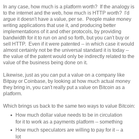
In any case, how much is a platform worth? If the analogy is
to the internet and the web, how much is HTTP worth? I'd
argue it doesn't have a value, per se. People make money
writing applications that use it, and producing better
implementations of it and other protocols, by providing
bandwidth for it to run on and so forth, but you can't buy or
sell HTTP. Even if it were patented -- in which case it would
almost certainly not be the universal standard it is today --
the value of the patent would only be indirectly related to the
value of the business being done on it.
Likewise, just as you
can
put a value on a company like
Bitpay or Coinbase, by looking at how much actual money
they bring in, you can't really put a value on Bitcoin as a
platform.
Which brings us back to the same two ways to value Bitcoin:
How much dollar value needs to be in circulation
for it to work as a payments platform -- something
How much speculators are willing to pay for it -- a
lot