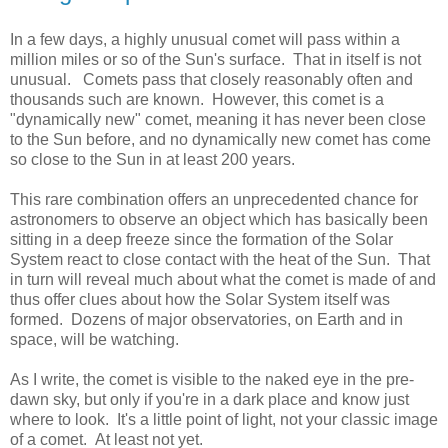
In a few days, a highly unusual comet will pass within a
million miles or so of the Sun's surface. That in itself is not
unusual. Comets pass that closely reasonably often and
thousands such are known. However, this comet is a
"dynamically new" comet, meaning it has never been close
to the Sun before, and no dynamically new comet has come
so close to the Sun in at least 200 years.
This rare combination offers an unprecedented chance for
astronomers to observe an object which has basically been
sitting in a deep freeze since the formation of the Solar
System react to close contact with the heat of the Sun. That
in turn will reveal much about what the comet is made of and
thus offer clues about how the Solar System itself was
formed. Dozens of major observatories, on Earth and in
space, will be watching.
As I write, the comet is visible to the naked eye in the pre-
dawn sky, but only if you're in a dark place and know just
where to look. It's a little point of light, not your classic image
of a comet. At least not yet.