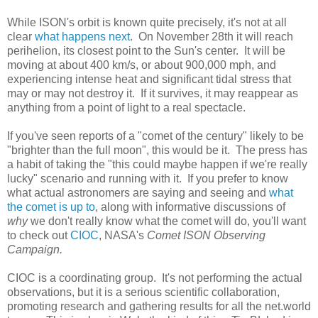
While ISON's orbit is known quite precisely, it's not at all
clear
what happens next
. On November 28th it will reach
perihelion, its closest point to the Sun's center. It will be
moving at about 400 km/s, or about 900,000 mph, and
experiencing intense heat and significant tidal stress that
may or may not destroy it. If it survives, it may reappear as
anything from a point of light to a real spectacle.
If you've seen reports of a "comet of the century" likely to be
"brighter than the full moon", this would be it. The press has
a habit of taking the "this could maybe happen if we're really
lucky" scenario and running with it. If you prefer to know
what actual astronomers are saying and seeing and
what
the comet is up to
, along with informative discussions of
why
we don't really know what the comet will do, you'll want
to check out
CIOC
, NASA's
Comet ISON Observing
Campaign.
CIOC is a coordinating group. It's not performing the actual
observations, but it is a serious scientific collaboration,
promoting research and gathering results for all the net.world