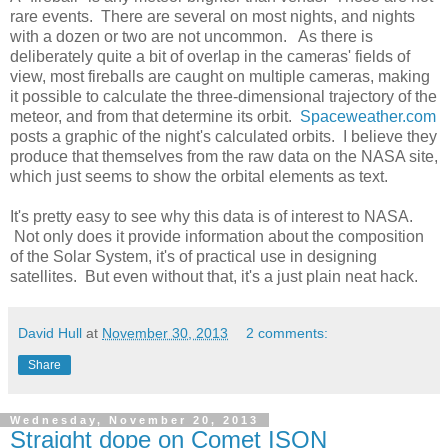
rare events. There are several on most nights, and nights
with a dozen or two are not uncommon. As there is
deliberately quite a bit of overlap in the cameras' fields of
view, most fireballs are caught on multiple cameras, making
it possible to calculate the three-dimensional trajectory of the
meteor, and from that determine its orbit.
Spaceweather.com
posts a graphic of the night's calculated orbits. I believe they
produce that themselves from the raw data on the NASA site,
which just seems to show the orbital elements as text.
It's pretty easy to see why this data is of interest to NASA.
Not only does it provide information about the composition
of the Solar System, it's of practical use in designing
satellites. But even without that, it's a just plain neat hack.
David Hull
at
November 30, 2013
2 comments:
Share
Wednesday, November 20, 2013
Straight dope on Comet ISON