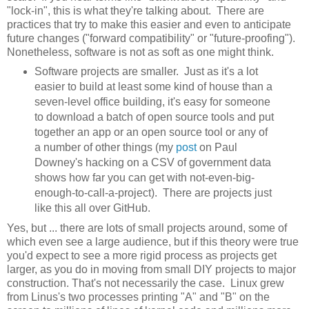
"lock-in", this is what they're talking about. There are
practices that try to make this easier and even to anticipate
future changes ("forward compatibility" or "future-proofing").
Nonetheless, software is not as soft as one might think.
Software projects are smaller. Just as it's a lot
easier to build at least some kind of house than a
seven-level office building, it's easy for someone
to download a batch of open source tools and put
together an app or an open source tool or any of
a number of other things (my
post
on Paul
Downey's hacking on a CSV of government data
shows how far you can get with not-even-big-
enough-to-call-a-project). There are projects just
like this all over GitHub.
Yes, but ... there are lots of small projects around, some of
which even see a large audience, but if this theory were true
you'd expect to see a more rigid process as projects get
larger, as you do in moving from small DIY projects to major
construction. That's not necessarily the case. Linux grew
from Linus's two processes printing "A" and "B" on the