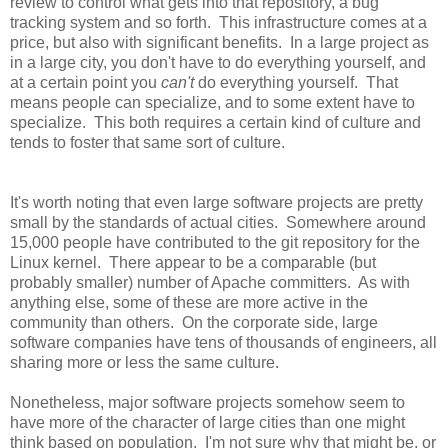
review to control what gets into that repository, a bug
tracking system and so forth. This infrastructure comes at a
price, but also with significant benefits. In a large project as
in a large city, you don't have to do everything yourself, and
at a certain point you
can't
do everything yourself. That
means people can specialize, and to some extent have to
specialize. This both requires a certain kind of culture and
tends to foster that same sort of culture.
It's worth noting that even large software projects are pretty
small by the standards of actual cities. Somewhere around
15,000 people have contributed to the git repository for the
Linux kernel. There appear to be a comparable (but
probably smaller) number of Apache committers. As with
anything else, some of these are more active in the
community than others. On the corporate side, large
software companies have tens of thousands of engineers, all
sharing more or less the same culture.
Nonetheless, major software projects somehow seem to
have more of the character of large cities than one might
think based on population. I'm not sure why that might be, or