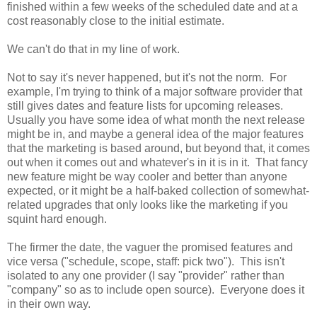
finished within a few weeks of the scheduled date and at a
cost reasonably close to the initial estimate.
We can't do that in my line of work.
Not to say it's never happened, but it's not the norm. For
example, I'm trying to think of a major software provider that
still gives dates and feature lists for upcoming releases.
Usually you have some idea of what month the next release
might be in, and maybe a general idea of the major features
that the marketing is based around, but beyond that, it comes
out when it comes out and whatever's in it is in it. That fancy
new feature might be way cooler and better than anyone
expected, or it might be a half-baked collection of somewhat-
related upgrades that only looks like the marketing if you
squint hard enough.
The firmer the date, the vaguer the promised features and
vice versa ("schedule, scope, staff: pick two"). This isn't
isolated to any one provider (I say "provider" rather than
"company" so as to include open source). Everyone does it
in their own way.