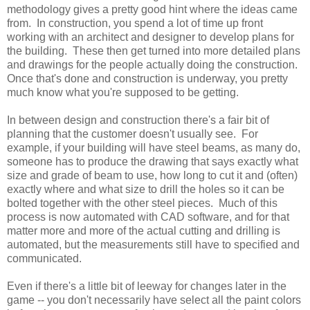
methodology gives a pretty good hint where the ideas came
from. In construction, you spend a lot of time up front
working with an architect and designer to develop plans for
the building. These then get turned into more detailed plans
and drawings for the people actually doing the construction.
Once that's done and construction is underway, you pretty
much know what you're supposed to be getting.
In between design and construction there's a fair bit of
planning that the customer doesn't usually see. For
example, if your building will have steel beams, as many do,
someone has to produce the drawing that says exactly what
size and grade of beam to use, how long to cut it and (often)
exactly where and what size to drill the holes so it can be
bolted together with the other steel pieces. Much of this
process is now automated with CAD software, and for that
matter more and more of the actual cutting and drilling is
automated, but the measurements still have to specified and
communicated.
Even if there's a little bit of leeway for changes later in the
game -- you don't necessarily have select all the paint colors