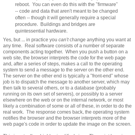
reboot. You can even do this with the "firmware"
-- code and data that aren't meant to be changed
often -- though it will generally require a special
procedure. Buildings and bridges are
quintessential hardware.
Yes, but ... in practice you
can't
change anything you want at
any time. Real software consists of a number of separate
components acting together. When you push a button on a
web site, the browser interprets the code for the web page
and, after a series of steps, makes a call to the operating
system to send a message to the server on the other end.
The server on the other end is typically a "front-end" whose
job is to dispatch the message to another server, which may
then talk to several others, or to a database (probably
running on its own set of servers), or possibly to a server
elsewhere on the web or on the internal network, or most
likely a combination of some or all of these, in order to do the
real work. The response comes back, the operating system
notifies the browser and the browser interprets more of the
web page's code in order to update the image on the screen.