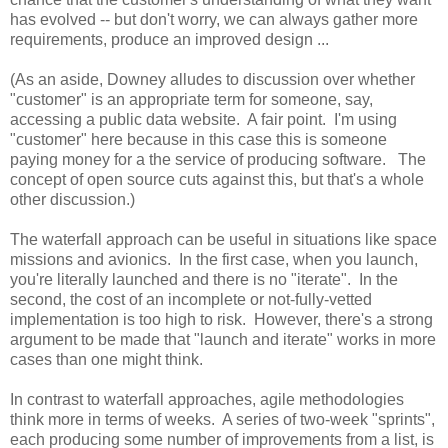
has evolved -- but don't worry, we can always gather more
requirements, produce an improved design ...
(As an aside, Downey alludes to discussion over whether
"customer" is an appropriate term for someone, say,
accessing a public data website. A fair point. I'm using
"customer" here because in this case this is someone
paying money for a the service of producing software. The
concept of open source cuts against this, but that's a whole
other discussion.)
The waterfall approach can be useful in situations like space
missions and avionics. In the first case, when you launch,
you're literally launched and there is no "iterate". In the
second, the cost of an incomplete or not-fully-vetted
implementation is too high to risk. However, there's a strong
argument to be made that "launch and iterate" works in more
cases than one might think.
In contrast to waterfall approaches, agile methodologies
think more in terms of weeks. A series of two-week "sprints",
each producing some number of improvements from a list, is