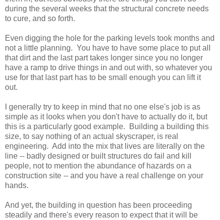
during the several weeks that the structural concrete needs
to cure, and so forth.
Even digging the hole for the parking levels took months and
not a little planning. You have to have some place to put all
that dirt and the last part takes longer since you no longer
have a ramp to drive things in and out with, so whatever you
use for that last part has to be small enough you can lift it
out.
I generally try to keep in mind that no one else's job is as
simple as it looks when you don't have to actually do it, but
this is a particularly good example. Building a building this
size, to say nothing of an actual skyscraper, is real
engineering. Add into the mix that lives are literally on the
line -- badly designed or built structures do fail and kill
people, not to mention the abundance of hazards on a
construction site -- and you have a real challenge on your
hands.
And yet, the building in question has been proceeding
steadily and there's every reason to expect that it will be