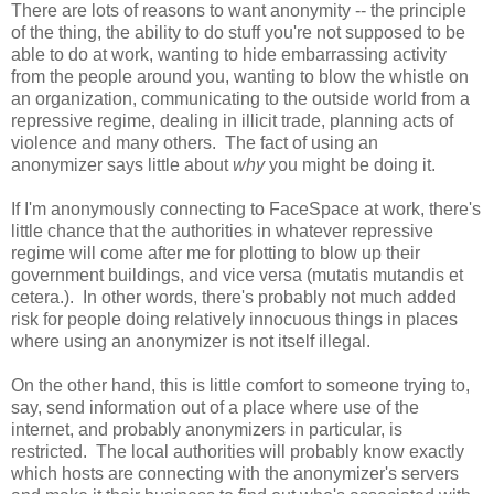
There are lots of reasons to want anonymity -- the principle
of the thing, the ability to do stuff you're not supposed to be
able to do at work, wanting to hide embarrassing activity
from the people around you, wanting to blow the whistle on
an organization, communicating to the outside world from a
repressive regime, dealing in illicit trade, planning acts of
violence and many others. The fact of using an
anonymizer says little about
why
you might be doing it.
If I'm anonymously connecting to FaceSpace at work, there's
little chance that the authorities in whatever repressive
regime will come after me for plotting to blow up their
government buildings, and vice versa (mutatis mutandis et
cetera.). In other words, there's probably not much added
risk for people doing relatively innocuous things in places
where using an anonymizer is not itself illegal.
On the other hand, this is little comfort to someone trying to,
say, send information out of a place where use of the
internet, and probably anonymizers in particular, is
restricted. The local authorities will probably know exactly
which hosts are connecting with the anonymizer's servers