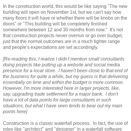
In the construction world, this would be like saying "The new
building will open on November 1st, but we can't say how
many floors it will have or whether there will be knobs on the
doors" or "This building will be completely finished
somewhere between 12 and 30 months from now." It's not
that construction projects never overrun or go over budget,
just that the normal outcomes are in a much tighter range
and people's expectations are set accordingly.
[Re-reading this, I realize I didn't mention small consultants
doing projects like putting up a website and social media
presence for a local store. I haven't been close to that end of
the business for quite a while, but my guess is that delivering
essentially on time and within the budget is more common.
However, I'm more interested here in larger projects, like,
say, upgrading trade settlement for a major bank. I don't
have a lot of data points for large consultants in such
situations, but what I have seen tends to bear out my main
points here]
Construction is a classic waterfall process. In fact, the use of
roles like "architect" and "designer" in a waterfall software