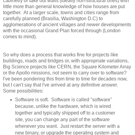
cabinetry or take out walls (ideally non-structural ones) with
little more than general knowledge of how houses are put
together. At a larger scale, towns and cities range from
carefully planned (Brasilia, Washington D.C) to
agglomerations of ancient villages and newer developments
with the occasional Grand Plan forced through (London
comes to mind).
So why does a process that works fine for projects like
buildings, roads and bridges or, with appropriate variations,
Big Science projects like CERN, the Square Kilometer Array
or the Apollo missions, not seem to carry over to software?
I've been pondering this from time to time for decades now,
but I can't say that I've arrived at any definitive answer.
Some possibilities:
Software is soft. Software is called "software"
because, unlike the hardware, which is wired
together and typically shipped off to a customer
site, you can change any part of the software
whenever you want. Just restart the server with a
new binary, or upgrade the operating system and