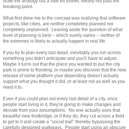
draw the analogy out a little bit further, ideally not past the
breaking point.
What first drew me to the concept was realizing that software
projects, like cities, are neither completely planned nor
completely unplanned. Leaving aside the question of what
level of planning is best -- which surely varies -- neither of
the extremes is likely to actually happen in real life.
If you try to plan every last detail, inevitably you run across
something you didn't anticipate and you'll have to adjust.
Maybe it turns out that the place you wanted to put the city
park is prone to flooding, or maybe you discover that the new
release of some platform your depending doesn't actually
support what you thought it did, or at least not as well as you
need it to.
Even if you could plan out every last detail of a city, once
people start living in it, they're going to make changes and
deviate from your assumptions. No one actually uses that
beautiful new footbridge, or if they do, they cut across a field
to get to it and create a "social trail" thereby bypassing the
carefully designed walkways. People start using an obscure