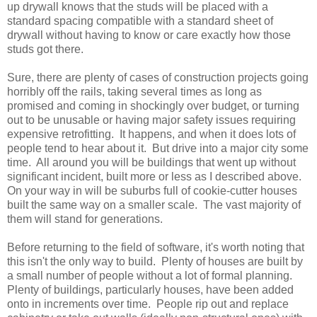
up drywall knows that the studs will be placed with a
standard spacing compatible with a standard sheet of
drywall without having to know or care exactly how those
studs got there.
Sure, there are plenty of cases of construction projects going
horribly off the rails, taking several times as long as
promised and coming in shockingly over budget, or turning
out to be unusable or having major safety issues requiring
expensive retrofitting. It happens, and when it does lots of
people tend to hear about it. But drive into a major city some
time. All around you will be buildings that went up without
significant incident, built more or less as I described above.
On your way in will be suburbs full of cookie-cutter houses
built the same way on a smaller scale. The vast majority of
them will stand for generations.
Before returning to the field of software, it's worth noting that
this isn't the only way to build. Plenty of houses are built by
a small number of people without a lot of formal planning.
Plenty of buildings, particularly houses, have been added
onto in increments over time. People rip out and replace