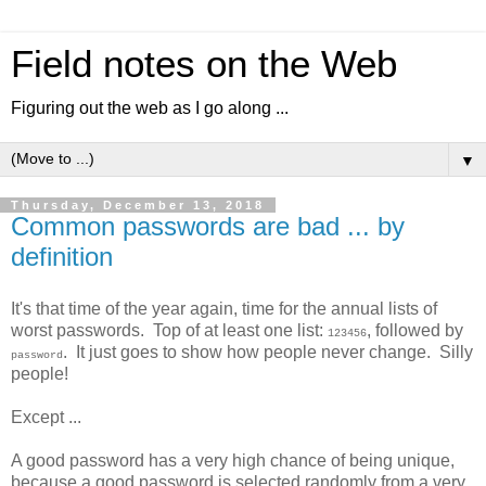
Field notes on the Web
Figuring out the web as I go along ...
▼
Thursday, December 13, 2018
Common passwords are bad ... by
definition
It's that time of the year again, time for the annual lists of
worst passwords. Top of at least one list:
, followed by
123456
. It just goes to show how people never change. Silly
password
people!
Except ...
A good password has a very high chance of being unique,
because a good password is selected randomly from a very