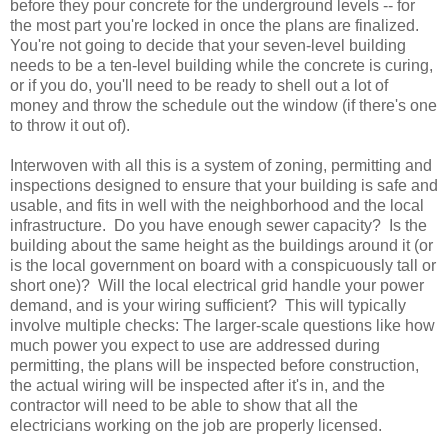
before they pour concrete for the underground levels -- for
the most part you're locked in once the plans are finalized.
You're not going to decide that your seven-level building
needs to be a ten-level building while the concrete is curing,
or if you do, you'll need to be ready to shell out a lot of
money and throw the schedule out the window (if there's one
to throw it out of).
Interwoven with all this is a system of zoning, permitting and
inspections designed to ensure that your building is safe and
usable, and fits in well with the neighborhood and the local
infrastructure. Do you have enough sewer capacity? Is the
building about the same height as the buildings around it (or
is the local government on board with a conspicuously tall or
short one)? Will the local electrical grid handle your power
demand, and is your wiring sufficient? This will typically
involve multiple checks: The larger-scale questions like how
much power you expect to use are addressed during
permitting, the plans will be inspected before construction,
the actual wiring will be inspected after it's in, and the
contractor will need to be able to show that all the
electricians working on the job are properly licensed.