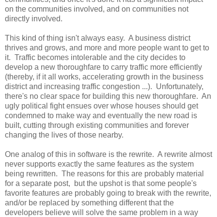
on the communities involved, and on communities not
directly involved.
This kind of thing isn't always easy. A business district
thrives and grows, and more and more people want to get to
it. Traffic becomes intolerable and the city decides to
develop a new thoroughfare to carry traffic more efficiently
(thereby, if it all works, accelerating growth in the business
district and increasing traffic congestion ...). Unfortunately,
there's no clear space for building this new thoroughfare. An
ugly political fight ensues over whose houses should get
condemned to make way and eventually the new road is
built, cutting through existing communities and forever
changing the lives of those nearby.
One analog of this in software is the rewrite. A rewrite almost
never supports exactly the same features as the system
being rewritten. The reasons for this are probably material
for a separate post, but the upshot is that some people's
favorite features are probably going to break with the rewrite,
and/or be replaced by something different that the
developers believe will solve the same problem in a way