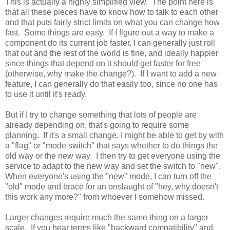
This is actually a highly simplified view. The point here is
that all these pieces have to know how to talk to each other
and that puts fairly strict limits on what you can change how
fast. Some things are easy. If I figure out a way to make a
component do its current job faster, I can generally just roll
that out and the rest of the world is fine, and ideally happier
since things that depend on it should get faster for free
(otherwise, why make the change?). If I want to add a new
feature, I can generally do that easily too, since no one has
to use it until it's ready.
But if I try to change something that lots of people are
already depending on, that's going to require some
planning. If it's a small change, I might be able to get by with
a "flag" or "mode switch" that says whether to do things the
old way or the new way. I then try to get everyone using the
service to adapt to the new way and set the switch to "new".
When everyone's using the "new" mode, I can turn off the
"old" mode and brace for an onslaught of "hey, why doesn't
this work any more?" from whoever I somehow missed.
Larger changes require much the same thing on a larger
scale. If you hear terms like "backward compatibility" and