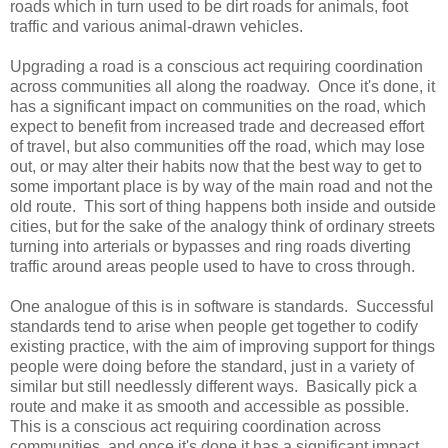
roads which in turn used to be dirt roads for animals, foot
traffic and various animal-drawn vehicles.
Upgrading a road is a conscious act requiring coordination
across communities all along the roadway. Once it's done, it
has a significant impact on communities on the road, which
expect to benefit from increased trade and decreased effort
of travel, but also communities off the road, which may lose
out, or may alter their habits now that the best way to get to
some important place is by way of the main road and not the
old route. This sort of thing happens both inside and outside
cities, but for the sake of the analogy think of ordinary streets
turning into arterials or bypasses and ring roads diverting
traffic around areas people used to have to cross through.
One analogue of this is in software is standards. Successful
standards tend to arise when people get together to codify
existing practice, with the aim of improving support for things
people were doing before the standard, just in a variety of
similar but still needlessly different ways. Basically pick a
route and make it as smooth and accessible as possible.
This is a conscious act requiring coordination across
communities, and once it's done it has a significant impact