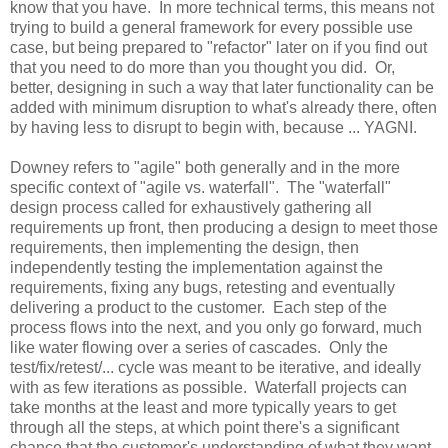
know that you have. In more technical terms, this means not
trying to build a general framework for every possible use
case, but being prepared to "refactor" later on if you find out
that you need to do more than you thought you did. Or,
better, designing in such a way that later functionality can be
added with minimum disruption to what's already there, often
by having less to disrupt to begin with, because ... YAGNI.
Downey refers to "agile" both generally and in the more
specific context of "agile vs. waterfall". The "waterfall"
design process called for exhaustively gathering all
requirements up front, then producing a design to meet those
requirements, then implementing the design, then
independently testing the implementation against the
requirements, fixing any bugs, retesting and eventually
delivering a product to the customer. Each step of the
process flows into the next, and you only go forward, much
like water flowing over a series of cascades. Only the
test/fix/retest/... cycle was meant to be iterative, and ideally
with as few iterations as possible. Waterfall projects can
take months at the least and more typically years to get
through all the steps, at which point there's a significant
chance that the customer's understanding of what they want