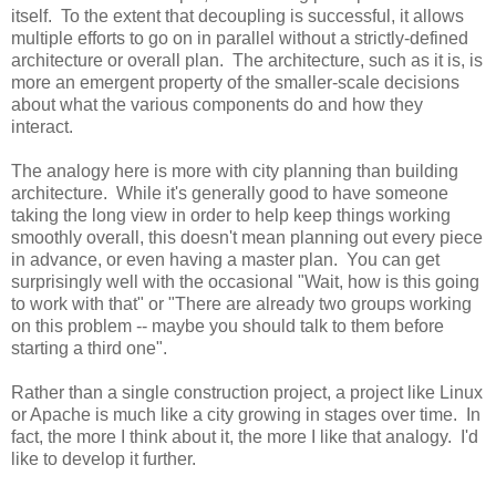
itself. To the extent that decoupling is successful, it allows
multiple efforts to go on in parallel without a strictly-defined
architecture or overall plan. The architecture, such as it is, is
more an emergent property of the smaller-scale decisions
about what the various components do and how they
interact.
The analogy here is more with city planning than building
architecture. While it's generally good to have someone
taking the long view in order to help keep things working
smoothly overall, this doesn't mean planning out every piece
in advance, or even having a master plan. You can get
surprisingly well with the occasional "Wait, how is this going
to work with that" or "There are already two groups working
on this problem -- maybe you should talk to them before
starting a third one".
Rather than a single construction project, a project like Linux
or Apache is much like a city growing in stages over time. In
fact, the more I think about it, the more I like that analogy. I'd
like to develop it further.