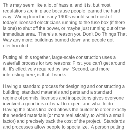
This may seem like a lot of hassle, and it is, but most
regulations are in place because people learned the hard
way. Wiring from the early 1900s would send most of
today's licensed electricians running to the fuse box (if there
is one) to shut off the power, or maybe just running out of the
immediate area. There's a reason you Don't Do Things That
Way any more: buildings burned down and people got
electrocuted.
Putting all this together, large-scale construction uses a
waterfall process for two reasons: First, you can't get around
it. It's effectively required by law. Second, and more
interesting here, is that it works.
Having a standard process for designing and constructing a
building, standard materials and parts and a standard
regime of permits, licenses and inspections gives everyone
involved a good idea of what to expect and what to do.
Having the plans finalized allows the builder to order exactly
the needed materials (or more realistically, to within a small
factor) and precisely track the cost of the project. Standards
and processes allow people to specialize. A person putting