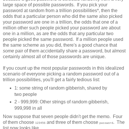
large space of possible passwords. If you pick your
password at random from a trillion possibilities*, then the
odds that a particular person who did the same also picked
your password are one in a trillion, the odds that one of a
million other such people picked your password are about
one in a million, as are the odds that any particular two
people picked the same password. If a million people used
the same scheme as you did, there's a good chance that
some
pair of them accidentally share a password, but almost
certainly almost all of those passwords are unique.
If you count up the most popular passwords in this idealized
scenario of everyone picking a random password out of a
trillion possibilities, you'll get a fairly tedious list:
1: some string of random gibberish, shared by
two people
2 - 999,999: Other strings of random gibberish,
999,998 in all
Now suppose that seven people didn't get the memo. Four
of them choose
and three of them choose
. The
123456
password
list now looks like