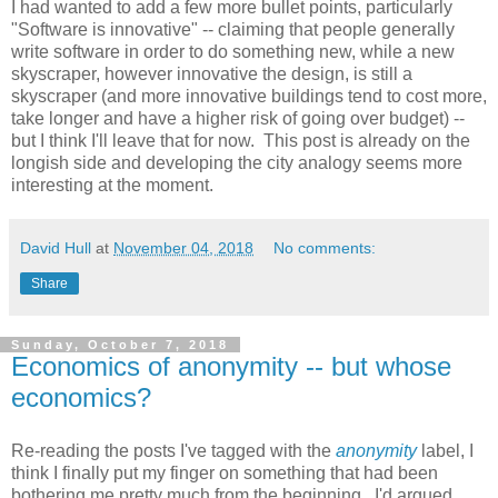
I had wanted to add a few more bullet points, particularly
"Software is innovative" -- claiming that people generally
write software in order to do something new, while a new
skyscraper, however innovative the design, is still a
skyscraper (and more innovative buildings tend to cost more,
take longer and have a higher risk of going over budget) --
but I think I'll leave that for now. This post is already on the
longish side and developing the city analogy seems more
interesting at the moment.
David Hull
at
November 04, 2018
No comments:
Share
Sunday, October 7, 2018
Economics of anonymity -- but whose
economics?
Re-reading the posts I've tagged with the
anonymity
label, I
think I finally put my finger on something that had been
bothering me pretty much from the beginning. I'd argued