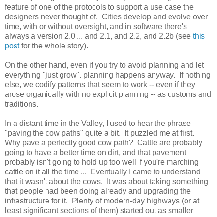
feature of one of the protocols to support a use case the
designers never thought of. Cities develop and evolve over
time, with or without oversight, and in software there's
always a version 2.0 ... and 2.1, and 2.2, and 2.2b (see
this
post
for the whole story).
On the other hand, even if you try to avoid planning and let
everything "just grow", planning happens anyway. If nothing
else, we codify patterns that seem to work -- even if they
arose organically with no explicit planning -- as customs and
traditions.
In a distant time in the Valley, I used to hear the phrase
"paving the cow paths" quite a bit. It puzzled me at first.
Why pave a perfectly good cow path? Cattle are probably
going to have a better time on dirt, and that pavement
probably isn't going to hold up too well if you're marching
cattle on it all the time ... Eventually I came to understand
that it wasn't about the cows. It was about taking something
that people had been doing already and upgrading the
infrastructure for it. Plenty of modern-day highways (or at
least significant sections of them) started out as smaller