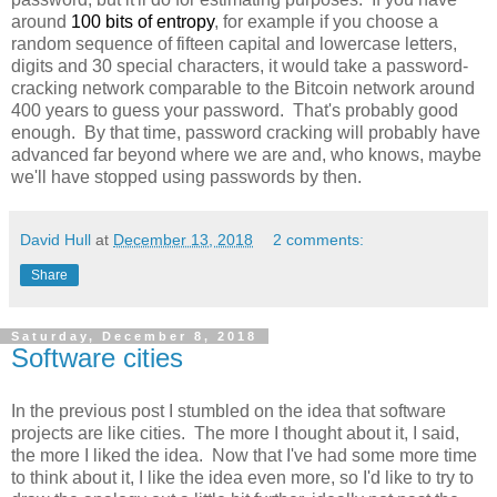
around
100 bits of entropy
, for example if you choose a
random sequence of fifteen capital and lowercase letters,
digits and 30 special characters, it would take a password-
cracking network comparable to the Bitcoin network around
400 years to guess your password. That's probably good
enough. By that time, password cracking will probably have
advanced far beyond where we are and, who knows, maybe
we'll have stopped using passwords by then.
David Hull
at
December 13, 2018
2 comments:
Share
Saturday, December 8, 2018
Software cities
In the previous post I stumbled on the idea that software
projects are like cities. The more I thought about it, I said,
the more I liked the idea. Now that I've had some more time
to think about it, I like the idea even more, so I'd like to try to