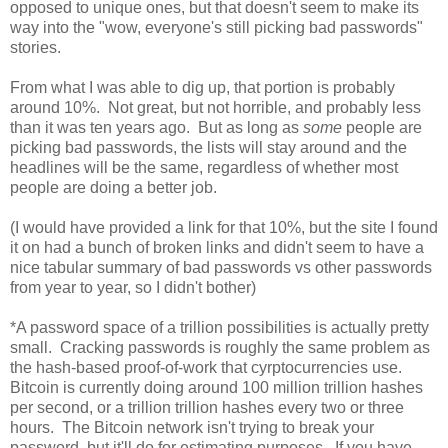
opposed to unique ones, but that doesn't seem to make its
way into the "wow, everyone's still picking bad passwords"
stories.
From what I was able to dig up, that portion is probably
around 10%. Not great, but not horrible, and probably less
than it was ten years ago. But as long as
some
people are
picking bad passwords, the lists will stay around and the
headlines will be the same, regardless of whether most
people are doing a better job.
(I would have provided a link for that 10%, but the site I found
it on had a bunch of broken links and didn't seem to have a
nice tabular summary of bad passwords vs other passwords
from year to year, so I didn't bother)
*A password space of a trillion possibilities is actually pretty
small. Cracking passwords is roughly the same problem as
the hash-based proof-of-work that cyrptocurrencies use.
Bitcoin is currently doing around 100 million trillion hashes
per second, or a trillion trillion hashes every two or three
hours. The Bitcoin network isn't trying to break your
password, but it'll do for estimating purposes. If you have