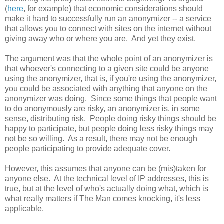
(
here
, for example) that economic considerations should
make it hard to successfully run an anonymizer -- a service
that allows you to connect with sites on the internet without
giving away who or where you are. And yet they exist.
The argument was that the whole point of an anonymizer is
that whoever's connecting to a given site could be anyone
using the anonymizer, that is, if you're using the anonymizer,
you could be associated with anything that anyone on the
anonymizer was doing. Since some things that people want
to do anonymously are risky, an anonymizer is, in some
sense, distributing risk. People doing risky things should be
happy to participate, but people doing less risky things may
not be so willing. As a result, there may not be enough
people participating to provide adequate cover.
However, this assumes that anyone can be (mis)taken for
anyone else. At the technical level of IP addresses, this is
true, but at the level of who's actually doing what, which is
what really matters if The Man comes knocking, it's less
applicable.