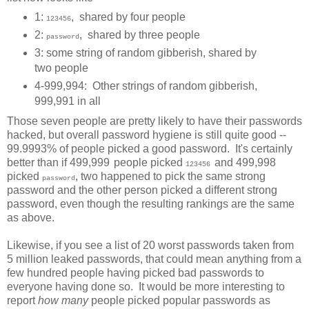
1:
, shared by four people
123456
2:
, shared by three people
password
3: some string of random gibberish, shared by
two people
4-999,994: Other strings of random gibberish,
999,991 in all
Those seven people are pretty likely to have their passwords
hacked, but overall password hygiene is still quite good --
99.9993% of people picked a good password. It's certainly
better than if 499,999
people picked
and 499,998
123456
picked
, two happened to pick the same strong
password
password and the other person picked a different strong
password, even though the resulting rankings are the same
as above.
Likewise, if you see a list of 20 worst passwords taken from
5 million leaked passwords, that could mean anything from a
few hundred people having picked bad passwords to
everyone having done so. It would be more interesting to
report
how many
people picked popular passwords as