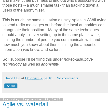
and make it their business to find out who's associated with
those hosts -- a much smaller task than tracking down all
users of the anonymizer.
This is much the same situation as, say, spies in WWII trying
to send radio messages out before the local authorities can
triangulate their position. Many of the same techniques
should apply -- never setting up in the same place twice,
limiting the number of people you communicate with and
how much you know about them, limiting the amount of
information
you
know, and so forth.
So I suppose I'll be filing this under
not-so-disruptive
technology
as well as
anonymity.
David Hull
at
October 07, 2018
No comments:
Share
Saturday, September 29, 2018
Agile vs. waterfall