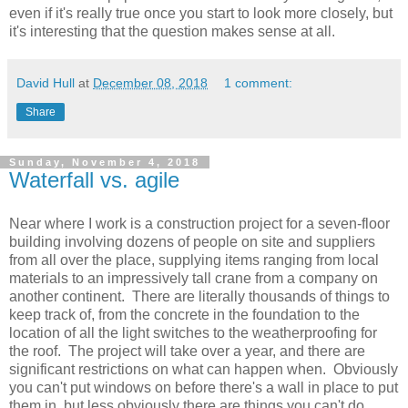
even if it's really true once you start to look more closely, but
it's interesting that the question makes sense at all.
David Hull
at
December 08, 2018
1 comment:
Share
Sunday, November 4, 2018
Waterfall vs. agile
Near where I work is a construction project for a seven-floor
building involving dozens of people on site and suppliers
from all over the place, supplying items ranging from local
materials to an impressively tall crane from a company on
another continent. There are literally thousands of things to
keep track of, from the concrete in the foundation to the
location of all the light switches to the weatherproofing for
the roof. The project will take over a year, and there are
significant restrictions on what can happen when. Obviously
you can't put windows on before there's a wall in place to put
them in, but less obviously there are things you can't do