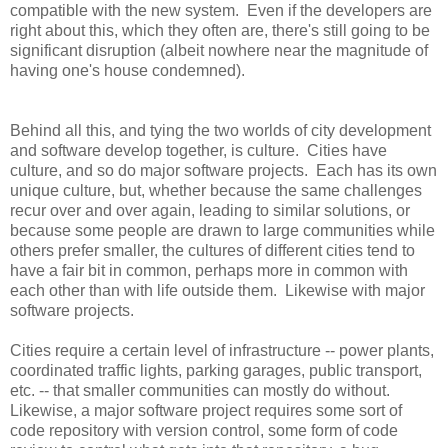
compatible with the new system. Even if the developers are
right about this, which they often are, there's still going to be
significant disruption (albeit nowhere near the magnitude of
having one's house condemned).
Behind all this, and tying the two worlds of city development
and software develop together, is culture. Cities have
culture, and so do major software projects. Each has its own
unique culture, but, whether because the same challenges
recur over and over again, leading to similar solutions, or
because some people are drawn to large communities while
others prefer smaller, the cultures of different cities tend to
have a fair bit in common, perhaps more in common with
each other than with life outside them. Likewise with major
software projects.
Cities require a certain level of infrastructure -- power plants,
coordinated traffic lights, parking garages, public transport,
etc. -- that smaller communities can mostly do without.
Likewise, a major software project requires some sort of
code repository with version control, some form of code