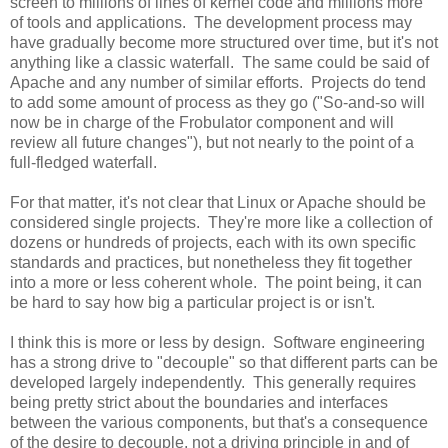
screen to millions of lines of kernel code and millions more
of tools and applications. The development process may
have gradually become more structured over time, but it's not
anything like a classic waterfall. The same could be said of
Apache and any number of similar efforts. Projects do tend
to add some amount of process as they go ("So-and-so will
now be in charge of the Frobulator component and will
review all future changes"), but not nearly to the point of a
full-fledged waterfall.
For that matter, it's not clear that Linux or Apache should be
considered single projects. They're more like a collection of
dozens or hundreds of projects, each with its own specific
standards and practices, but nonetheless they fit together
into a more or less coherent whole. The point being, it can
be hard to say how big a particular project is or isn't.
I think this is more or less by design. Software engineering
has a strong drive to "decouple" so that different parts can be
developed largely independently. This generally requires
being pretty strict about the boundaries and interfaces
between the various components, but that's a consequence
of the desire to decouple, not a driving principle in and of