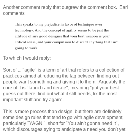
Another comment reply that outgrew the comment box. Earl
comments
This speaks to my prejudice in favor of technique over
technology. And the concept of agility seems to be just the
attitude of any good designer that your best weapon is your
critical sense, and your compulsion to discard anything that isn't
going to work.
To which I would reply:
Sort of ... "agile" is a term of art that refers to a collection of
practices aimed at reducing the lag between finding out
people want something and giving it to them. Arguably the
core of it is "launch and iterate", meaning "put your best
guess out there, find out what it still needs, fix the most
important stuff and try again".
This is more process than design, but there are definitely
some design rules that tend to go with agile development,
particularly "YAGNI", short for "You ain't gonna need it",
which discourages trying to anticipate a need you don't yet