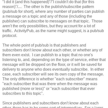
"I did it (and this happened)"/"I couldn't do that (for this
reason)"/.... The other is the publish/subscribe pattern
(pub/sub for short), where any number of parties can publish
a message on a topic and any of those (including the
publisher) can subscribe to messages on that topic. Those
aren't the only possibilities, but they account for a lot of
traffic. ActivityPub, as the name might suggest, is a pub/sub
protocol.
The whole point of pub/sub is that publishers and
subscribers don't know about each other, or whether any of
them even exist. I can publish to a topic that no one's
listening to, and, depending on the type of service, either that
message will be dropped on the floor, or it will be saved for
delivery to anyone who does eventually subscribe. In either
case, each subscriber will see its own copy of the message.
The only difference is whether "each subscriber" means
"each subscriber that was there when the message was
published (more or less)" or "each subscriber that ever
subscribes to this topic".
Since publishers and subscribers don't know about each
other, there has to be some sort of intermediary. For a large