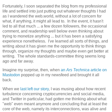
Fortunately, I soon separated the blog from my professional
life and settled into just putting out whatever thoughts I had
as I wandered the web.world, without a lot of concern for
what, if anything, it might all lead to. In the event, it hasn't
led to all that much ... a few dozen followers, the occasional
comment, and readership well below even thinking about
trying to monetize anything ... but it has been a satisfying
experience nonetheless. I've learned all sorts of things, and
writing about it has given me the opportunity to think things
through, organize my thoughts and maybe even get better at
writing. The whole standards-committee thing seems long
ago and far away.
Imagine my surprise, then, when
an
Ars Technica
article on
Mastodon
popped up in my newsfeed and brought it all
back.
When we
last left our story
, I was musing about how recent
turbulence concerning cryptocurrencies and social media,
and Twitter in particular, had gotten me thinking about what
"web" even meant anymore and concluding that at least the
core of the web, namely its interconnections, was alive and