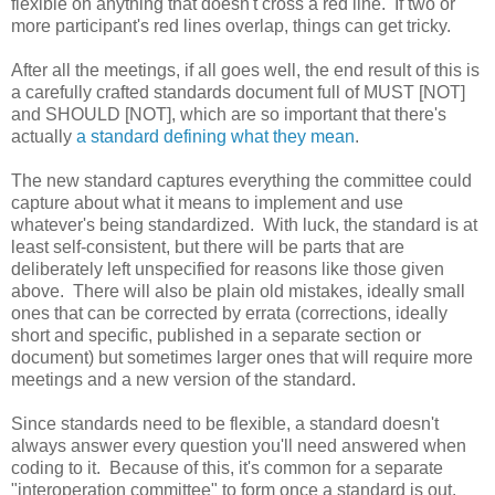
flexible on anything that doesn't cross a red line. If two or
more participant's red lines overlap, things can get tricky.
After all the meetings, if all goes well, the end result of this is
a carefully crafted standards document full of MUST [NOT]
and SHOULD [NOT], which are so important that there's
actually
a standard defining what they mean
.
The new standard captures everything the committee could
capture about what it means to implement and use
whatever's being standardized. With luck, the standard is at
least self-consistent, but there will be parts that are
deliberately left unspecified for reasons like those given
above. There will also be plain old mistakes, ideally small
ones that can be corrected by errata (corrections, ideally
short and specific, published in a separate section or
document) but sometimes larger ones that will require more
meetings and a new version of the standard.
Since standards need to be flexible, a standard doesn't
always answer every question you'll need answered when
coding to it. Because of this, it's common for a separate
"interoperation committee" to form once a standard is out.