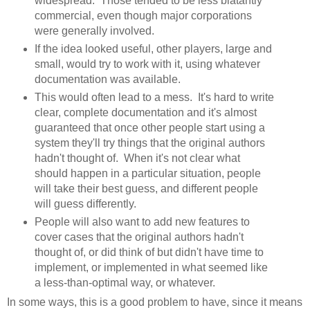
widespread. Those tended to be less blatantly
commercial, even though major corporations
were generally involved.
If the idea looked useful, other players, large and
small, would try to work with it, using whatever
documentation was available.
This would often lead to a mess. It's hard to write
clear, complete documentation and it's almost
guaranteed that once other people start using a
system they'll try things that the original authors
hadn't thought of. When it's not clear what
should happen in a particular situation, people
will take their best guess, and different people
will guess differently.
People will also want to add new features to
cover cases that the original authors hadn't
thought of, or did think of but didn't have time to
implement, or implemented in what seemed like
a less-than-optimal way, or whatever.
In some ways, this is a good problem to have, since it means