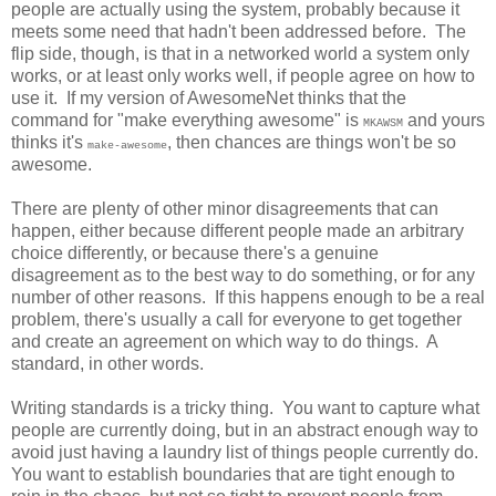
people are actually using the system, probably because it
meets some need that hadn't been addressed before. The
flip side, though, is that in a networked world a system only
works, or at least only works well, if people agree on how to
use it. If my version of AwesomeNet thinks that the
command for "make everything awesome" is
and yours
MKAWSM
thinks it's
, then chances are things won't be so
make-awesome
awesome.
There are plenty of other minor disagreements that can
happen, either because different people made an arbitrary
choice differently, or because there's a genuine
disagreement as to the best way to do something, or for any
number of other reasons. If this happens enough to be a real
problem, there's usually a call for everyone to get together
and create an agreement on which way to do things. A
standard, in other words.
Writing standards is a tricky thing. You want to capture what
people are currently doing, but in an abstract enough way to
avoid just having a laundry list of things people currently do.
You want to establish boundaries that are tight enough to