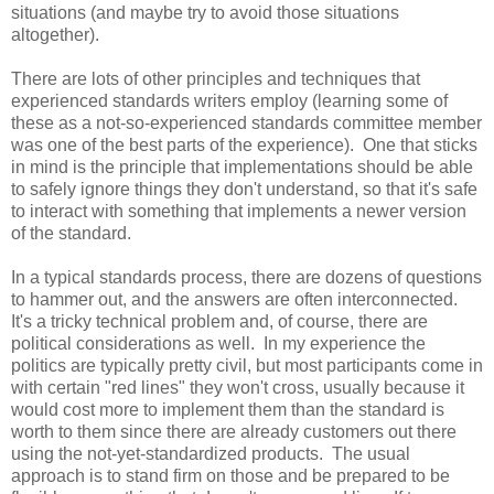
situations (and maybe try to avoid those situations
altogether).
There are lots of other principles and techniques that
experienced standards writers employ (learning some of
these as a not-so-experienced standards committee member
was one of the best parts of the experience). One that sticks
in mind is the principle that implementations should be able
to safely ignore things they don't understand, so that it's safe
to interact with something that implements a newer version
of the standard.
In a typical standards process, there are dozens of questions
to hammer out, and the answers are often interconnected.
It's a tricky technical problem and, of course, there are
political considerations as well. In my experience the
politics are typically pretty civil, but most participants come in
with certain "red lines" they won't cross, usually because it
would cost more to implement them than the standard is
worth to them since there are already customers out there
using the not-yet-standardized products. The usual
approach is to stand firm on those and be prepared to be