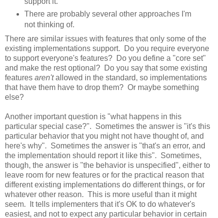
support it.
There are probably several other approaches I'm
not thinking of.
There are similar issues with features that only some of the
existing implementations support. Do you require everyone
to support everyone's features? Do you define a "core set"
and make the rest optional? Do you say that some existing
features
aren't
allowed in the standard, so implementations
that have them have to drop them? Or maybe something
else?
Another important question is "what happens in this
particular special case?". Sometimes the answer is "it's this
particular behavior that you might not have thought of, and
here's why". Sometimes the answer is "that's an error, and
the implementation should report it like this". Sometimes,
though, the answer is "the behavior is unspecified", either to
leave room for new features or for the practical reason that
different existing implementations do different things, or for
whatever other reason. This is more useful than it might
seem. It tells implementers that it's OK to do whatever's
easiest, and not to expect any particular behavior in certain