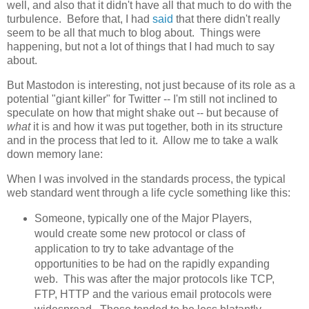
well, and also that it didn't have all that much to do with the
turbulence. Before that, I had
said
that there didn't really
seem to be all that much to blog about. Things were
happening, but not a lot of things that I had much to say
about.
But Mastodon is interesting, not just because of its role as a
potential "giant killer" for Twitter -- I'm still not inclined to
speculate on how that might shake out -- but because of
what
it is and how it was put together, both in its structure
and in the process that led to it. Allow me to take a walk
down memory lane:
When I was involved in the standards process, the typical
web standard went through a life cycle something like this:
Someone, typically one of the Major Players,
would create some new protocol or class of
application to try to take advantage of the
opportunities to be had on the rapidly expanding
web. This was after the major protocols like TCP,
FTP, HTTP and the various email protocols were