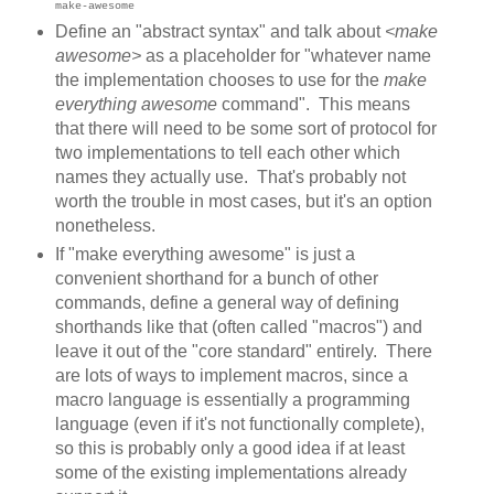
"
make-awesome
Define an "abstract syntax" and talk about
<make
awesome>
as a placeholder for "whatever name
the implementation chooses to use for the
make
everything awesome
command". This means
that there will need to be some sort of protocol for
two implementations to tell each other which
names they actually use. That's probably not
worth the trouble in most cases, but it's an option
nonetheless.
If "make everything awesome" is just a
convenient shorthand for a bunch of other
commands, define a general way of defining
shorthands like that (often called "macros") and
leave it out of the "core standard" entirely. There
are lots of ways to implement macros, since a
macro language is essentially a programming
language (even if it's not functionally complete),
so this is probably only a good idea if at least
some of the existing implementations already