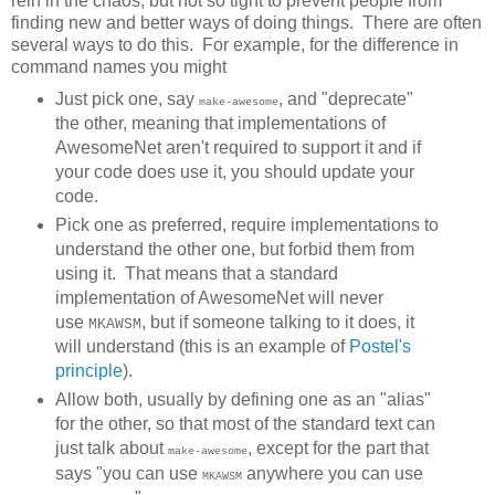
rein in the chaos, but not so tight to prevent people from
finding new and better ways of doing things. There are often
several ways to do this. For example, for the difference in
command names you might
Just pick one, say
, and "deprecate"
make-awesome
the other, meaning that implementations of
AwesomeNet aren't required to support it and if
your code does use it, you should update your
code.
Pick one as preferred, require implementations to
understand the other one, but forbid them from
using it. That means that a standard
implementation of AwesomeNet will never
use
, but if someone talking to it does, it
MKAWSM
will understand (this is an example of
Postel's
principle
).
Allow both, usually by defining one as an "alias"
for the other, so that most of the standard text can
just talk about
, except for the part that
make-awesome
says "you can use
anywhere you can use
MKAWSM