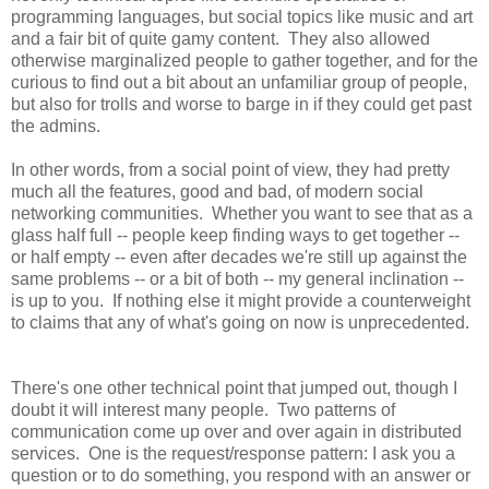
programming languages, but social topics like music and art
and a fair bit of quite gamy content. They also allowed
otherwise marginalized people to gather together, and for the
curious to find out a bit about an unfamiliar group of people,
but also for trolls and worse to barge in if they could get past
the admins.
In other words, from a social point of view, they had pretty
much all the features, good and bad, of modern social
networking communities. Whether you want to see that as a
glass half full -- people keep finding ways to get together --
or half empty -- even after decades we're still up against the
same problems -- or a bit of both -- my general inclination --
is up to you. If nothing else it might provide a counterweight
to claims that any of what's going on now is unprecedented.
There's one other technical point that jumped out, though I
doubt it will interest many people. Two patterns of
communication come up over and over again in distributed
services. One is the request/response pattern: I ask you a
question or to do something, you respond with an answer or