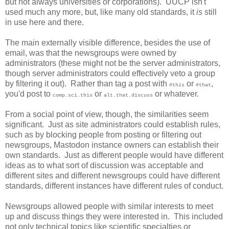
but not always universities or corporations). UUCP isn't
used much any more, but, like many old standards, it
is
still
in use here and there.
The main externally visible difference, besides the use of
email, was that the newsgroups were owned by
administrators (these might not be the server administrators,
though server administrators could effectively veto a group
by filtering it out). Rather than tag a post with
or
,
#this
#that
you'd post to
or
or whatever.
comp.sci.this
alt.that.discuss
From a social point of view, though, the similarities seem
significant. Just as site administrators could establish rules,
such as by blocking people from posting or filtering out
newsgroups, Mastodon instance owners can establish their
own standards. Just as different people would have different
ideas as to what sort of discussion was acceptable and
different sites and different newsgroups could have different
standards, different instances have different rules of conduct.
Newsgroups allowed people with similar interests to meet
up and discuss things they were interested in. This included
not only technical topics like scientific specialties or