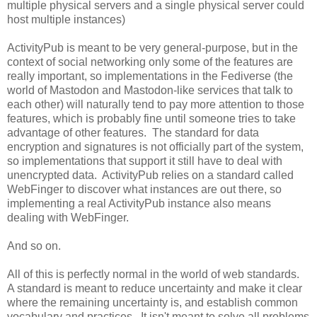
multiple physical servers and a single physical server could
host multiple instances)
ActivityPub is meant to be very general-purpose, but in the
context of social networking only some of the features are
really important, so implementations in the Fediverse (the
world of Mastodon and Mastodon-like services that talk to
each other) will naturally tend to pay more attention to those
features, which is probably fine until someone tries to take
advantage of other features. The standard for data
encryption and signatures is not officially part of the system,
so implementations that support it still have to deal with
unencrypted data. ActivityPub relies on a standard called
WebFinger to discover what instances are out there, so
implementing a real ActivityPub instance also means
dealing with WebFinger.
And so on.
All of this is perfectly normal in the world of web standards.
A standard is meant to reduce uncertainty and make it clear
where the remaining uncertainty is, and establish common
vocabulary and practices. It isn't meant to solve all problems