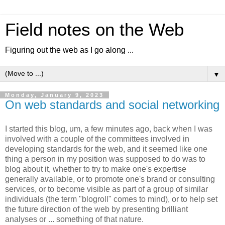
Field notes on the Web
Figuring out the web as I go along ...
▼
Monday, January 9, 2023
On web standards and social networking
I started this blog, um, a few minutes ago, back when I was
involved with a couple of the committees involved in
developing standards for the web, and it seemed like one
thing a person in my position was supposed to do was to
blog about it, whether to try to make one's expertise
generally available, or to promote one's brand or consulting
services, or to become visible as part of a group of similar
individuals (the term "blogroll" comes to mind), or to help set
the future direction of the web by presenting brilliant
analyses or ... something of that nature.