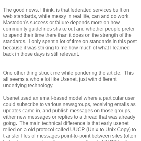
The good news, I think, is that federated services built on
web standards, while messy in real life, can and do work.
Mastodon's success or failure depends more on how
community guidelines shake out and whether people prefer
to spend their time there than it does on the strength of the
standards. I only spent a lot of time on standards in this post
because it was striking to me how much of what I learned
back in those days is still relevant.
One other thing struck me while pondering the article. This
all seems a whole lot like Usenet, just with different
underlying technology.
Usenet used an email-based model where a particular user
could subscribe to various newsgroups, receiving emails as
updates came in, and publish messages on those groups,
either new messages or replies to a thread that was already
going. The main technical difference is that early usenet
relied on a old protocol called UUCP (Unix-to-Unix Copy) to
transfer files of messages point-to-point between sites (often