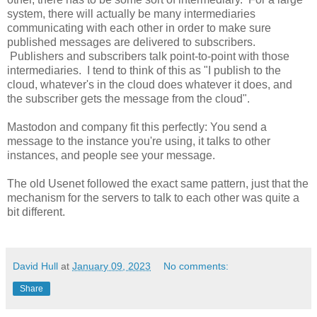
system, there will actually be many intermediaries
communicating with each other in order to make sure
published messages are delivered to subscribers.
Publishers and subscribers talk point-to-point with those
intermediaries. I tend to think of this as "I publish to the
cloud, whatever's in the cloud does whatever it does, and
the subscriber gets the message from the cloud".
Mastodon and company fit this perfectly: You send a
message to the instance you're using, it talks to other
instances, and people see your message.
The old Usenet followed the exact same pattern, just that the
mechanism for the servers to talk to each other was quite a
bit different.
David Hull
at
January 09, 2023
No comments:
Share