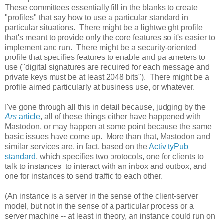
These committees essentially fill in the blanks to create
"profiles" that say how to use a particular standard in
particular situations. There might be a lightweight profile
that's meant to provide only the core features so it's easier to
implement and run. There might be a security-oriented
profile that specifies features to enable and parameters to
use ("digital signatures are required for each message and
private keys must be at least 2048 bits"). There might be a
profile aimed particularly at business use, or whatever.
I've gone through all this in detail because, judging by the
Ars
article
, all of these things either have happened with
Mastodon, or may happen at some point because the same
basic issues have come up. More than that, Mastodon and
similar services are, in fact, based on the
ActivityPub
standard
, which specifies two protocols, one for clients to
talk to instances to interact with an inbox and outbox, and
one for instances to send traffic to each other.
(An instance is a server in the sense of the client-server
model, but not in the sense of a particular process or a
server machine -- at least in theory, an instance could run on