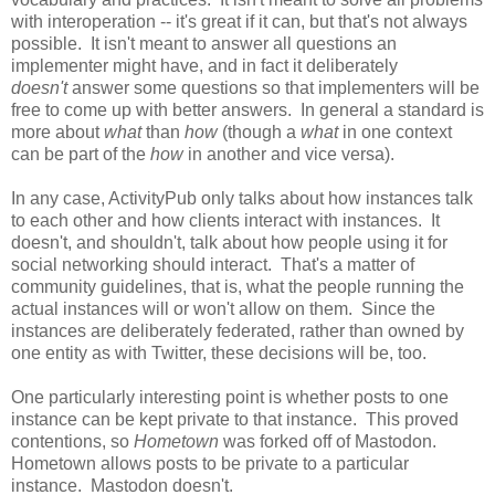
with interoperation -- it's great if it can, but that's not always
possible. It isn't meant to answer all questions an
implementer might have, and in fact it deliberately
doesn't
answer some questions so that implementers will be
free to come up with better answers. In general a standard is
more about
what
than
how
(though a
what
in one context
can be part of the
how
in another and vice versa).
In any case, ActivityPub only talks about how instances talk
to each other and how clients interact with instances. It
doesn't, and shouldn't, talk about how people using it for
social networking should interact. That's a matter of
community guidelines, that is, what the people running the
actual instances will or won't allow on them. Since the
instances are deliberately federated, rather than owned by
one entity as with Twitter, these decisions will be, too.
One particularly interesting point is whether posts to one
instance can be kept private to that instance. This proved
contentions, so
Hometown
was forked off of Mastodon.
Hometown allows posts to be private to a particular
instance. Mastodon doesn't.