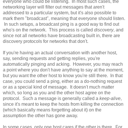
everyone who could be listening. In most such cases, the
networking layer will filter out messages that aren't
addressed to a particular system, but it's also possible to
mark them "broadcast", meaning that everyone should listen.
In such setups, a broadcast ping is a good way to find out
who's on the network. This process is called
discovery
, and
since not all networks have broadcasting built in, there are
discovery protocols for networks that don't.
If you're having an actual conversation with another host,
say, sending requests and getting replies, you're
automatically pinging and acking. However, you may reach
a point where you don't have anything to say at the moment,
but you want the other host to know you're still there. In that
case, you could send a ping, either as a do-nothing request
or as a special kind of message. It doesn't much matter
which, so long as you and the other host agree on the
protocol. Such a message is generally called a
keep-alive
,
since it's meant to keep the hosts from killing the connection
(which basically means forgetting about it) on the
assumption the other has gone away.
In some cases, only one host cares if the other is there. For