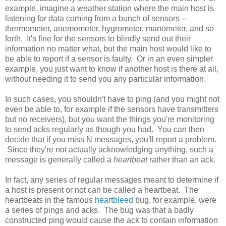
example, imagine a weather station where the main host is
listening for data coming from a bunch of sensors --
thermometer, anemometer, hygrometer, manometer, and so
forth. It's fine for the sensors to blindly send out their
information no matter what, but the main host would like to
be able to report if a sensor is faulty. Or in an even simpler
example, you just want to know if another host is there at all,
without needing it to send you any particular information.
In such cases, you shouldn't have to ping (and you might not
even be able to, for example if the sensors have transmitters
but no receivers), but you want the things you're monitoring
to send acks regularly as though you had. You can then
decide that if you miss N messages, you'll report a problem.
Since they're not actually acknowledging anything, such a
message is generally called a
heartbeat
rather than an ack
.
In fact, any series of regular messages meant to determine if
a host is present or not can be called a heartbeat. The
heartbeats in the famous
heartbleed
bug, for example, were
a series of pings and acks. The bug was that a badly
constructed ping would cause the ack to contain information