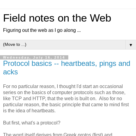
Field notes on the Web
Figuring out the web as I go along ...
▼
Wednesday, July 16, 2014
Protocol basics -- heartbeats, pings and
acks
For no particular reason, I thought I'd start an occasional
series on the basics of computer protocols such as those,
like TCP and HTTP, that the web is built on. Also for no
particular reason, the basic principle that came to mind first
is the idea of heartbeats.
But first, what's a protocol?
The word itself derives from Greek
protos
(first) and