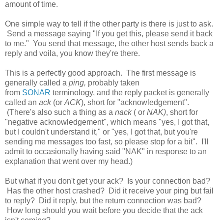
amount of time.
One simple way to tell if the other party is there is just to ask.
Send a message saying "If you get this, please send it back
to me." You send that message, the other host sends back a
reply and voila, you know they're there.
This is a perfectly good approach. The first message is
generally called a
ping,
probably taken
from
SONAR
terminology, and the reply packet is generally
called an
ack
(or
ACK
), short for "acknowledgement".
(There's also such a thing as a
nack
( or
NAK)
, short for
"negative acknowledgement", which means "yes, I got that,
but I couldn't understand it," or "yes, I got that, but you're
sending me messages too fast, so please stop for a bit". I'll
admit to occasionally having said "NAK" in response to an
explanation that went over my head.)
But what if you don't get your ack? Is your connection bad?
Has the other host crashed? Did it receive your ping but fail
to reply? Did it reply, but the return connection was bad?
How long should you wait before you decide that the ack