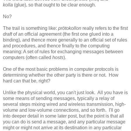
kolla
(glue), so that ought to be clear enough.
No?
The trail is something like:
prōtokollon
really refers to the first
draft
of an official agreement (the first one glued into a
binding), and thence more generally to an official set of rules
and procedures, and thence finally to the computing
meaning: A set of rules for exchanging messages between
computers (often called
hosts
).
One of the most basic problems in computer protocols is
determining whether the other party is there or not. How
hard can that be, right?
Unlike the physical world, you can't just look. All you have is
some means of sending messages, typically a relay of
several steps mixing wired and wireless transmission, high-
volume and low-volume connections, and so forth. I'll go
into deeper detail in some later post, but the point is that all
you can do is send a message, and any particular message
might or might not arrive at its destination in any particular