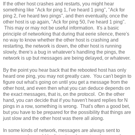
If the other host crashes and restarts, you might hear
something like "Ack for ping 1, I've heard 1 ping", "Ack for
ping 2, I've heard two pings", and then eventually, once the
other host is up again,
"Ack for ping 50, I've heard 1 ping".
This may or may not be useful information. It's a basic
principle of networking that during that eerie silence, there's
no way to know whether the other host is crashing and
restarting, the network is down, the other host is running
slowly, there's a bug in whatever's handling the pings, the
network is up but messages are being delayed, or whatever.
By the point you hear back that the rebooted host has only
heard one ping, you may not greatly care.
You can't begin to
figure out what's going on until you get a message from the
other host, and even then what you can deduce depends on
the exact messages, that is, on the protocol. On the other
hand, you
can
decide that if you haven't heard replies for N
pings in a row, something is wrong. That's often a good bet,
but you have to be prepared for the possibility that things are
just slow and the other host was there all along.
In some kinds of network, messages are always sent to