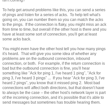
isn't coming?
To help get around problems like this, you can send a series
of pings and listen for a series of acks. To help tell what's
going on, you can number them so you can match the acks
to the pings. If the connection is flaky, you might miss an ack
from time to time, but overall if the other host is there and you
have at least some sort of connection, you'll get at least
some acks back.
You might even have the other host tell you how many pings
it's heard. That will give you some idea of whether any
problems are on the outbound connection, inbound
connection, or both. For example, if the return connection is
bad but the outbound connection is fine, you'll hear
something like "Ack for ping 1, I've heard 1 ping", "Ack for
ping 3, I've heard 3 pings" ... If you hear "Ack for ping 3, I've
heard 2 pings", you know that it missed ping 2. Most bad
connections will affect both directions, but that doesn't have
to always be the case -- the other host's network layer is part
of the incoming connection, and it's possible that it's able to
send messages but sometimes has trouble hearing them.