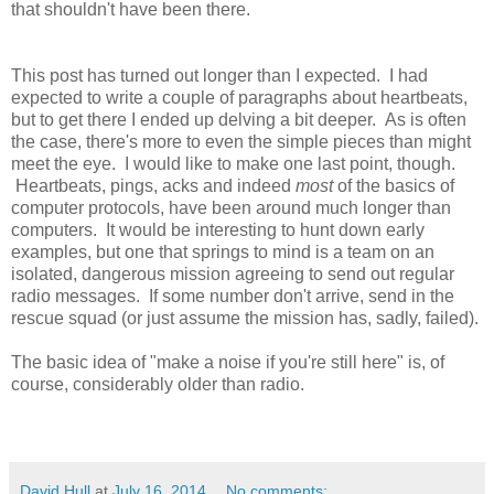
that shouldn't have been there.
This post has turned out longer than I expected. I had
expected to write a couple of paragraphs about heartbeats,
but to get there I ended up delving a bit deeper. As is often
the case, there's more to even the simple pieces than might
meet the eye. I would like to make one last point, though.
Heartbeats, pings, acks and indeed
most
of the basics of
computer protocols, have been around much longer than
computers. It would be interesting to hunt down early
examples, but one that springs to mind is a team on an
isolated, dangerous mission agreeing to send out regular
radio messages. If some number don't arrive, send in the
rescue squad (or just assume the mission has, sadly, failed).
The basic idea of "make a noise if you're still here" is, of
course, considerably older than radio.
David Hull
at
July 16, 2014
No comments: