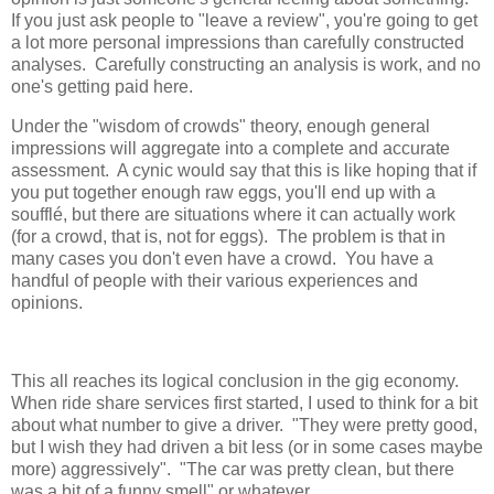
If you just ask people to "leave a review", you're going to get
a lot more personal impressions than carefully constructed
analyses. Carefully constructing an analysis is work, and no
one's getting paid here.
Under the "wisdom of crowds" theory, enough general
impressions will aggregate into a complete and accurate
assessment. A cynic would say that this is like hoping that if
you put together enough raw eggs, you'll end up with a
soufflé, but there are situations where it can actually work
(for a crowd, that is, not for eggs). The problem is that in
many cases you don't even have a crowd. You have a
handful of people with their various experiences and
opinions.
This all reaches its logical conclusion in the gig economy.
When ride share services first started, I used to think for a bit
about what number to give a driver. "They were pretty good,
but I wish they had driven a bit less (or in some cases maybe
more) aggressively". "The car was pretty clean, but there
was a bit of a funny smell" or whatever.