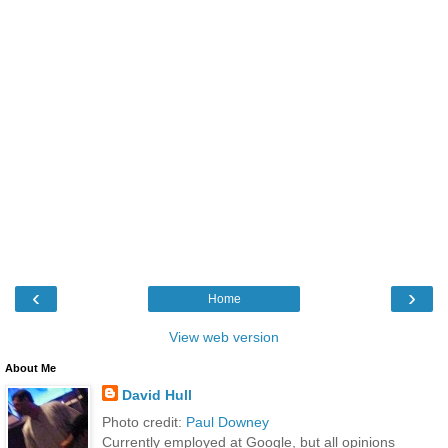
‹
›
Home
View web version
About Me
David Hull
Photo credit:
Paul Downey
Currently employed at Google, but all opinions