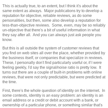
This is actually true, to an extent, but I think it's about the
same extent as always. Major publications try to develop a
reputation for objective, reliable reviews, as do some
personalities, but then, some also develop a reputation for
less-than-objective reviews. Some, even, may be so reliably
un-objective that there's a bit of useful information in what
they say after all. And you can always just ask people you
know.
But this is all outside the system of customer reviews that
you find on web sites all over the place, whether provided by
the business itself, or companies that specialize in reviews.
These, I personally don't find particularly useful or, if I were
feeling geekly, I'd say the signal/noise ratio is pretty low. It
turns out there are a couple of built-in problems with online
reviews, that were not only predictable, but were predicted at
the time.
First, there's the whole question of identity on the internet. In
some contexts, identity is an easy problem: an identity is an
email address or a credit or debit account with a bank, or
ownership of a particular phone, or something similar that's