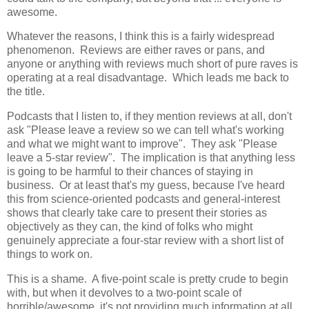
awesome.
Whatever the reasons, I think this is a fairly widespread
phenomenon. Reviews are either raves or pans, and
anyone or anything with reviews much short of pure raves is
operating at a real disadvantage. Which leads me back to
the title.
Podcasts that I listen to, if they mention reviews at all, don't
ask "Please leave a review so we can tell what's working
and what we might want to improve". They ask "Please
leave a 5-star review". The implication is that anything less
is going to be harmful to their chances of staying in
business. Or at least that's my guess, because I've heard
this from science-oriented podcasts and general-interest
shows that clearly take care to present their stories as
objectively as they can, the kind of folks who might
genuinely appreciate a four-star review with a short list of
things to work on.
This is a shame. A five-point scale is pretty crude to begin
with, but when it devolves to a two-point scale of
horrible/awesome, it's not providing much information at all,