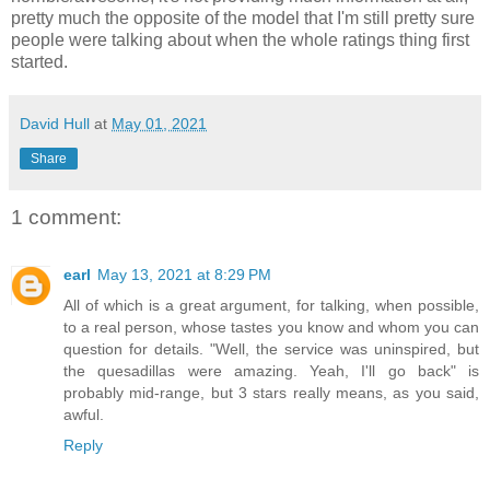
pretty much the opposite of the model that I'm still pretty sure
people were talking about when the whole ratings thing first
started.
David Hull
at
May 01, 2021
Share
1 comment:
earl
May 13, 2021 at 8:29 PM
All of which is a great argument, for talking, when possible,
to a real person, whose tastes you know and whom you can
question for details. "Well, the service was uninspired, but
the quesadillas were amazing. Yeah, I'll go back" is
probably mid-range, but 3 stars really means, as you said,
awful.
Reply