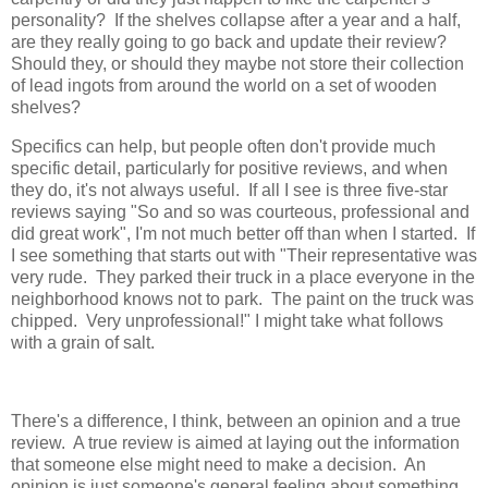
personality? If the shelves collapse after a year and a half,
are they really going to go back and update their review?
Should they, or should they maybe not store their collection
of lead ingots from around the world on a set of wooden
shelves?
Specifics can help, but people often don't provide much
specific detail, particularly for positive reviews, and when
they do, it's not always useful. If all I see is three five-star
reviews saying "So and so was courteous, professional and
did great work", I'm not much better off than when I started. If
I see something that starts out with "Their representative was
very rude. They parked their truck in a place everyone in the
neighborhood knows not to park. The paint on the truck was
chipped. Very unprofessional!" I might take what follows
with a grain of salt.
There's a difference, I think, between an opinion and a true
review. A true review is aimed at laying out the information
that someone else might need to make a decision. An
opinion is just someone's general feeling about something.