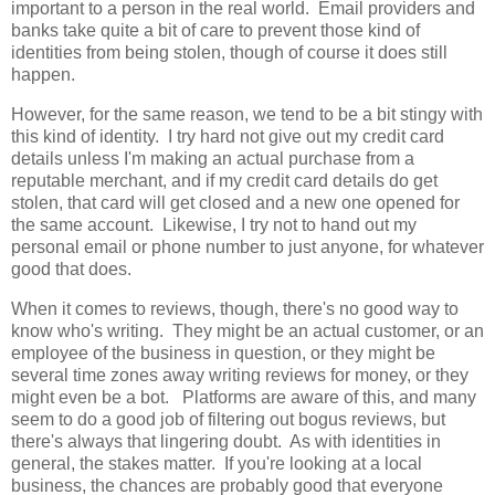
important to a person in the real world. Email providers and
banks take quite a bit of care to prevent those kind of
identities from being stolen, though of course it does still
happen.
However, for the same reason, we tend to be a bit stingy with
this kind of identity. I try hard not give out my credit card
details unless I'm making an actual purchase from a
reputable merchant, and if my credit card details do get
stolen, that card will get closed and a new one opened for
the same account. Likewise, I try not to hand out my
personal email or phone number to just anyone, for whatever
good that does.
When it comes to reviews, though, there's no good way to
know who's writing. They might be an actual customer, or an
employee of the business in question, or they might be
several time zones away writing reviews for money, or they
might even be a bot. Platforms are aware of this, and many
seem to do a good job of filtering out bogus reviews, but
there's always that lingering doubt. As with identities in
general, the stakes matter. If you're looking at a local
business, the chances are probably good that everyone