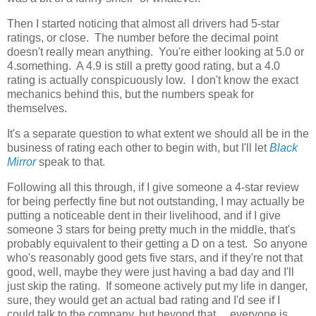
Then I started noticing that almost all drivers had 5-star
ratings, or close. The number before the decimal point
doesn't really mean anything. You're either looking at 5.0 or
4.something. A 4.9 is still a pretty good rating, but a 4.0
rating is actually conspicuously low. I don't know the exact
mechanics behind this, but the numbers speak for
themselves.
It's a separate question to what extent we should all be in the
business of rating each other to begin with, but I'll let
Black
Mirror
speak to that.
Following all this through, if I give someone a 4-star review
for being perfectly fine but not outstanding, I may actually be
putting a noticeable dent in their livelihood, and if I give
someone 3 stars for being pretty much in the middle, that's
probably equivalent to their getting a D on a test. So anyone
who's reasonably good gets five stars, and if they're not that
good, well, maybe they were just having a bad day and I'll
just skip the rating. If someone actively put my life in danger,
sure, they would get an actual bad rating and I'd see if I
could talk to the company, but beyond that ... everyone is