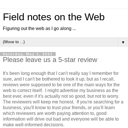
Field notes on the Web
Figuring out the web as I go along ...
▼
Saturday, May 1, 2021
Please leave us a 5-star review
It's been long enough that I can't really say I remember for
sure, and I can't be bothered to look it up, but as I recall,
reviews were supposed to be one of the main ways for the
web to correct itself. I might advertise my business as the
best ever, even if it's actually not so good, but not to worry.
The reviewers will keep me honest. If you're searching for a
business, you'll know to trust your friends, or you'll learn
which reviewers are worth paying attention to, good
information will drive out bad and everyone will be able to
make well-informed decisions.