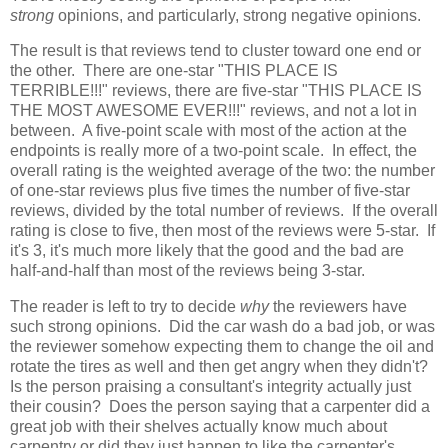
strong
opinions, and particularly, strong negative opinions.
The result is that reviews tend to cluster toward one end or
the other. There are one-star "THIS PLACE IS
TERRIBLE!!!" reviews, there are five-star "THIS PLACE IS
THE MOST AWESOME EVER!!!" reviews, and not a lot in
between. A five-point scale with most of the action at the
endpoints is really more of a two-point scale. In effect, the
overall rating is the weighted average of the two: the number
of one-star reviews plus five times the number of five-star
reviews, divided by the total number of reviews. If the overall
rating is close to five, then most of the reviews were 5-star. If
it's 3, it's much more likely that the good and the bad are
half-and-half than most of the reviews being 3-star.
The reader is left to try to decide
why
the reviewers have
such strong opinions. Did the car wash do a bad job, or was
the reviewer somehow expecting them to change the oil and
rotate the tires as well and then get angry when they didn't?
Is the person praising a consultant's integrity actually just
their cousin? Does the person saying that a carpenter did a
great job with their shelves actually know much about
carpentry or did they just happen to like the carpenter's