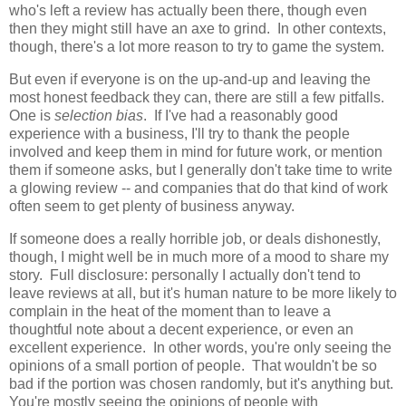
who's left a review has actually been there, though even
then they might still have an axe to grind. In other contexts,
though, there's a lot more reason to try to game the system.
But even if everyone is on the up-and-up and leaving the
most honest feedback they can, there are still a few pitfalls.
One is
selection bias
. If I've had a reasonably good
experience with a business, I'll try to thank the people
involved and keep them in mind for future work, or mention
them if someone asks, but I generally don't take time to write
a glowing review -- and companies that do that kind of work
often seem to get plenty of business anyway.
If someone does a really horrible job, or deals dishonestly,
though, I might well be in much more of a mood to share my
story. Full disclosure: personally I actually don't tend to
leave reviews at all, but it's human nature to be more likely to
complain in the heat of the moment than to leave a
thoughtful note about a decent experience, or even an
excellent experience. In other words, you're only seeing the
opinions of a small portion of people. That wouldn't be so
bad if the portion was chosen randomly, but it's anything but.
You're mostly seeing the opinions of people with