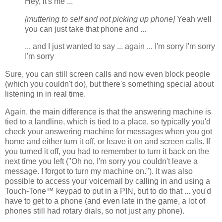
Hey, it's me ...
[muttering to self and not picking up phone]
Yeah well
you can just take that phone and ...
... and I just wanted to say ... again ... I'm sorry I'm sorry
I'm sorry
Sure, you can still screen calls and now even block people
(which you couldn't do), but there's something special about
listening in in real time.
Again, the main difference is that the answering machine is
tied to a landline, which is tied to a place, so typically you'd
check your answering machine for messages when you got
home and either turn it off, or leave it on and screen calls. If
you turned it off, you had to remember to turn it back on the
next time you left ("Oh no, I'm sorry you couldn't leave a
message. I forgot to turn my machine on."). It was also
possible to access your voicemail by calling in and using a
Touch-Tone™ keypad to put in a PIN, but to do that ... you'd
have to get to a phone (and even late in the game, a lot of
phones still had rotary dials, so not just any phone).