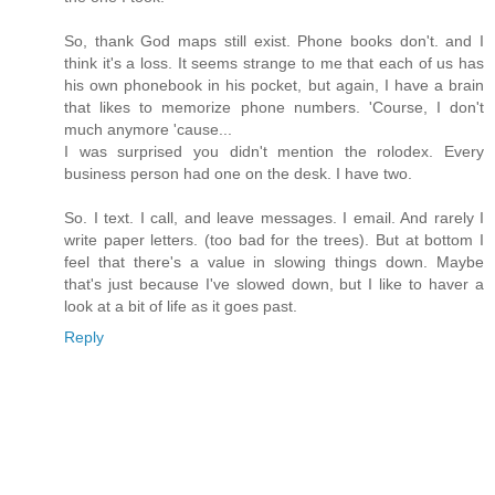
So, thank God maps still exist. Phone books don't. and I
think it's a loss. It seems strange to me that each of us has
his own phonebook in his pocket, but again, I have a brain
that likes to memorize phone numbers. 'Course, I don't
much anymore 'cause...
I was surprised you didn't mention the rolodex. Every
business person had one on the desk. I have two.
So. I text. I call, and leave messages. I email. And rarely I
write paper letters. (too bad for the trees). But at bottom I
feel that there's a value in slowing things down. Maybe
that's just because I've slowed down, but I like to haver a
look at a bit of life as it goes past.
Reply