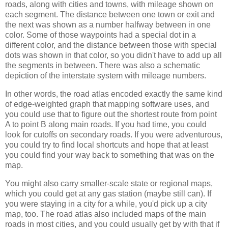
roads, along with cities and towns, with mileage shown on
each segment. The distance between one town or exit and
the next was shown as a number halfway between in one
color. Some of those waypoints had a special dot in a
different color, and the distance between those with special
dots was shown in that color, so you didn't have to add up all
the segments in between. There was also a schematic
depiction of the interstate system with mileage numbers.
In other words, the road atlas encoded exactly the same kind
of edge-weighted graph that mapping software uses, and
you could use that to figure out the shortest route from point
A to point B along main roads. If you had time, you could
look for cutoffs on secondary roads. If you were adventurous,
you could try to find local shortcuts and hope that at least
you could find your way back to something that was on the
map.
You might also carry smaller-scale state or regional maps,
which you could get at any gas station (maybe still can). If
you were staying in a city for a while, you'd pick up a city
map, too. The road atlas also included maps of the main
roads in most cities, and you could usually get by with that if