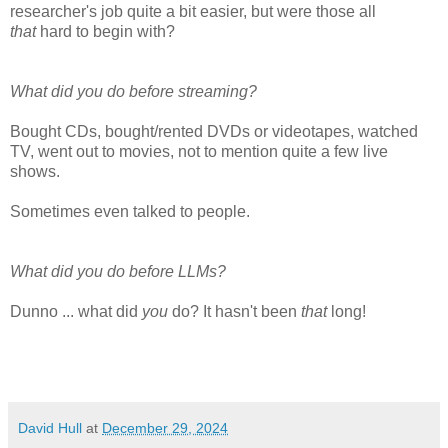
researcher's job quite a bit easier, but were those all
that
hard to begin with?
What did you do before streaming?
Bought CDs, bought/rented DVDs or videotapes, watched
TV, went out to movies, not to mention quite a few live
shows.
Sometimes even talked to people.
What did you do before LLMs?
Dunno ... what did
you
do? It hasn't been
that
long!
David Hull
at
December 29, 2024