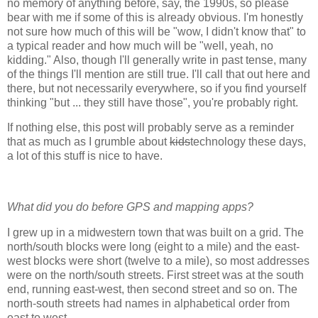
no memory of anything before, say, the 1990s, so please
bear with me if some of this is already obvious. I'm honestly
not sure how much of this will be "wow, I didn't know that" to
a typical reader and how much will be "well, yeah, no
kidding." Also, though I'll generally write in past tense, many
of the things I'll mention are still true. I'll call that out here and
there, but not necessarily everywhere, so if you find yourself
thinking "but ... they still have those", you're probably right.
If nothing else, this post will probably serve as a reminder
that as much as I grumble about
kids
technology these days,
a lot of this stuff is nice to have.
What did you do before GPS and mapping apps?
I grew up in a midwestern town that was built on a grid. The
north/south blocks were long (eight to a mile) and the east-
west blocks were short (twelve to a mile), so most addresses
were on the north/south streets. First street was at the south
end, running east-west, then second street and so on. The
north-south streets had names in alphabetical order from
east to west.