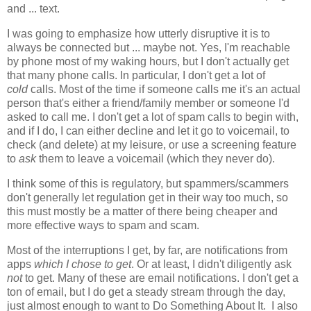
and ... text.
I was going to emphasize how utterly disruptive it is to
always be connected but ... maybe not. Yes, I'm reachable
by phone most of my waking hours, but I don't actually get
that many phone calls. In particular, I don't get a lot of
cold
calls. Most of the time if someone calls me it's an actual
person that's either a friend/family member or someone I'd
asked to call me. I don't get a lot of spam calls to begin with,
and if I do, I can either decline and let it go to voicemail, to
check (and delete) at my leisure, or use a screening feature
to
ask
them to leave a voicemail (which they never do).
I think some of this is regulatory, but spammers/scammers
don't generally let regulation get in their way too much, so
this must mostly be a matter of there being cheaper and
more effective ways to spam and scam.
Most of the interruptions I get, by far, are notifications from
apps
which I chose to get
. Or at least, I didn't diligently ask
not
to get. Many of these are email notifications. I don't get a
ton of email, but I do get a steady stream through the day,
just almost enough to want to Do Something About It. I also