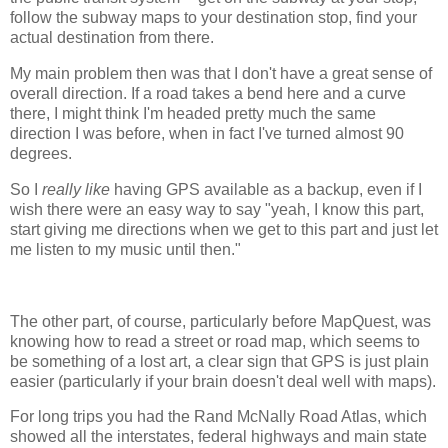
follow the subway maps to your destination stop, find your
actual destination from there.
My main problem then was that I don't have a great sense of
overall direction. If a road takes a bend here and a curve
there, I might think I'm headed pretty much the same
direction I was before, when in fact I've turned almost 90
degrees.
So I
really like
having GPS available as a backup, even if I
wish there were an easy way to say "yeah, I know this part,
start giving me directions when we get to this part and just let
me listen to my music until then."
The other part, of course, particularly before MapQuest, was
knowing how to read a street or road map, which seems to
be something of a lost art, a clear sign that GPS is just plain
easier (particularly if your brain doesn't deal well with maps).
For long trips you had the Rand McNally Road Atlas, which
showed all the interstates, federal highways and main state