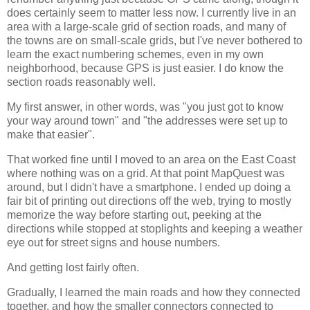
does certainly seem to matter less now. I currently live in an
area with a large-scale grid of section roads, and many of
the towns are on small-scale grids, but I've never bothered to
learn the exact numbering schemes, even in my own
neighborhood, because GPS is just easier. I do know the
section roads reasonably well.
My first answer, in other words, was "you just got to know
your way around town" and "the addresses were set up to
make that easier".
That worked fine until I moved to an area on the East Coast
where nothing was on a grid. At that point MapQuest was
around, but I didn't have a smartphone. I ended up doing a
fair bit of printing out directions off the web, trying to mostly
memorize the way before starting out, peeking at the
directions while stopped at stoplights and keeping a weather
eye out for street signs and house numbers.
And getting lost fairly often.
Gradually, I learned the main roads and how they connected
together, and how the smaller connectors connected to