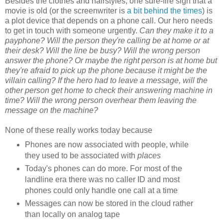
Besides the clothes and hairstyles, one sure-fire sign that a
movie is old (or the screenwriter is
a bit behind the times
) is
a plot device that depends on a phone call. Our hero needs
to get in touch with someone urgently.
Can they make it to a
payphone? Will the person they're calling be at home or at
their desk? Will the line be busy? Will the wrong person
answer the phone? Or maybe the right person is at home but
they're afraid to pick up the phone because it might be the
villain calling? If the hero had to leave a message, will the
other person get home to check their answering machine in
time? Will the wrong person overhear them leaving the
message on the machine?
None of these really works today because
Phones are now associated with people, while
they used to be associated with
places
Today's phones can do more. For most of the
landline era there was no caller ID and most
phones could only handle one call at a time
Messages can now be stored in the cloud rather
than locally on analog tape