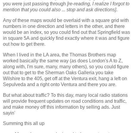
you were just passing through
[re-reading, I realize I forgot to
mention that you could also ... stop and ask directions]
.
Any of these maps would be overlaid with a square grid with
numbers in one direction and letters in the other, and there
would be an index, so you could find out that Springfield was
in square 5A and quickly find exactly where it was and figure
out how to get there.
When I lived in the LA area, the Thomas Brothers map
worked basically the same way (as does London's A to Z,
along with, I'm sure, many, many others), so you could figure
out that to get to the Sherman Oaks Galleria you take
Wilshire to the 405, get off at the Ventura exit, hang a left on
Sepulveda and a right onto Ventura and there you are.
But what about traffic? To this day, many local radio stations
will provide frequent updates on road conditions and traffic,
and make money off this information by selling ads. Just
sayin'
Summing this all up