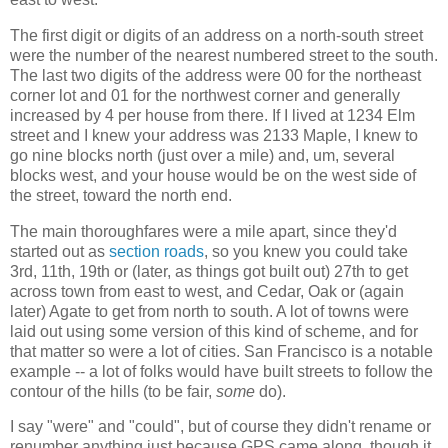
The first digit or digits of an address on a north-south street
were the number of the nearest numbered street to the south.
The last two digits of the address were 00 for the northeast
corner lot and 01 for the northwest corner and generally
increased by 4 per house from there. If I lived at 1234 Elm
street and I knew your address was 2133 Maple, I knew to
go nine blocks north (just over a mile) and, um, several
blocks west, and your house would be on the west side of
the street, toward the north end.
The main thoroughfares were a mile apart, since they'd
started out as
section roads
, so you knew you could take
3rd, 11th, 19th or (later, as things got built out) 27th to get
across town from east to west, and Cedar, Oak or (again
later) Agate to get from north to south. A lot of towns were
laid out using some version of this kind of scheme, and for
that matter so were a lot of cities. San Francisco is a notable
example -- a lot of folks would have built streets to follow the
contour of the hills (to be fair,
some
do).
I say "were" and "could", but of course they didn't rename or
renumber anything just because GPS came along, though it