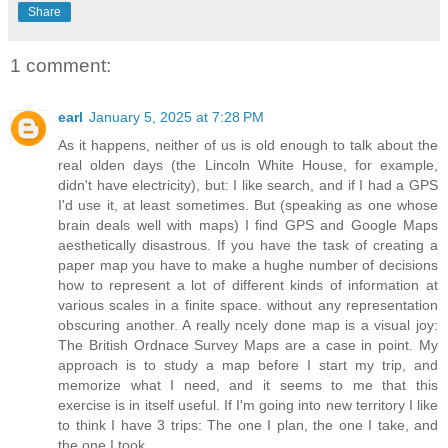
Share
1 comment:
earl
January 5, 2025 at 7:28 PM
As it happens, neither of us is old enough to talk about the
real olden days (the Lincoln White House, for example,
didn't have electricity), but: I like search, and if I had a GPS
I'd use it, at least sometimes. But (speaking as one whose
brain deals well with maps) I find GPS and Google Maps
aesthetically disastrous. If you have the task of creating a
paper map you have to make a hughe number of decisions
how to represent a lot of different kinds of information at
various scales in a finite space. without any representation
obscuring another. A really ncely done map is a visual joy:
The British Ordnace Survey Maps are a case in point. My
approach is to study a map before I start my trip, and
memorize what I need, and it seems to me that this
exercise is in itself useful. If I'm going into new territory I like
to think I have 3 trips: The one I plan, the one I take, and
the one I took.