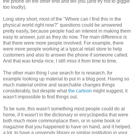
the phone on the other end and tell you (and try not to giggle
too loudly).
Long story short, most of the "Where can I find this in the
physical world right now?" questions could be answered
pretty easily, because people had an interest in making them
easy to answer, just as they do now. The main difference is
that there were more people involved. For example, there
were more people working at a typical retail store to help
customers and also to answer the phone if someone called.
And that was kinda nice. I still miss it from time to time.
The other main thing I use search for is research, for
example looking up material to put in a blog post. Having so
much material online and searchable changes things
considerably, but despite what
the cartoon
might suggest, it
wasn't impossible to find things out.
To be sure, this wasn't something most people could do at
home, if it wasn't in the dictionary or encyclopedia that were
both much more commonplace then, or in some book or
magazine that you happened to have on hand, and it helped,
a lot, to have a university library or similar institution in your