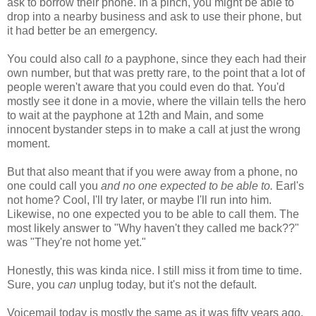
ask to borrow their phone. In a pinch, you might be able to
drop into a nearby business and ask to use their phone, but
it had better be an emergency.
You could also call
to
a payphone, since they each had their
own number, but that was pretty rare, to the point that a lot of
people weren't aware that you could even do that. You'd
mostly see it done in a movie, where the villain tells the hero
to wait at the payphone at 12th and Main, and some
innocent bystander steps in to make a call at just the wrong
moment.
But that also meant that if you were away from a phone, no
one could call you
and no one expected to be able to.
Earl's
not home? Cool, I'll try later, or maybe I'll run into him.
Likewise, no one expected you to be able to call them. The
most likely answer to "Why haven't they called me back??"
was "They're not home yet."
Honestly, this was kinda nice. I still miss it from time to time.
Sure, you
can
unplug today, but it's not the default.
Voicemail today is mostly the same as it was fifty years ago.