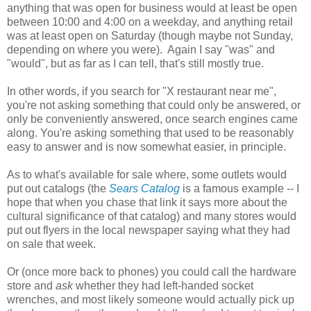
anything that was open for business would at least be open
between 10:00 and 4:00 on a weekday, and anything retail
was at least open on Saturday (though maybe not Sunday,
depending on where you were). Again I say "was" and
"would", but as far as I can tell, that's still mostly true.
In other words, if you search for "X restaurant near me",
you're not asking something that could only be answered, or
only be conveniently answered, once search engines came
along. You're asking something that used to be reasonably
easy to answer and is now somewhat easier, in principle.
As to what's available for sale where, some outlets would
put out catalogs (the
Sears Catalog
is a famous example -- I
hope that when you chase that link it says more about the
cultural significance of that catalog) and many stores would
put out flyers in the local newspaper saying what they had
on sale that week.
Or (once more back to phones) you could call the hardware
store and
ask
whether they had left-handed socket
wrenches, and most likely someone would actually pick up