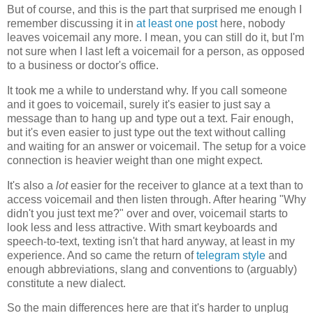
But of course, and this is the part that surprised me enough I
remember discussing it in
at least one post
here, nobody
leaves voicemail any more. I mean, you can still do it, but I'm
not sure when I last left a voicemail for a person, as opposed
to a business or doctor's office.
It took me a while to understand why. If you call someone
and it goes to voicemail, surely it's easier to just say a
message than to hang up and type out a text. Fair enough,
but it's even easier to just type out the text without calling
and waiting for an answer or voicemail. The setup for a voice
connection is heavier weight than one might expect.
It's also a
lot
easier for the receiver to glance at a text than to
access voicemail and then listen through. After hearing "Why
didn't you just text me?" over and over, voicemail starts to
look less and less attractive. With smart keyboards and
speech-to-text, texting isn't that hard anyway, at least in my
experience. And so came the return of
telegram style
and
enough abbreviations, slang and conventions to (arguably)
constitute a new dialect.
So the main differences here are that it's harder to unplug