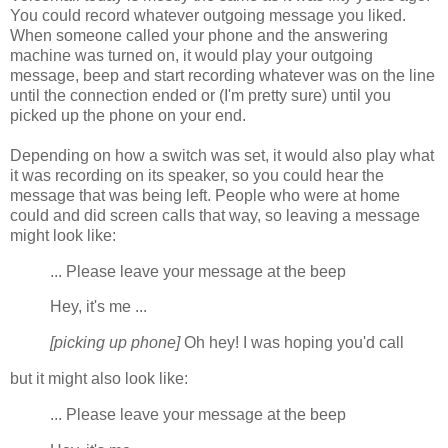
You could record whatever outgoing message you liked.
When someone called your phone and the answering
machine was turned on, it would play your outgoing
message, beep and start recording whatever was on the line
until the connection ended or (I'm pretty sure) until you
picked up the phone on your end.
Depending on how a switch was set, it would also play what
it was recording on its speaker, so you could hear the
message that was being left. People who were at home
could and did screen calls that way, so leaving a message
might look like:
... Please leave your message at the beep
Hey, it's me ...
[picking up phone]
Oh hey! I was hoping you'd call
but it might also look like:
... Please leave your message at the beep