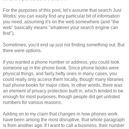
For the purposes of this post, let's assume that search Just
Works: you can easily find any particular bit of information
you need, assuming it's on the web somewhere (and "the
web" basically means "whatever your search engine can
find").
Sometimes, you'd end up just not finding something out. But
there were options.
If you wanted a phone number or address, you could look
someone up in the phone book. Since phone books were
physical things, and fairly hefty ones in many cases, you
could really only access them locally, though many libraries
had phone books for major cities. In other words, there was
an element of privacy protection built in, which tended to be
enough for most purposes, though people did get unlisted
numbers for various reasons.
Adding on to my claim that changes in how phones work
have been among the most disruptive, that whole paragraph
is from another age. If I want to call a business, their number