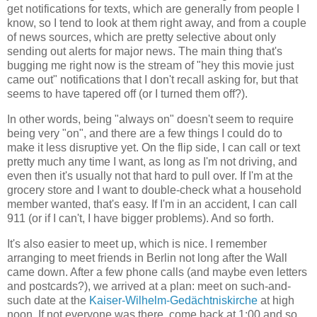
get notifications for texts, which are generally from people I
know, so I tend to look at them right away, and from a couple
of news sources, which are pretty selective about only
sending out alerts for major news. The main thing that's
bugging me right now is the stream of "hey this movie just
came out" notifications that I don't recall asking for, but that
seems to have tapered off (or I turned them off?).
In other words, being "always on" doesn't seem to require
being very "on", and there are a few things I could do to
make it less disruptive yet. On the flip side, I can call or text
pretty much any time I want, as long as I'm not driving, and
even then it's usually not that hard to pull over. If I'm at the
grocery store and I want to double-check what a household
member wanted, that's easy. If I'm in an accident, I can call
911 (or if I can't, I have bigger problems). And so forth.
It's also easier to meet up, which is nice. I remember
arranging to meet friends in Berlin not long after the Wall
came down. After a few phone calls (and maybe even letters
and postcards?), we arrived at a plan: meet on such-and-
such date at the
Kaiser-Wilhelm-Gedächtniskirche
at high
noon. If not everyone was there, come back at 1:00 and so