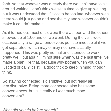
forth, so that whoever was already there wouldn't have to sit
around waiting. I don't think we set a time to give up waiting,
but it was understood that if it got to be too late, whoever was
there would just go on and see the city and whoever couldn't
make it couldn't make it.
As it turned out, most of us were there at noon and the others
showed up at 1:00 and off we went. During the visit, we'd
occasionally arrange a rendezvous point to meet up at if we
got separated, which may or may not have actually
happened. This was pretty normal and it tended to work
pretty well, but again, I'm not sure when was the last time I've
made a plan like that, because why bother when you can
just text or call? It's still a good trick to keep in mind, though, I
think.
So staying connected is disruptive, but not really all
that
disruptive. Being more connected also has some
conveniences, but is it really all
that
much more
convenient?
What did you do before search?