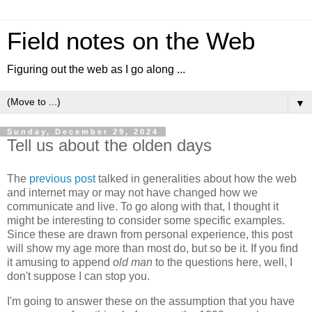
Field notes on the Web
Figuring out the web as I go along ...
▼
Sunday, December 29, 2024
Tell us about the olden days
The
previous post
talked in generalities about how the web
and internet may or may not have changed how we
communicate and live. To go along with that, I thought it
might be interesting to consider some specific examples.
Since these are drawn from personal experience, this post
will show my age more than most do, but so be it. If you find
it amusing to append
old man
to the questions here, well, I
don't suppose I can stop you.
I'm going to answer these on the assumption that you have