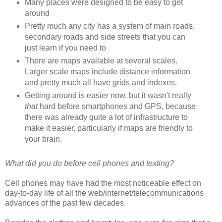
Many places were designed to be easy to get
around
Pretty much any city has a system of main roads,
secondary roads and side streets that you can
just learn if you need to
There are maps available at several scales.
Larger scale maps include distance information
and pretty much all have grids and indexes.
Getting around is easier now, but it wasn't really
that
hard before smartphones and GPS, because
there was already quite a lot of infrastructure to
make it easier, particularly if maps are friendly to
your brain.
What did you do before cell phones and texting?
Cell phones may have had the most noticeable effect on
day-to-day life of all the web/internet/telecommunications
advances of the past few decades.