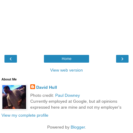
‹
›
Home
View web version
About Me
David Hull
Photo credit:
Paul Downey
Currently employed at Google, but all opinions
expressed here are mine and not my employer's
View my complete profile
Powered by
Blogger
.