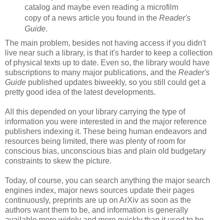
catalog and maybe even reading a microfilm
copy of a news article you found in the
Reader's
Guide
.
The main problem, besides not having access if you didn't
live near such a library, is that it's harder to keep a collection
of physical texts up to date. Even so, the library would have
subscriptions to many major publications, and the
Reader's
Guide
published updates biweekly, so you still could get a
pretty good idea of the latest developments.
All this depended on your library carrying the type of
information you were interested in and the major reference
publishers indexing it. These being human endeavors and
resources being limited, there was plenty of room for
conscious bias, unconscious bias and plain old budgetary
constraints to skew the picture.
Today, of course, you can search anything the major search
engines index, major news sources update their pages
continuously, preprints are up on ArXiv as soon as the
authors want them to be, and information is generally
available more widely and more quickly than it used to be.