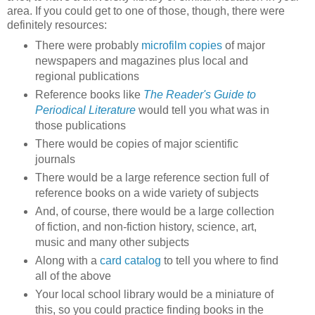
area. If you could get to one of those, though, there were
definitely resources:
There were probably
microfilm copies
of major
newspapers and magazines plus local and
regional publications
Reference books like
The Reader's Guide to
Periodical Literature
would tell you what was in
those publications
There would be copies of major scientific
journals
There would be a large reference section full of
reference books on a wide variety of subjects
And, of course, there would be a large collection
of fiction, and non-fiction history, science, art,
music and many other subjects
Along with a
card catalog
to tell you where to find
all of the above
Your local school library would be a miniature of
this, so you could practice finding books in the