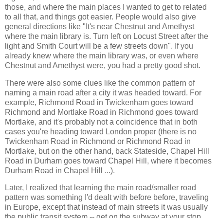
those, and where the main places I wanted to get to related
to all that, and things got easier. People would also give
general directions like "It's near Chestnut and Amethyst
where the main library is. Turn left on Locust Street after the
light and Smith Court will be a few streets down". If you
already knew where the main library was, or even where
Chestnut and Amethyst were, you had a pretty good shot.
There were also some clues like the common pattern of
naming a main road after a city it was headed toward. For
example, Richmond Road in Twickenham goes toward
Richmond and Mortlake Road in Richmond goes toward
Mortlake, and it's probably not a coincidence that in both
cases you're heading toward London proper (there is no
Twickenham Road in Richmond or Richmond Road in
Mortlake, but on the other hand, back Stateside, Chapel Hill
Road in Durham goes toward Chapel Hill, where it becomes
Durham Road in Chapel Hill ...).
Later, I realized that learning the main road/smaller road
pattern was something I'd dealt with before before, traveling
in Europe, except that instead of main streets it was usually
the public transit system -- get on the subway at your stop,