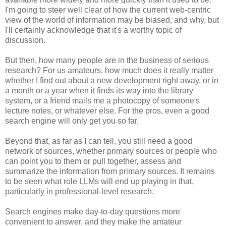
I'm going to steer well clear of how the current web-centric
view of the world of information may be biased, and why, but
I'll certainly acknowledge that it's a worthy topic of
discussion.
But then, how many people are in the business of serious
research? For us amateurs, how much does it really matter
whether I find out about a new development right away, or in
a month or a year when it finds its way into the library
system, or a friend mails me a photocopy of someone's
lecture notes, or whatever else. For the pros, even a good
search engine will only get you so far.
Beyond that, as far as I can tell, you still need a good
network of sources, whether primary sources or people who
can point you to them or pull together, assess and
summarize the information from primary sources. It remains
to be seen what role LLMs will end up playing in that,
particularly in professional-level research.
Search engines make day-to-day questions more
convenient to answer, and they make the amateur