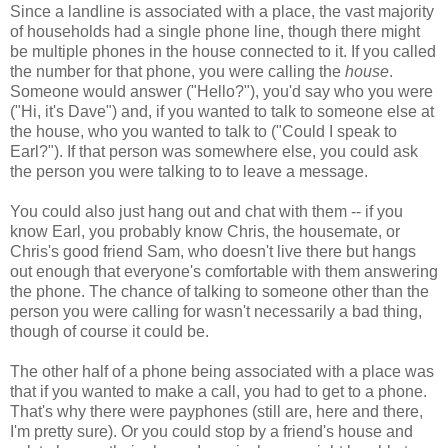
Since a landline is associated with a place, the vast majority
of households had a single phone line, though there might
be multiple phones in the house connected to it. If you called
the number for that phone, you were calling the
house
.
Someone would answer ("Hello?"), you'd say who you were
("Hi, it's Dave") and, if you wanted to talk to someone else at
the house, who you wanted to talk to ("Could I speak to
Earl?"). If that person was somewhere else, you could ask
the person you were talking to to leave a message.
You could also just hang out and chat with them -- if you
know Earl, you probably know Chris, the housemate, or
Chris's good friend Sam, who doesn't live there but hangs
out enough that everyone's comfortable with them answering
the phone. The chance of talking to someone other than the
person you were calling for wasn't necessarily a bad thing,
though of course it could be.
The other half of a phone being associated with a place was
that if you wanted to make a call, you had to get to a phone.
That's why there were payphones (still are, here and there,
I'm pretty sure). Or you could stop by a friend's house and