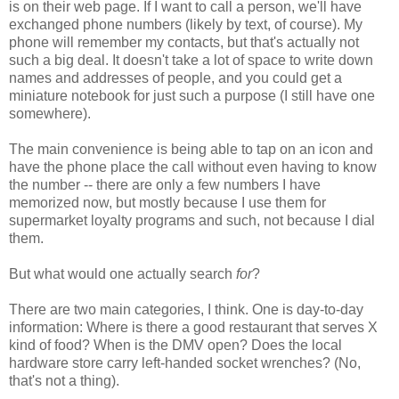
is on their web page. If I want to call a person, we'll have
exchanged phone numbers (likely by text, of course). My
phone will remember my contacts, but that's actually not
such a big deal. It doesn't take a lot of space to write down
names and addresses of people, and you could get a
miniature notebook for just such a purpose (I still have one
somewhere).
The main convenience is being able to tap on an icon and
have the phone place the call without even having to know
the number -- there are only a few numbers I have
memorized now, but mostly because I use them for
supermarket loyalty programs and such, not because I dial
them.
But what would one actually search
for
?
There are two main categories, I think. One is day-to-day
information: Where is there a good restaurant that serves X
kind of food? When is the DMV open? Does the local
hardware store carry left-handed socket wrenches? (No,
that's not a thing).