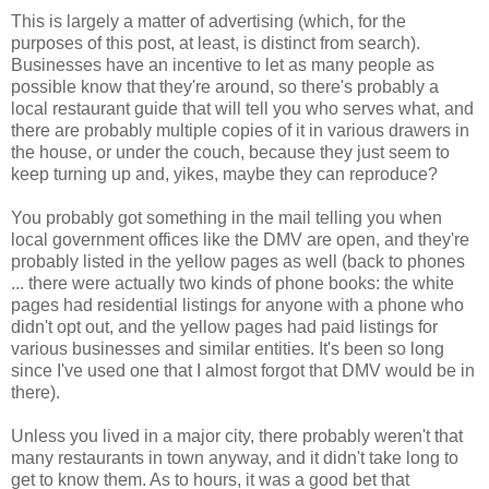
This is largely a matter of advertising (which, for the
purposes of this post, at least, is distinct from search).
Businesses have an incentive to let as many people as
possible know that they're around, so there's probably a
local restaurant guide that will tell you who serves what, and
there are probably multiple copies of it in various drawers in
the house, or under the couch, because they just seem to
keep turning up and, yikes, maybe they can reproduce?
You probably got something in the mail telling you when
local government offices like the DMV are open, and they're
probably listed in the yellow pages as well (back to phones
... there were actually two kinds of phone books: the white
pages had residential listings for anyone with a phone who
didn't opt out, and the yellow pages had paid listings for
various businesses and similar entities. It's been so long
since I've used one that I almost forgot that DMV would be in
there).
Unless you lived in a major city, there probably weren't that
many restaurants in town anyway, and it didn't take long to
get to know them. As to hours, it was a good bet that