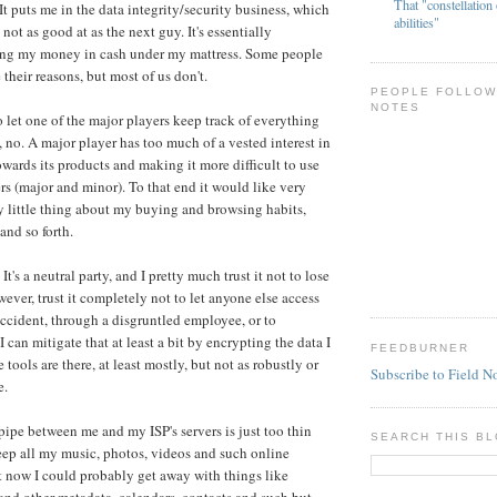
That "constellation 
It puts me in the data integrity/security business, which
abilities"
 not as good at as the next guy. It's essentially
ing my money in cash under my mattress. Some people
 their reasons, but most of us don't.
PEOPLE FOLLOW
NOTES
o let one of the major players keep track of everything
k, no. A major player has too much of a vested interest in
owards its products and making it more difficult to use
ers (major and minor). To that end it would like very
 little thing about my buying and browsing habits,
and so forth.
's a neutral party, and I pretty much trust it not to lose
wever, trust it completely not to let anyone else access
accident, through a disgruntled employee, or to
 can mitigate that at least a bit by encrypting the data I
FEEDBURNER
 tools are there, at least mostly, but not as robustly or
Subscribe to Field N
e.
 pipe between me and my ISP's servers is just too thin
SEARCH THIS B
keep all my music, photos, videos and such online
 now I could probably get away with things like