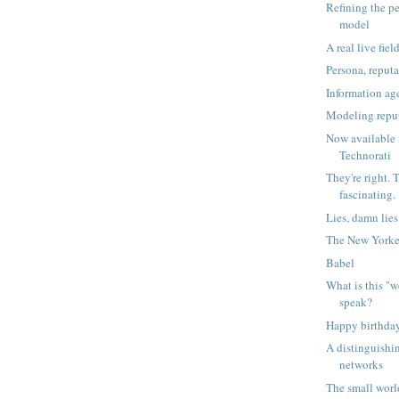
Refining the p
model
A real live fiel
Persona, repu
Information ag
Modeling repu
Now available 
Technorati
They're right. 
fascinating.
Lies, damn lie
The New Yorke
Babel
What is this "w
speak?
Happy birthday
A distinguishi
networks
The small worl