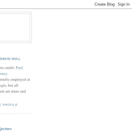
B
DAVID HULL
to credit:
Paul
wney
rently employed at
gle, but all
ere are mine and
E PROFILE
jecture