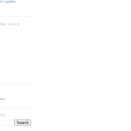
of cognitive
ING FIELD
otes
LOG