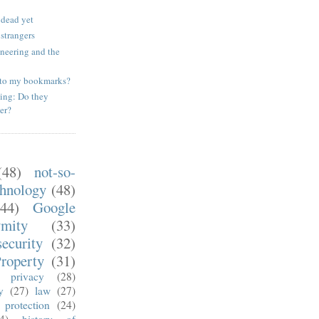
 dead yet
 strangers
ineering and the
to my bookmarks?
ing: Do they
er?
(48)
not-so-
chnology
(48)
(44)
Google
ymity
(33)
security
(32)
Property
(31)
privacy
(28)
y
(27)
law
(27)
 protection
(24)
4)
history of