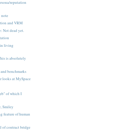
ersona/reputation
d note
tation and VRM
e: Not dead yet.
tation
in living
This is absolutely
s and benchmarks
r looks at MySpace
eb" of which I
, Smiley
ng feature of human
d of contract bridge