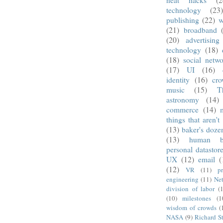
technology
(23
publishing
(22)
w
(21)
broadband
(20)
advertising
technology
(18)
(18)
social netwo
(17)
UI
(16)
identity
(16)
cro
music
(15)
T
astronomy
(14)
commerce
(14)
things that aren't
(13)
baker's doze
(13)
human b
personal datastor
UX
(12)
email
(
(12)
VR
(11)
pr
engineering
(11)
Net
division of labor
(
(10)
milestones
(1
wisdom of crowds
(
NASA
(9)
Richard S