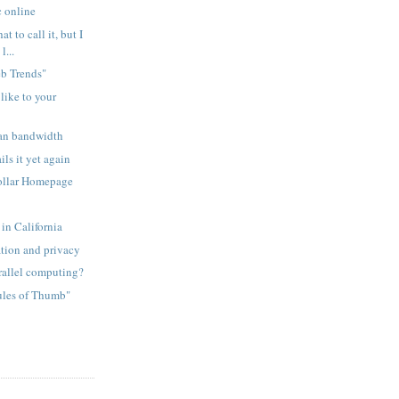
c online
t to call it, but I
l...
eb Trends"
like to your
an bandwidth
ls it yet again
ollar Homepage
n
in California
ation and privacy
rallel computing?
ules of Thumb"