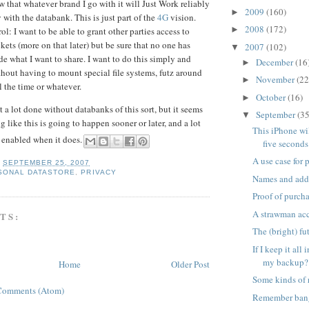
 that whatever brand I go with it will Just Work reliably
2009
(160)
►
 with the databank. This is just part of the
4G
vision.
2008
(172)
►
ol: I want to be able to grant other parties access to
kets (more on that later) but be sure that no one has
2007
(102)
▼
de what I want to share. I want to do this simply and
December
(16
►
thout having to mount special file systems, futz around
November
(22
►
l the time or whatever.
October
(16)
►
 a lot done without databanks of this sort, but it seems
September
(35
▼
 like this is going to happen sooner or later, and a lot
This iPhone wil
be enabled when it does.
five seconds
A use case for
T
SEPTEMBER 25, 2007
SONAL DATASTORE
,
PRIVACY
Names and add
Proof of purch
A strawman acc
TS:
The (bright) f
If I keep it all
my backup?
Home
Older Post
Some kinds of 
Comments (Atom)
Remember ban