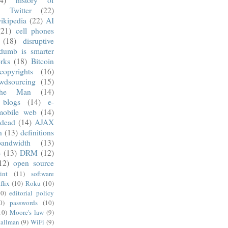
)
Twitter
(22)
ikipedia
(22)
AI
(21)
cell phones
(18)
disruptive
dumb is smarter
rks
(18)
Bitcoin
copyrights
(16)
wdsourcing
(15)
he Man
(14)
blogs
(14)
e-
mobile web
(14)
 dead
(14)
AJAX
n
(13)
definitions
andwidth
(13)
e
(13)
DRM
(12)
12)
open source
int
(11)
software
flix
(10)
Roku
(10)
10)
editorial policy
0)
passwords
(10)
10)
Moore's law
(9)
tallman
(9)
WiFi
(9)