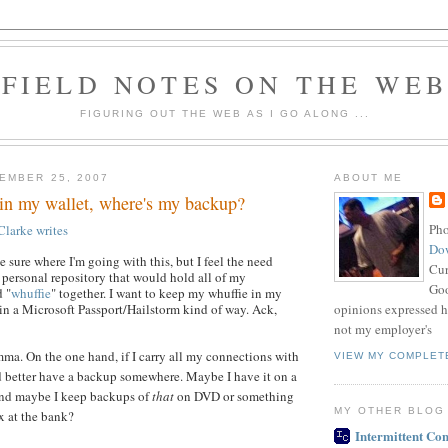
FIELD NOTES ON THE WE
FIGURING OUT THE WEB AS I GO ALONG ...
EMBER 25, 2007
ABOUT ME
ll in my wallet, where's my backup?
Pho
Clarke
writes
Do
te sure where I'm going with this, but I feel the need
Cur
 personal repository that would hold all of my
Goo
 "
whuffie
" together. I want to keep my whuffie in my
opinions expressed h
 in a Microsoft Passport/Hailstorm kind of way. Ack,
not my employer's
mma. On the one hand, if I carry all my connections with
VIEW MY COMPLET
d better have a backup somewhere. Maybe I have it on a
nd maybe I keep backups of
that
on DVD or something
MY OTHER BLOG
x at the bank?
Intermittent Con