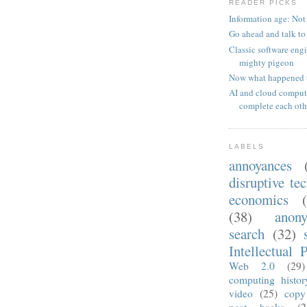
READER PICKS
Information age: Not
Go ahead and talk to
Classic software eng
mighty pigeon
Now what happened 
AI and cloud comput
complete each oth
LABELS
annoyances
disruptive te
economics
(38)
anon
search
(32)
Intellectual 
Web 2.0
(29)
computing histor
video
(25)
copy
neat hacks
(2