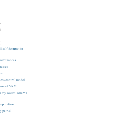
)
)
)
l self-destruct in
 provenances
resses
ase
ess control model
uture of VRM
 in my wallet, where's
reputation
g paths?