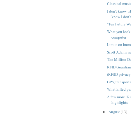
Classical musi
I don't know wha
know I don't 
"Ten Future W
What you look 
computer
Limits on hum
Scott Adams nai
The Million D
RFID Guardia
(RF)ID privacy 
GPS, transport
What killed pa
A few more "R
highlights
August
(13)
►