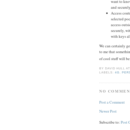
want to know
and securely
Access contr
selected poc
access outsi
securely, wi
with keys al
We can certainly get
to me that something
of cool stuff will 
BY
DAVID HULL
A
LABELS:
4G
,
PER
NO COMMEN
Post a Comment
Newer Post
Subscribe to:
Post 