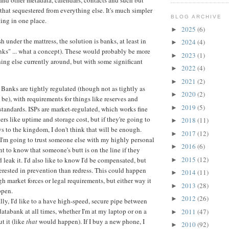
 and other metadata, calendars, contacts and such but
 that sequestered from everything else. It's much simpler
BLOG ARCHIVE
hing in one place.
2025
(6)
►
sh under the mattress, the solution is banks, at least in
2024
(4)
►
ks" ... what a concept). These would probably be more
2023
(1)
►
hing else currently around, but with some significant
2022
(4)
►
2021
(2)
►
Banks are tightly regulated (though not as tightly as
2020
(2)
►
 be), with requirements for things like reserves and
2019
(5)
►
tandards. ISPs are market-regulated, which works fine
ers like uptime and storage cost, but if they're going to
2018
(11)
►
ys to the kingdom, I don't think that will be enough.
2017
(12)
►
f I'm going to trust someone else with my highly personal
2016
(6)
►
ant to know that someone's butt is on the line if they
2015
(12)
 leak it. I'd also like to know I'd be compensated, but
►
erested in prevention than redress. This could happen
2014
(11)
►
gh market forces or legal requirements, but either way it
2013
(28)
►
ppen.
2012
(26)
►
lly, I'd like to a have high-speed, secure pipe between
tabank at all times, whether I'm at my laptop or on a
2011
(47)
►
t it (like
that
would happen). If I buy a new phone, I
2010
(92)
►