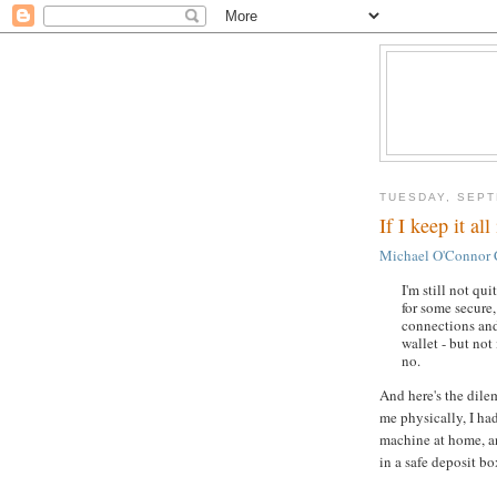
TUESDAY, SEPT
If I keep it a
Michael O'Connor 
I'm still not qui
for some secure,
connections and
wallet - but not
no.
And here's the dile
me physically, I ha
machine at home, a
in a safe deposit bo