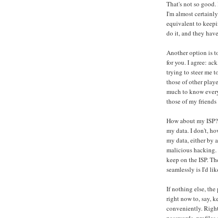
That's not so good. 
I'm almost certainly
equivalent to keep
do it, and they have
Another option is t
for you. I agree: ac
trying to steer me t
those of other play
much to know every
those of my friends 
How about my ISP? It
my data. I don't, ho
my data, either by 
malicious hacking. I
keep on the ISP. The
seamlessly is I'd lik
If nothing else, the
right now to, say, 
conveniently. Right