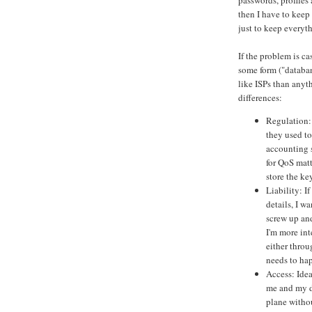
passwords, profiles
then I have to keep
just to keep everyt
If the problem is ca
some form ("databan
like ISPs than anyt
differences:
Regulation: 
they used to
accounting s
for QoS matt
store the ke
Liability: I
details, I w
screw up and
I'm more int
either throu
needs to ha
Access: Idea
me and my da
plane withou