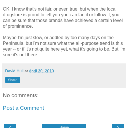
OK, I know that's not fair, or even true, but when the local
drugstore is proud to tell you you can fan it or follow it, you
can be sure that those brands have achieved a certain level
of prominence.
Maybe I'm just slow, or addled by too many days on the
Peninsula, but I'm not sure what the all-purpose trend is this
year -- or if it's not quite here yet, what it's going to be. But I'm
sure it's out there.
David Hull
at
April 30, 2010
Share
No comments:
Post a Comment
‹
›
Home