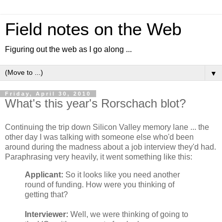
Field notes on the Web
Figuring out the web as I go along ...
▼
Friday, April 30, 2010
What's this year's Rorschach blot?
Continuing the trip down Silicon Valley memory lane ... the
other day I was talking with someone else who'd been
around during the madness about a job interview they'd had.
Paraphrasing very heavily, it went something like this:
Applicant:
So it looks like you need another
round of funding. How were you thinking of
getting that?
Interviewer:
Well, we were thinking of going to