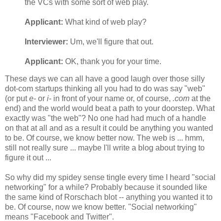
the VCs with some sort of web play.
Applicant:
What kind of web play?
Interviewer:
Um, we'll figure that out.
Applicant:
OK, thank you for your time.
These days we can all have a good laugh over those silly
dot-com startups thinking all you had to do was say "web"
(or put
e-
or
i-
in front of your name or, of course,
.com
at the
end) and the world would beat a path to your doorstep. What
exactly was "the web"? No one had had much of a handle
on that at all and as a result it could be anything you wanted
to be. Of course, we know better now. The web is ... hmm,
still not really sure ... maybe I'll write a blog about trying to
figure it out ...
So why did my spidey sense tingle every time I heard "social
networking" for a while? Probably because it sounded like
the same kind of Rorschach blot -- anything you wanted it to
be. Of course, now we know better. "Social networking"
means "Facebook and Twitter".