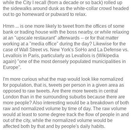
while the City I recall (from a decade or so back) rolled up
the sidewalks around dusk as the white-collar crowd headed
out to go homeward or pubward to relax.
Hmm ... is one more likely to tweet from the offices of some
bank or trading house with the boss nearby, or while relaxing
at an "upscale restaurant" afterwards -- or for that matter
working at a "media office" during the day? Likewise for the
case of Wall Street vs. New York's SoHo and La Defense vs.
Levallois in Paris, particularly as Levallois is (Wikipedia
again) "one of the most densely populated municipalities in
Europe".
I'm more curious what the map would look like normalized
for population, that is, tweets per person in a given area as
opposed to raw tweets. Are there more tweets in central
London than in the surrounding suburbs because there are
more people? Also interesting would be a breakdown of both
raw and normalized volume by time of day. The raw volume
would at least to some degree track the flow of people in and
out of the city, while the normalized volume would be
affected both by that and by people's daily habits.