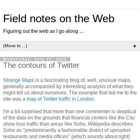
Field notes on the Web
Figuring out the web as I go along ...
▼
Wednesday, July 21, 2010
The contours of Twitter
Strange Maps
is a fascinating blog of, well, unusual maps,
generally accompanied by interesting analysis of what they
might tell us about ourselves. The example that led me to the
site was a
map of Twitter traffic in London
.
I'm a bit surprised that more than one commenter is skeptical
of the data on the grounds that financial centers like the City
show less traffic than areas like Soho. Wikipedia describes
Soho as "predominantly a fashionable district of upmarket
restaurants and media offices" (which sounds about right)