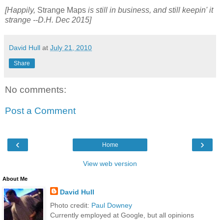
[Happily,
Strange Maps
is still in business, and still keepin' it
strange --D.H. Dec 2015]
David Hull
at
July 21, 2010
Share
No comments:
Post a Comment
‹
›
Home
View web version
About Me
David Hull
Photo credit:
Paul Downey
Currently employed at Google, but all opinions