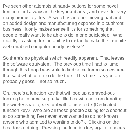
I've seen other attempts at handy buttons for some novel
function, but always in the keyboard area, and never for very
many product cycles. A switch is another moving part and
an added design and manufacturing expense in a cutthroat
business. It only makes sense if it's for something that
people really want to be able to do in one quick step. Who,
exactly, is asking for the ability to instantly make their mobile,
web-enabled computer nearly useless?
So there's no physical switch readily apparent. That leaves
the software equivalent. The previous time I had to jump
through this hoop I was able to find some forum somewhere
that said what to run to do the trick. This time -- as you an
probably guess -- not so much.
Oh, there's a function key that will pop up a grayed-out-
looking but otherwise pretty little box with an icon denoting
the wireless radio, x-ed out with a nice red x (Dedicated
function key? Who are all these people asking for a shortcut
to do something I've never, ever wanted to do nor known
anyone who admitted to wanting to do?). Clicking on the
box does nothing. Pressing the function key again in hopes