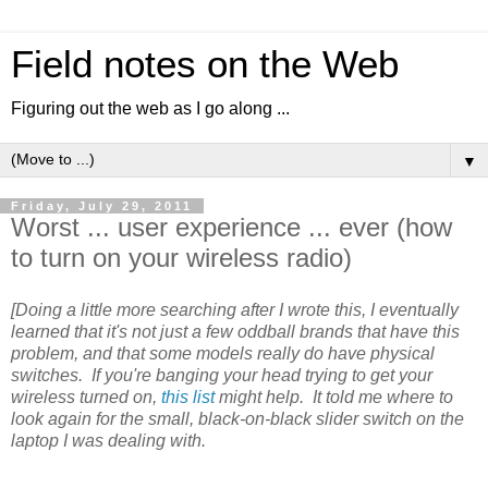
Field notes on the Web
Figuring out the web as I go along ...
▼
Friday, July 29, 2011
Worst ... user experience ... ever (how
to turn on your wireless radio)
[Doing a little more searching after I wrote this, I eventually
learned that it's not just a few oddball brands that have this
problem, and that some models really do have physical
switches. If you're banging your head trying to get your
wireless turned on,
this list
might help. It told me where to
look again for the small, black-on-black slider switch on the
laptop I was dealing with.