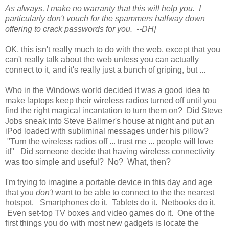
As always, I make no warranty that this will help you. I
particularly don't vouch for the spammers halfway down
offering to crack passwords for you. --DH]
OK, this isn't really much to do with the web, except that you
can't really talk about the web unless you can actually
connect to it, and it's really just a bunch of griping, but ...
Who in the Windows world decided it was a good idea to
make laptops keep their wireless radios turned off until you
find the right magical incantation to turn them on? Did Steve
Jobs sneak into Steve Ballmer's house at night and put an
iPod loaded with subliminal messages under his pillow?
"Turn the wireless radios off ... trust me ... people will love
it!" Did someone decide that having wireless connectivity
was too simple and useful? No? What, then?
I'm trying to imagine a portable device in this day and age
that you
don't
want to be able to connect to the the nearest
hotspot. Smartphones do it. Tablets do it. Netbooks do it.
Even set-top TV boxes and video games do it. One of the
first things you do with most new gadgets is locate the