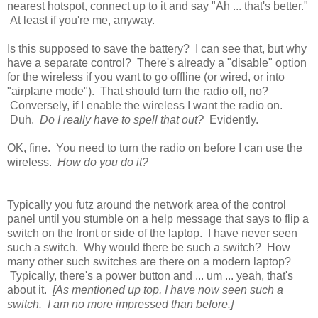
nearest hotspot, connect up to it and say "Ah ... that's better."
At least if you're me, anyway.
Is this supposed to save the battery? I can see that, but why
have a separate control? There's already a "disable" option
for the wireless if you want to go offline (or wired, or into
"airplane mode"). That should turn the radio off, no?
Conversely, if I enable the wireless I want the radio on.
Duh.
Do I really have to spell that out?
Evidently.
OK, fine. You need to turn the radio on before I can use the
wireless.
How do you do it?
Typically you futz around the network area of the control
panel until you stumble on a help message that says to flip a
switch on the front or side of the laptop. I have never seen
such a switch. Why would there be such a switch? How
many other such switches are there on a modern laptop?
Typically, there's a power button and ... um ... yeah, that's
about it.
[As mentioned up top, I have now seen such a
switch. I am no more impressed than before.]