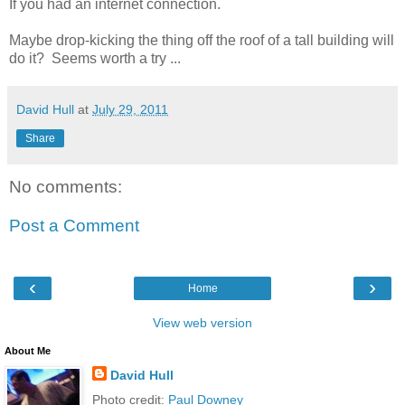
If you had an internet connection.
Maybe drop-kicking the thing off the roof of a tall building will
do it? Seems worth a try ...
David Hull
at
July 29, 2011
Share
No comments:
Post a Comment
‹
›
Home
View web version
About Me
David Hull
Photo credit:
Paul Downey