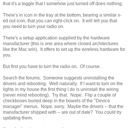
that it's a toggle that I somehow just turned off does nothing.
There's in icon in the tray at the bottom, bearing a similar x-
ed out icon, that you can right-click on. It will tell you that
you need to turn your radio on.
There's a setup application supplied by the hardware
manufacturer (this is one area where closed architectures
like the Mac win). It offers to set up the wireless hardware for
you.
But first you have to turn the radio on. Of course.
Search the forums. Someone suggests uninstalling the
drivers and rebooting. Well naturally. If I want to turn on the
lights in my house the first thing I do is uninstall the wiring
(never mind rebooting). Try that. Nope. Flip a couple of
checkboxes buried deep in the bowels of the "Device
manager" menus. Nope, sorry. Maybe the drivers -- that the
manufacturer shipped with -- are out of date? You could try
updating them.