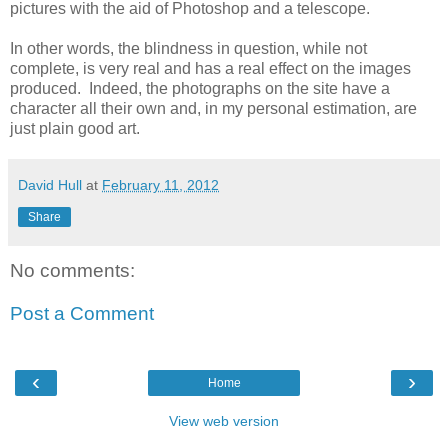
pictures with the aid of Photoshop and a telescope.
In other words, the blindness in question, while not
complete, is very real and has a real effect on the images
produced. Indeed, the photographs on the site have a
character all their own and, in my personal estimation, are
just plain good art.
David Hull
at
February 11, 2012
Share
No comments:
Post a Comment
‹
›
Home
View web version