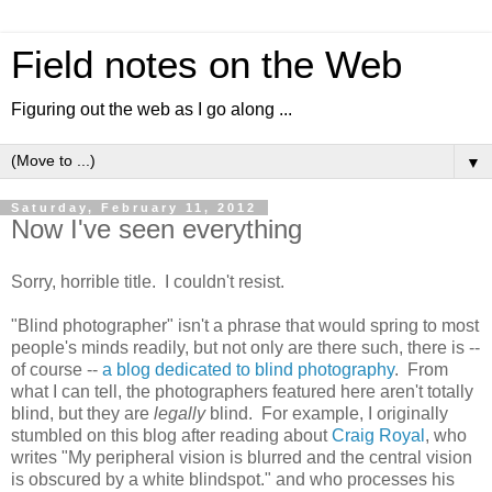
Field notes on the Web
Figuring out the web as I go along ...
▼
Saturday, February 11, 2012
Now I've seen everything
Sorry, horrible title. I couldn't resist.
"Blind photographer" isn't a phrase that would spring to most
people's minds readily, but not only are there such, there is --
of course --
a blog dedicated to blind photography
. From
what I can tell, the photographers featured here aren't totally
blind, but they are
legally
blind. For example, I originally
stumbled on this blog after reading about
Craig Royal
, who
writes "My peripheral vision is blurred and the central vision
is obscured by a white blindspot." and who processes his