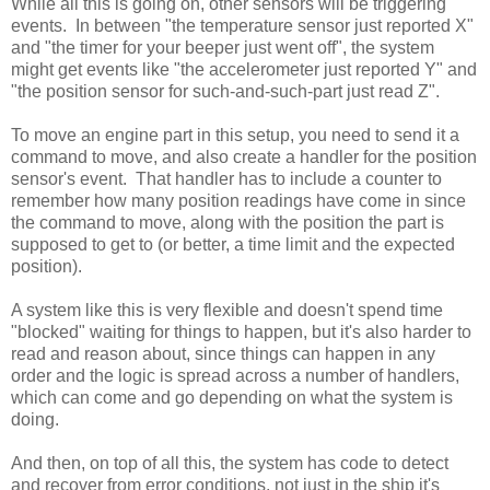
While all this is going on, other sensors will be triggering
events. In between "the temperature sensor just reported X"
and "the timer for your beeper just went off", the system
might get events like "the accelerometer just reported Y" and
"the position sensor for such-and-such-part just read Z".
To move an engine part in this setup, you need to send it a
command to move, and also create a handler for the position
sensor's event. That handler has to include a counter to
remember how many position readings have come in since
the command to move, along with the position the part is
supposed to get to (or better, a time limit and the expected
position).
A system like this is very flexible and doesn't spend time
"blocked" waiting for things to happen, but it's also harder to
read and reason about, since things can happen in any
order and the logic is spread across a number of handlers,
which can come and go depending on what the system is
doing.
And then, on top of all this, the system has code to detect
and recover from error conditions, not just in the ship it's