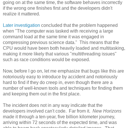
going on at the same time, the software behaves incorrectly
if the wrong one finishes first and the developers didn't
realize it mattered.
Later investigation
concluded that the problem happened
when "The computer was tasked with receiving a large
command load at the same time it was engaged in
compressing previous science data." This means that the
CPU would have been both heavily loaded and multitasking,
making it more likely that various "multithreading issues"
such as race conditions would be exposed.
Now, before I go on, let me emphasize that bugs like this are
notoriously easy to introduce by accident and notoriously
hard to find if they do creep in, even though there are a
number of well-known tools and techniques for finding them
and keeping them out in the first place.
The incident does not in any way indicate that the
developers involved can't code. Far from it.
New Horizons
made it through a ten-year, five billion kilometer journey,
arriving within 72 seconds of the expected time, and was