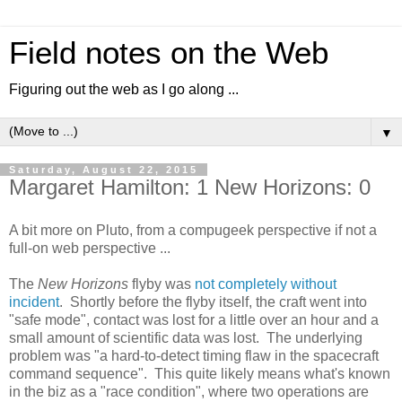
Field notes on the Web
Figuring out the web as I go along ...
▼
Saturday, August 22, 2015
Margaret Hamilton: 1 New Horizons: 0
A bit more on Pluto, from a compugeek perspective if not a
full-on web perspective ...
The
New Horizons
flyby was
not completely without
incident
. Shortly before the flyby itself, the craft went into
"safe mode", contact was lost for a little over an hour and a
small amount of scientific data was lost. The underlying
problem was "a hard-to-detect timing flaw in the spacecraft
command sequence". This quite likely means what's known
in the biz as a "race condition", where two operations are