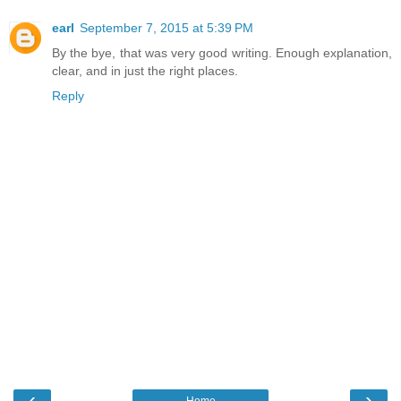
earl
September 7, 2015 at 5:39 PM
By the bye, that was very good writing. Enough explanation,
clear, and in just the right places.
Reply
‹
›