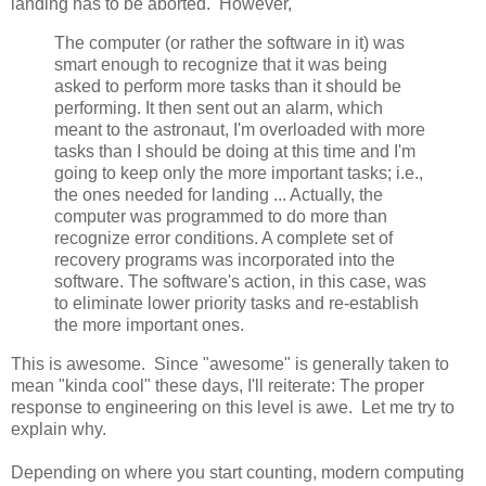
landing has to be aborted. However,
The computer (or rather the software in it) was
smart enough to recognize that it was being
asked to perform more tasks than it should be
performing. It then sent out an alarm, which
meant to the astronaut, I'm overloaded with more
tasks than I should be doing at this time and I'm
going to keep only the more important tasks; i.e.,
the ones needed for landing ... Actually, the
computer was programmed to do more than
recognize error conditions. A complete set of
recovery programs was incorporated into the
software. The software's action, in this case, was
to eliminate lower priority tasks and re-establish
the more important ones.
This is awesome. Since "awesome" is generally taken to
mean "kinda cool" these days, I'll reiterate: The proper
response to engineering on this level is awe. Let me try to
explain why.
Depending on where you start counting, modern computing