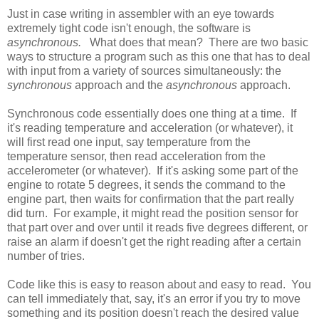
Just in case writing in assembler with an eye towards
extremely tight code isn't enough, the software is
asynchronous.
What does that mean? There are two basic
ways to structure a program such as this one that has to deal
with input from a variety of sources simultaneously: the
synchronous
approach and the
asynchronous
approach.
Synchronous code essentially does one thing at a time. If
it's reading temperature and acceleration (or whatever), it
will first read one input, say temperature from the
temperature sensor, then read acceleration from the
accelerometer (or whatever). If it's asking some part of the
engine to rotate 5 degrees, it sends the command to the
engine part, then waits for confirmation that the part really
did turn. For example, it might read the position sensor for
that part over and over until it reads five degrees different, or
raise an alarm if doesn't get the right reading after a certain
number of tries.
Code like this is easy to reason about and easy to read. You
can tell immediately that, say, it's an error if you try to move
something and its position doesn't reach the desired value