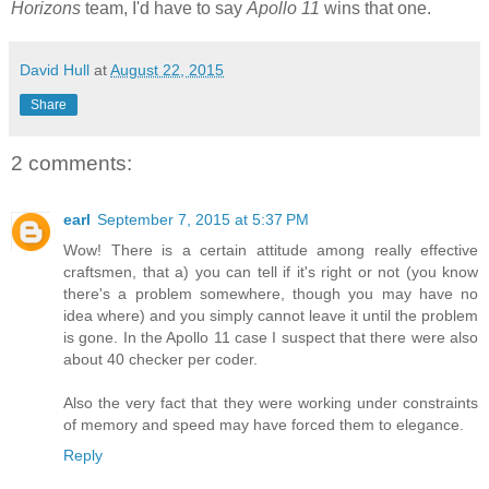
Horizons
team, I'd have to say
Apollo 11
wins that one.
David Hull
at
August 22, 2015
Share
2 comments:
earl
September 7, 2015 at 5:37 PM
Wow! There is a certain attitude among really effective
craftsmen, that a) you can tell if it's right or not (you know
there's a problem somewhere, though you may have no
idea where) and you simply cannot leave it until the problem
is gone. In the Apollo 11 case I suspect that there were also
about 40 checker per coder.
Also the very fact that they were working under constraints
of memory and speed may have forced them to elegance.
Reply