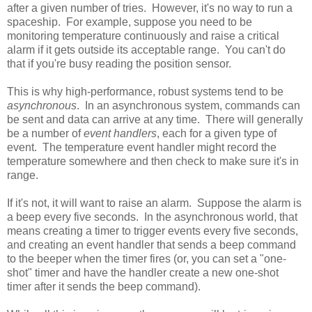
after a given number of tries. However, it's no way to run a
spaceship. For example, suppose you need to be
monitoring temperature continuously and raise a critical
alarm if it gets outside its acceptable range. You can't do
that if you're busy reading the position sensor.
This is why high-performance, robust systems tend to be
asynchronous
. In an asynchronous system, commands can
be sent and data can arrive at any time. There will generally
be a number of
event handlers
, each for a given type of
event. The temperature event handler might record the
temperature somewhere and then check to make sure it's in
range.
If it's not, it will want to raise an alarm. Suppose the alarm is
a beep every five seconds. In the asynchronous world, that
means creating a timer to trigger events every five seconds,
and creating an event handler that sends a beep command
to the beeper when the timer fires (or, you can set a "one-
shot" timer and have the handler create a new one-shot
timer after it sends the beep command).