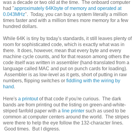
was a decade or two old at the time. The onboard computer
had "
approximately 64Kbyte of memory and operated at
0.043MHz
". Today, you can buy a system literally a million
times faster and with a million times more memory for a few
hundred dollars.
While 64K is tiny by today's standards, it still leaves plenty of
room for sophisticated code, which is exactly what was in
there. It does, however, mean that every byte and every
machine cycle counts, and for that reason among others the
code itself was written in assembler (hand-translated from a
language called MAC and put on punch cards for loading).
Assembler is as low-level as it gets, short of putting in raw
numbers, flipping switches or
fiddling with the wiring by
hand
.
Here's
a printout
of that code if you're curious. The dark
bands are from printing out the listing on green-and-white-
striped fanfold paper with a
line printer
such as used to be
common at computer centers around the world. The stripes
were there to help the eye follow the 132-character lines.
Good times. But I digress.