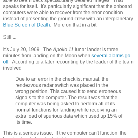
able to beam back spectacularly detailed images. That
speaks for itself. It's particularly significant that the onboard
computers were able to recover from the error condition
instead of presenting the ground crew with an interplanetary
Blue Screen of Death
. More on that in a bit.
Still ...
It's July 20, 1969. The
Apollo 11
lunar lander is three
minutes from landing on the Moon when
several alarms go
off
. According to a later recounting by the leader of the team
involved
Due to an error in the checklist manual, the
rendezvous radar switch was placed in the
wrong position. This caused it to send erroneous
signals to the computer. The result was that the
computer was being asked to perform all of its
normal functions for landing while receiving an
extra load of spurious data which used up 15% of
its time.
This is a serious issue. If the computer can't function, the