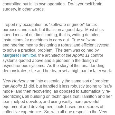
controlling but in its own operation. Do-it-yourself brain
surgery, in other words.
I report my occupation as "software engineer" for tax
purposes and such, but that's on a good day. Most of us
spend most of our time coding, that is, writing detailed
instructions for machines to carry out. True software
engineering means designing a robust and efficient
system
to solve a practical problem. The term was coined by
Margaret Hamilton
, the architect of the
Apollo 11
control
systems quoted above and a pioneer in the design of
asynchronous systems. As the story of the lunar landing
demonstrates, she and her team set a high bar for later work.
New Horizons
ran into essentially the same sort of problem
that
Apollo 11
did, but handled it less robustly (going to "safe
mode" and then recovering, as opposed to automatically re-
prioritizing), all building on techniques that Hamilton and her
team helped develop, and using vastly more powerful
equipment and development tools based on decades of
collective experience. So, with all due respect to the
New