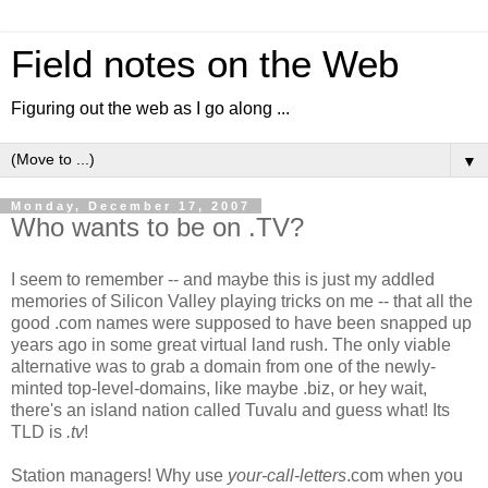
Field notes on the Web
Figuring out the web as I go along ...
▼
Monday, December 17, 2007
Who wants to be on .TV?
I seem to remember -- and maybe this is just my addled
memories of Silicon Valley playing tricks on me -- that all the
good .com names were supposed to have been snapped up
years ago in some great virtual land rush. The only viable
alternative was to grab a domain from one of the newly-
minted top-level-domains, like maybe .biz, or hey wait,
there's an island nation called Tuvalu and guess what! Its
TLD is
.tv
!
Station managers! Why use
your-call-letters
.com when you