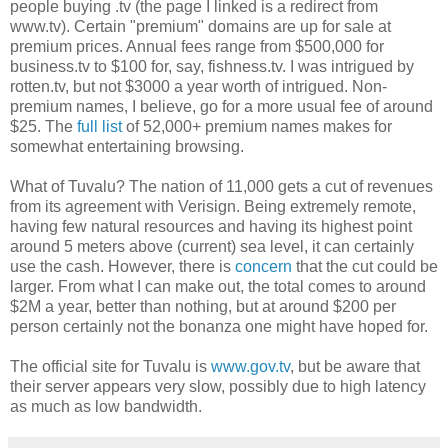
people buying .tv (the page I linked is a redirect from
www.tv). Certain "premium" domains are up for sale at
premium prices. Annual fees range from $500,000 for
business.tv to $100 for, say, fishness.tv. I was intrigued by
rotten.tv, but not $3000 a year worth of intrigued. Non-
premium names, I believe, go for a more usual fee of around
$25. The
full list
of 52,000+ premium names makes for
somewhat entertaining browsing.
What of Tuvalu? The nation of 11,000 gets a cut of revenues
from its agreement with Verisign. Being extremely remote,
having few natural resources and having its highest point
around 5 meters above (current) sea level, it can certainly
use the cash. However, there is
concern
that the cut could be
larger. From what I can make out, the total comes to around
$2M a year, better than nothing, but at around $200 per
person certainly not the bonanza one might have hoped for.
The official site for Tuvalu is
www.gov.tv
, but be aware that
their server appears very slow, possibly due to high latency
as much as low bandwidth.