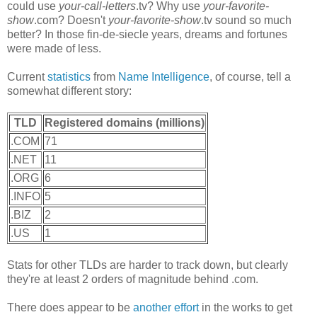
could use
your-call-letters
.tv? Why use
your-favorite-
show
.com? Doesn't
your-favorite-show
.tv sound so much
better? In those fin-de-siecle years, dreams and fortunes
were made of less.
Current
statistics
from
Name Intelligence
, of course, tell a
somewhat different story:
TLD
Registered domains (millions)
.COM
71
.NET
11
.ORG
6
.INFO
5
.BIZ
2
.US
1
Stats for other TLDs are harder to track down, but clearly
they're at least 2 orders of magnitude behind .com.
There does appear to be
another effort
in the works to get