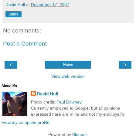
David Hull
at
December 17, 2007
Share
No comments:
Post a Comment
‹
›
Home
View web version
About Me
David Hull
Photo credit:
Paul Downey
Currently employed at Google, but all opinions
expressed here are mine and not my employer's
View my complete profile
Powered by
Blogger
.