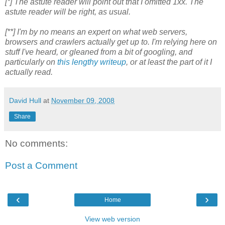
[*] The astute reader will point out that I omitted 1xx. The
astute reader will be right, as usual.
[**] I'm by no means an expert on what web servers,
browsers and crawlers actually get up to. I'm relying here on
stuff I've heard, or gleaned from a bit of googling, and
particularly on
this lengthy writeup
, or at least the part of it I
actually read.
David Hull
at
November 09, 2008
Share
No comments:
Post a Comment
‹
›
Home
View web version