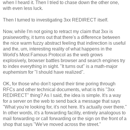
when I heard it. Then I tried to chase down the other one,
with even less luck.
Then I turned to investigating 3xx REDIRECT itself.
Now, while I'm not going to retract my claim that 3xx is
praiseworthy, it turns out that there's a difference between
the nice warm fuzzy abstract feeling that indirection is useful
and the, um, interesting reality of what happens in the
World's Most Famous Protocol as the web grows
explosively, browser battles browser and search engines try
to index everything in sight. "It turns out" is a math-major
euphemism for "I should have realized".
OK, for those who don't spend their time poring through
RFCs and other technical documents, what is this "3xx
REDIRECT" thing? As I said, the idea is simple. It's a way
for a server on the web to send back a message that says
"What you're looking for, it's not here. It's actually over there."
In other words, it's a forwarding facility, entirely analogous to
mail forwarding or call forwarding or the sign on the front of a
shop that says "We've moved across the street."