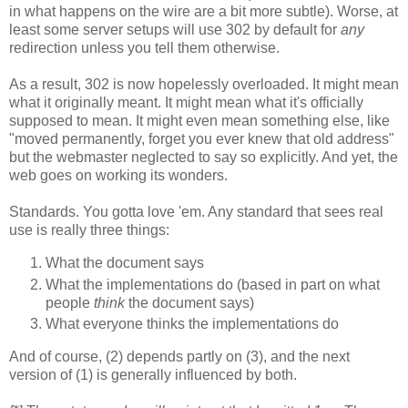
in what happens on the wire are a bit more subtle). Worse, at
least some server setups will use 302 by default for
any
redirection unless you tell them otherwise.
As a result, 302 is now hopelessly overloaded. It might mean
what it originally meant. It might mean what it's officially
supposed to mean. It might even mean something else, like
"moved permanently, forget you ever knew that old address"
but the webmaster neglected to say so explicitly. And yet, the
web goes on working its wonders.
Standards. You gotta love 'em. Any standard that sees real
use is really three things:
What the document says
What the implementations do (based in part on what
people
think
the document says)
What everyone thinks the implementations do
And of course, (2) depends partly on (3), and the next
version of (1) is generally influenced by both.