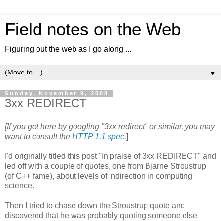
Field notes on the Web
Figuring out the web as I go along ...
▼
Sunday, November 9, 2008
3xx REDIRECT
[If you got here by googling "3xx redirect" or similar, you may
want to consult the
HTTP 1.1 spec.
]
I'd originally titled this post "In praise of 3xx REDIRECT" and
led off with a couple of quotes, one from Bjarne Stroustrup
(of C++ fame), about levels of indirection in computing
science.
Then I tried to chase down the Stroustrup quote and
discovered that he was probably quoting someone else