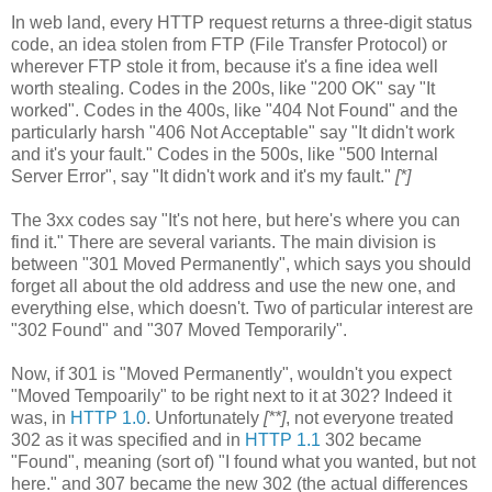
In web land, every HTTP request returns a three-digit status
code, an idea stolen from FTP (File Transfer Protocol) or
wherever FTP stole it from, because it's a fine idea well
worth stealing. Codes in the 200s, like "200 OK" say "It
worked". Codes in the 400s, like "404 Not Found" and the
particularly harsh "406 Not Acceptable" say "It didn't work
and it's your fault." Codes in the 500s, like "500 Internal
Server Error", say "It didn't work and it's my fault."
[*]
The 3xx codes say "It's not here, but here's where you can
find it." There are several variants. The main division is
between "301 Moved Permanently", which says you should
forget all about the old address and use the new one, and
everything else, which doesn't. Two of particular interest are
"302 Found" and "307 Moved Temporarily".
Now, if 301 is "Moved Permanently", wouldn't you expect
"Moved Tempoarily" to be right next to it at 302? Indeed it
was, in
HTTP 1.0
. Unfortunately
[**]
, not everyone treated
302 as it was specified and in
HTTP 1.1
302 became
"Found", meaning (sort of) "I found what you wanted, but not
here." and 307 became the new 302 (the actual differences