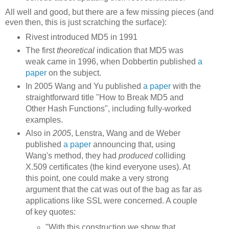
All well and good, but there are a few missing pieces (and
even then, this is just scratching the surface):
Rivest introduced MD5 in 1991
The first
theoretical
indication that MD5 was
weak came in 1996, when Dobbertin published
a
paper
on the subject.
In 2005
Wang and Yu published
a paper
with the
straightforward title "How to Break MD5 and
Other Hash Functions", including fully-worked
examples.
Also in
2005
, Lenstra, Wang and de Weber
published
a paper
announcing that, using
Wang's method, they had
produced
colliding
X.509 certificates (the kind everyone uses). At
this point, one could make a very strong
argument that the cat was out of the bag as far as
applications like SSL were concerned. A couple
of key quotes:
"With this construction we show that