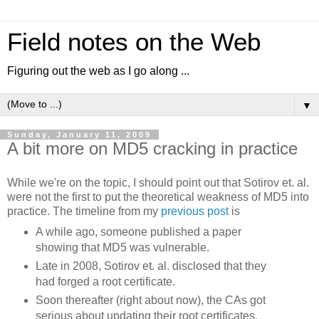
Field notes on the Web
Figuring out the web as I go along ...
▼
Sunday, January 11, 2009
A bit more on MD5 cracking in practice
While we're on the topic, I should point out that Sotirov et. al.
were not the first to put the theoretical weakness of MD5 into
practice. The timeline from my
previous post
is
A while ago, someone published a paper
showing that MD5 was vulnerable.
Late in 2008, Sotirov et. al. disclosed that they
had forged a root certificate.
Soon thereafter (right about now), the CAs got
serious about updating their root certificates.