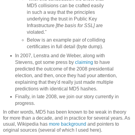
MD5 collisions can be crafted easily
in such a way that the principles
underlying the trust in Public Key
Infrastructure
[the basis for SSL]
are
violated."
Below is an example pair of colliding
certificates in full detail (byte dump).
In 2007, Lenstra and de Weber, along with
Stevens, got some press by
claiming
to have
predicted the outcome of the 2008 presidential
election, and then, once they had your attention,
explaining that they'd really just made multiple
predictions with identical MD5 hashes.
Finally, in late 2008, we join our story currently in
progress.
In other words, MD5 has been known to be weak in theory
for more than a decade, and in practice for several years. As
usual, Wikipedia has
more background
and pointers to
original sources (several of which I used here).