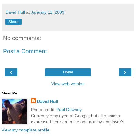
David Hull
at
January 11, 2009
Share
No comments:
Post a Comment
‹
›
Home
View web version
About Me
David Hull
Photo credit:
Paul Downey
Currently employed at Google, but all opinions
expressed here are mine and not my employer's
View my complete profile