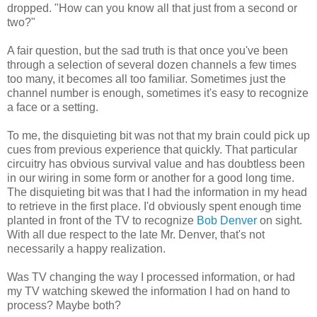
dropped. "How can you know all that just from a second or
two?"
A fair question, but the sad truth is that once you've been
through a selection of several dozen channels a few times
too many, it becomes all too familiar. Sometimes just the
channel number is enough, sometimes it's easy to recognize
a face or a setting.
To me, the disquieting bit was not that my brain could pick up
cues from previous experience that quickly. That particular
circuitry has obvious survival value and has doubtless been
in our wiring in some form or another for a good long time.
The disquieting bit was that I had the information in my head
to retrieve in the first place. I'd obviously spent enough time
planted in front of the TV to recognize
Bob Denver
on sight.
With all due respect to the late Mr. Denver, that's not
necessarily a happy realization.
Was TV changing the way I processed information, or had
my TV watching skewed the information I had on hand to
process? Maybe both?