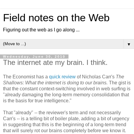
Field notes on the Web
Figuring out the web as I go along ...
▼
Wednesday, June 30, 2010
The internet ate my brain. I think.
The Economist has a
quick review
of Nicholas Carr's
The
Shallows: What the internet is doing to our brains.
The gist is
that the constant context-switching involved in web surfing is
"already damaging the long-term memory consolidation that
is the basis for true intelligence."
That "already" -- the reviewer's term and not necessarily
Carr's -- is a telling bit of boiler plate, adding a bit of urgency
in suggesting that this is the beginning of a long-term trend
that will surely rot our brains completely before we know it.