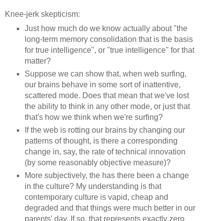
Knee-jerk skepticism:
Just how much do we know actually about "the
long-term memory consolidation that is the basis
for true intelligence", or "true intelligence" for that
matter?
Suppose we can show that, when web surfing,
our brains behave in some sort of inattentive,
scattered mode. Does that mean that we've lost
the ability to think in any other mode, or just that
that's how we think when we're surfing?
If the web is rotting our brains by changing our
patterns of thought, is there a corresponding
change in, say, the rate of technical innovation
(by some reasonably objective measure)?
More subjectively, the has there been a change
in the culture? My understanding is that
contemporary culture is vapid, cheap and
degraded and that things were much better in our
parents' day. If so, that represents exactly zero