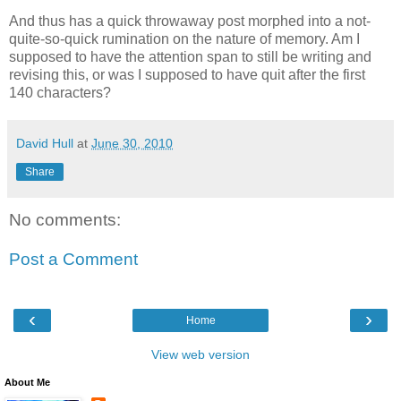
And thus has a quick throwaway post morphed into a not-
quite-so-quick rumination on the nature of memory. Am I
supposed to have the attention span to still be writing and
revising this, or was I supposed to have quit after the first
140 characters?
David Hull
at
June 30, 2010
Share
No comments:
Post a Comment
‹
›
Home
View web version
About Me