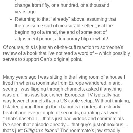
change from fifty, or a hundred, or a thousand
years ago.
Returning to that "already" above, assuming that
there is some sort of measurable effect, is it the
beginning of a trend, the end of some sort of
adjustment period, a temporary blip or what?
Of course, this is just an off-the-cuff reaction to someone's
review of a book that I've not read a word of -- which possibly
serves to support Carr's original point.
Many years ago I was sitting in the living room of a house I
lived in when a roommate from Europe wandered in and,
seeing I was flipping through channels, asked if anything
was on. This was back when European TV typically had
way fewer channels than a US cable setup. Without thinking,
I started going through the channels in order, at a steady
beat of one every couple of seconds, narrating as I went:
"That's baseball ... that's just bad videos and commercials ...
I've seen that episode already ... that guy's just obnoxious ...
that's just
Gilligan's Island
" The roommate's jaw steadily